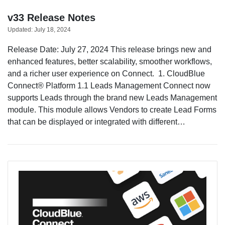
v33 Release Notes
Updated:
July 18, 2024
Sign in
Release Date: July 27, 2024 This release brings new and
enhanced features, better scalability, smoother workflows,
Join
and a richer user experience on Connect. 1. CloudBlue
Connect® Platform 1.1 Leads Management Connect now
supports Leads through the brand new Leads Management
module. This module allows Vendors to create Lead Forms
that can be displayed or integrated with different…