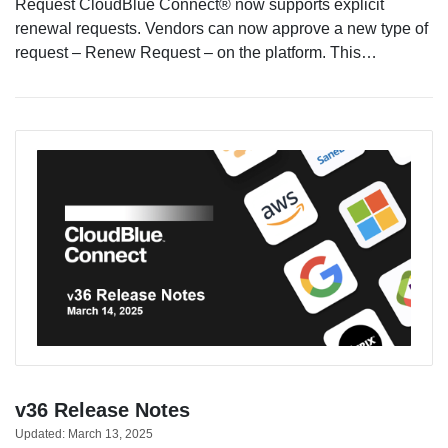
Request CloudBlue Connect® now supports explicit
renewal requests. Vendors can now approve a new type of
request – Renew Request – on the platform. This…
v36 Release Notes
Updated:
March 13, 2025