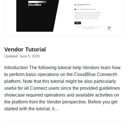
Vendor Tutorial
Updated:
June 5, 2020
Introduction The following tutorial help Vendors learn how
to perform basic operations on the CloudBlue Connect®
platform. Note that this tutorial might be also particularly
useful for all Connect users since the provided guidelines
showcase required operations and available activities on
the platform from the Vendor perspective. Before you get
started with the tutorial, it…