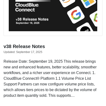
v38 Release Notes
Updated:
September 17, 2025
Release Date: September 19, 2025 This release brings
new and enhanced features, better scalability, smoother
workflows, and a richer user experience on Connect. 1.
CloudBlue Connect® Platform 1.1 Volume Price List
Support Partners can now configure volume price lists,
which allows tiers prices to be dictated by the volume of
product item quantity sold. This supports…