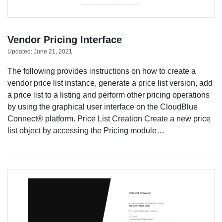
Vendor Pricing Interface
Updated:
June 21, 2021
The following provides instructions on how to create a
vendor price list instance, generate a price list version, add
a price list to a listing and perform other pricing operations
by using the graphical user interface on the CloudBlue
Connect® platform. Price List Creation Create a new price
list object by accessing the Pricing module…