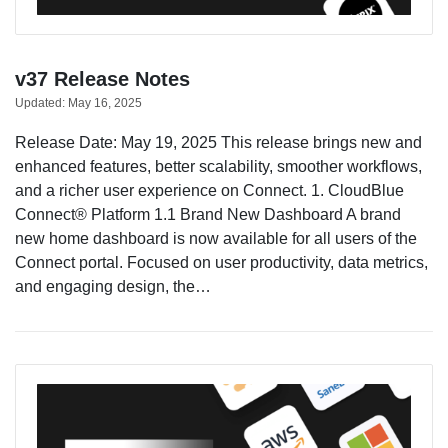
v37 Release Notes
Updated:
May 16, 2025
Release Date: May 19, 2025 This release brings new and
enhanced features, better scalability, smoother workflows,
and a richer user experience on Connect. 1. CloudBlue
Connect® Platform 1.1 Brand New Dashboard A brand
new home dashboard is now available for all users of the
Connect portal. Focused on user productivity, data metrics,
and engaging design, the…