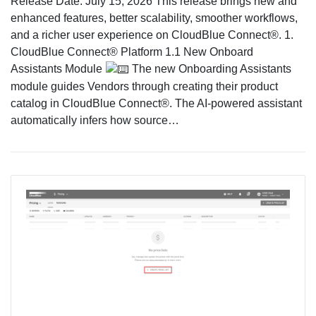
Release Date: July 15, 2026 This release brings new and
enhanced features, better scalability, smoother workflows,
and a richer user experience on CloudBlue Connect®. 1.
CloudBlue Connect® Platform 1.1 New Onboard
Assistants Module
The new Onboarding Assistants
module guides Vendors through creating their product
catalog in CloudBlue Connect®. The AI-powered assistant
automatically infers how source…