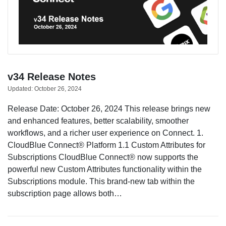
v34 Release Notes
Updated:
October 26, 2024
Release Date: October 26, 2024 This release brings new
and enhanced features, better scalability, smoother
workflows, and a richer user experience on Connect. 1.
CloudBlue Connect® Platform 1.1 Custom Attributes for
Subscriptions CloudBlue Connect® now supports the
powerful new Custom Attributes functionality within the
Subscriptions module. This brand-new tab within the
subscription page allows both…