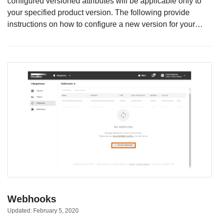
configured versioned attributes will be applicable only to
your specified product version. The following provide
instructions on how to configure a new version for your…
Webhooks
Updated:
February 5, 2020