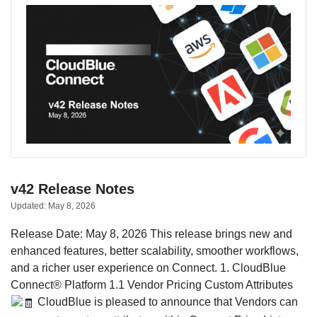
v42 Release Notes
Updated:
May 8, 2026
Release Date: May 8, 2026 This release brings new and
enhanced features, better scalability, smoother workflows,
and a richer user experience on Connect. 1. CloudBlue
Connect® Platform 1.1 Vendor Pricing Custom Attributes
CloudBlue is pleased to announce that Vendors can