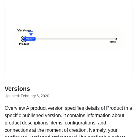
Versions
Updated:
February 6, 2020
Overview A product version specifies details of Product in a
specific published version. It contains information about
product descriptions, items, configurations, and
connections at the moment of creation. Namely, your