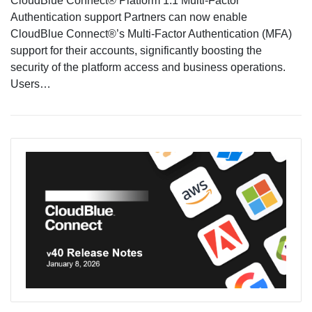
CloudBlue Connect® Platform 1.1 Multi-Factor
Authentication support Partners can now enable
CloudBlue Connect®’s Multi-Factor Authentication (MFA)
support for their accounts, significantly boosting the
security of the platform access and business operations.
Users…