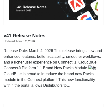
v41 Release Notes
Updated:
March 2, 2026
Release Date: March 4, 2026 This release brings new and
enhanced features, better scalability, smoother workflows,
and a richer user experience on Connect. 1. CloudBlue
Connect® Platform 1.1 Brand New Packs Module
CloudBlue is proud to introduce the brand new Packs
module in the Connect platform! This new functionality
within the portal allows Distributors to…