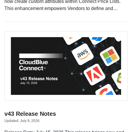
now create custom attributes within Connect Price Lists.
This enhancement empowers Vendors to define and…
v43 Release Notes
Updated:
July 9, 2026