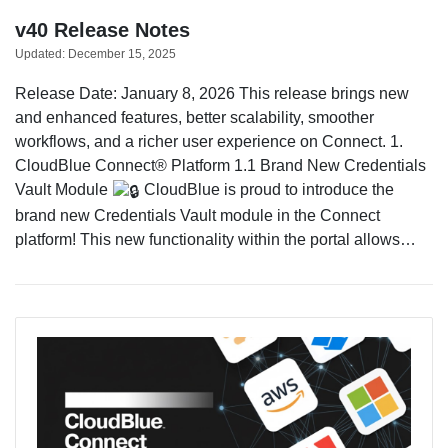
v40 Release Notes
Updated:
December 15, 2025
Release Date: January 8, 2026 This release brings new
and enhanced features, better scalability, smoother
workflows, and a richer user experience on Connect. 1.
CloudBlue Connect® Platform 1.1 Brand New Credentials
Vault Module
CloudBlue is proud to introduce the
brand new Credentials Vault module in the Connect
platform! This new functionality within the portal allows…