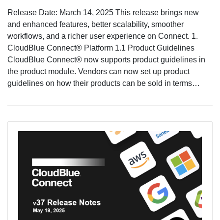
Release Date: March 14, 2025 This release brings new
and enhanced features, better scalability, smoother
workflows, and a richer user experience on Connect. 1.
CloudBlue Connect® Platform 1.1 Product Guidelines
CloudBlue Connect® now supports product guidelines in
the product module. Vendors can now set up product
guidelines on how their products can be sold in terms…