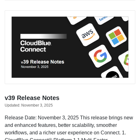
v39 Release Notes
Updated:
November 3, 2025
Release Date: November 3, 2025 This release brings new
and enhanced features, better scalability, smoother
workflows, and a richer user experience on Connect. 1.