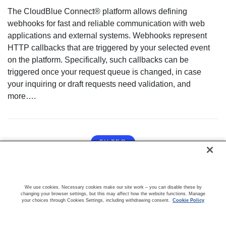
The CloudBlue Connect® platform allows defining
webhooks for fast and reliable communication with web
applications and external systems. Webhooks represent
HTTP callbacks that are triggered by your selected event
on the platform. Specifically, such callbacks can be
triggered once your request queue is changed, in case
your inquiring or draft requests need validation, and
more….
FILTER
We use cookies. Necessary cookies make our site work – you can disable these by
changing your browser settings, but this may affect how the website functions. Manage
your choices through Cookies Settings, including withdrawing consent.
Cookie Policy