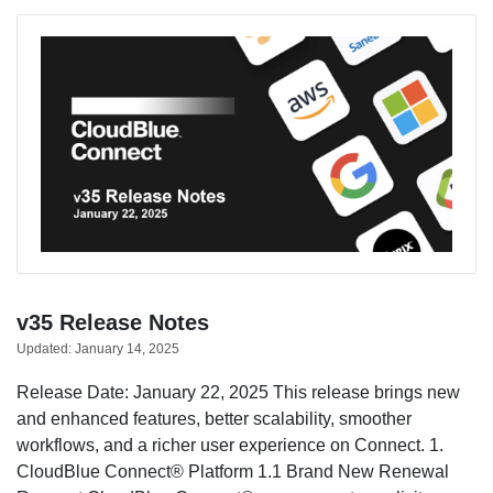
v35 Release Notes
Updated:
January 14, 2025
Release Date: January 22, 2025 This release brings new
and enhanced features, better scalability, smoother
workflows, and a richer user experience on Connect. 1.
CloudBlue Connect® Platform 1.1 Brand New Renewal