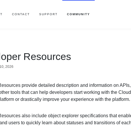
T
CONTACT
SUPPORT
COMMUNITY
loper Resources
10, 2026
esources provide detailed description and information on APIs,
ther tools that can help developers start working with the Clou
atform or drastically improve your experience with the platform
esources also include object explorer specifications that enabl
nd users to quickly learn about statuses and transitions of eac