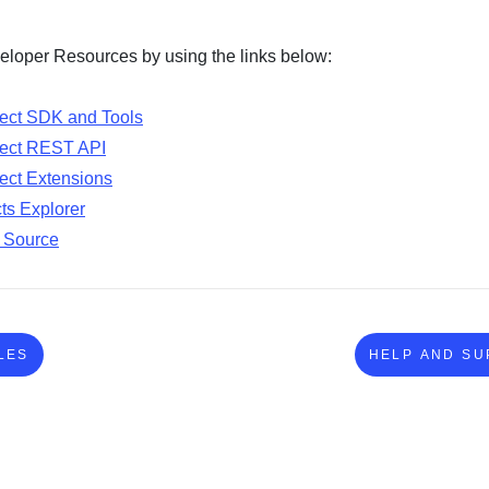
loper Resources by using the links below:
ect SDK and Tools
ect REST API
ct Extensions
ts Explorer
 Source
LES
HELP AND SU