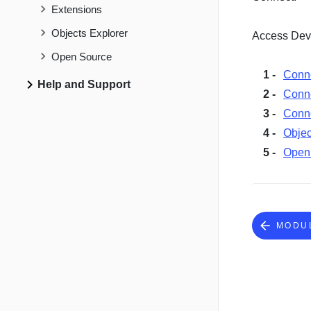
Extensions
Objects Explorer
Access Deve
Open Source
Conn
Help and Support
Conn
Conne
Objec
Open
MODU