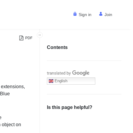
Sign in
Join
PDF
Contents
Translate with Google
English
 extensions,
dBlue
.
Is this page helpful?
e
h object on