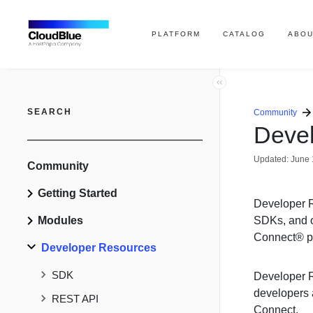
PLATFORM
CATALOG
ABOU
SEARCH
Community
Deve
Updated:
June 
Community
Getting Started
Developer R
Modules
SDKs, and o
Connect® pl
Developer Resources
SDK
Developer R
developers a
REST API
Connect.