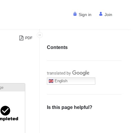
Sign in
Join
PDF
Contents
Translate with Google
English
age
Is this page helpful?