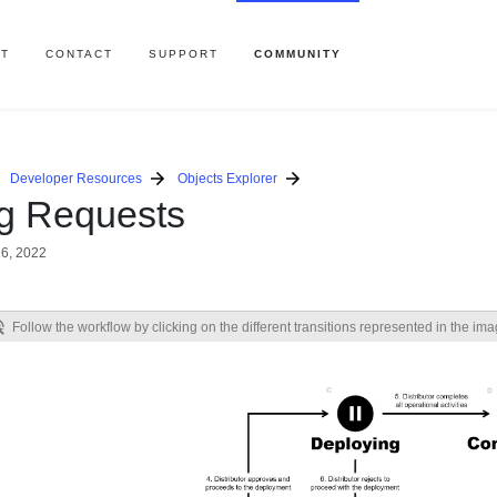
T
CONTACT
SUPPORT
COMMUNITY
Developer Resources
Objects Explorer
ng Requests
6, 2022
Follow the workflow by clicking on the different transitions represented in the im