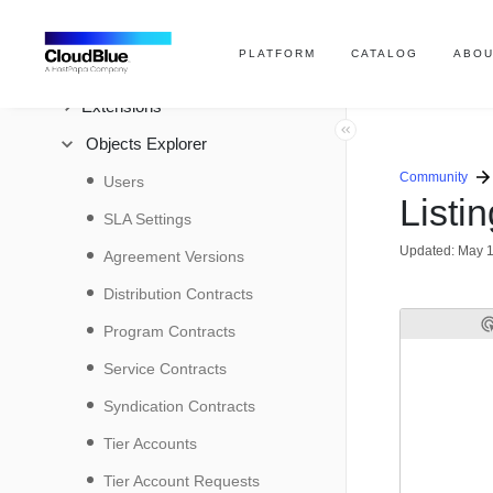
SDK
PLATFORM
CATALOG
ABOU
REST API
Extensions
Objects Explorer
Community
Users
Listi
SLA Settings
Updated:
May 1
Agreement Versions
Distribution Contracts
Program Contracts
Service Contracts
Syndication Contracts
Tier Accounts
Tier Account Requests