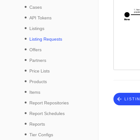
Cases
API Tokens
Listings
Listing Requests
Offers
Partners
Price Lists
Products
Items
LISTI
Report Repositories
Report Schedules
Reports
Tier Configs