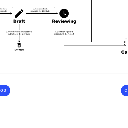
NGS
O