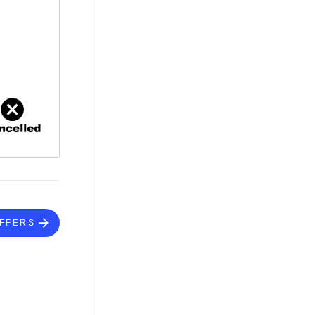
FFERS