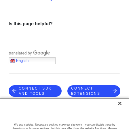
Is this page helpful?
Translate with Google
English
CONNECT SDK
CONNECT
AND TOOLS
EXTENSIONS
COMMUNITY
We use cookies. Necessary cookies make our site work – you can disable these by
changing your browser settings, but this may affect how the website functions. Manage