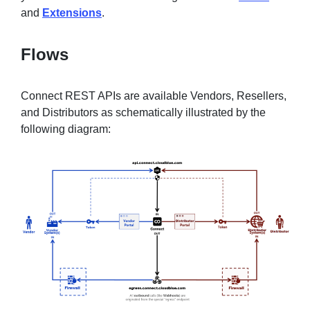
and
Extensions
.
Flows
Connect REST APIs are available Vendors, Resellers,
and Distributors as schematically illustrated by the
following diagram: