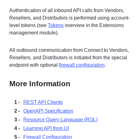
Authentication of all inbound API calls from Vendors,
Resellers, and Distributors is performed using account-
level tokens (see
Tokens
overview in the Extensions
management module).
All outbound communication from Connect to Vendors,
Resellers, and Distributors is initiated from the special
endpoint with optional
firewall configuration
.
More Information
REST API Clients
OpenAPI Specification
Resource Query Language (RQL)
Learning API from UI
Firewall Configuration