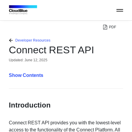
PDF
PLATFORM
Developer Resources
Connect REST API
CATALOG
Updated:
June 12, 2025
ABOUT
Contents
CONTACT
Introduction
SUPPORT
COMMUNITY
Connect REST API provides you with the lowest-level
access to the functionality of the Connect Platform. All