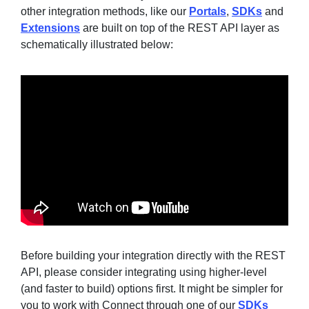
other integration methods, like our
Portals
,
SDKs
and
Extensions
are built on top of the REST API layer as
schematically illustrated below:
Sign in
Join
Before building your integration directly with the REST
API, please consider integrating using higher-level
(and faster to build) options first. It might be simpler for
you to work with Connect through one of our
SDKs