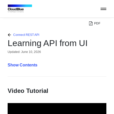
PDF
PLATFORM
Connect REST API
Learning API from UI
CATALOG
Updated:
June 10, 2026
ABOUT
Contents
CONTACT
Video Tutorial
SUPPORT
COMMUNITY