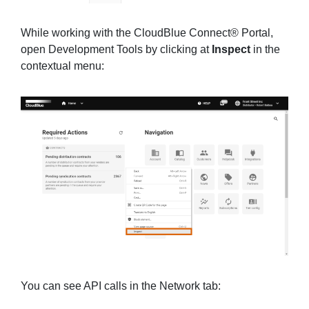
While working with the CloudBlue Connect® Portal,
open Development Tools by clicking at
Inspect
in the
contextual menu:
You can see API calls in the Network tab: