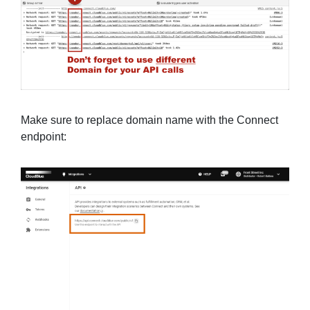
Make sure to replace domain name with the Connect
endpoint: