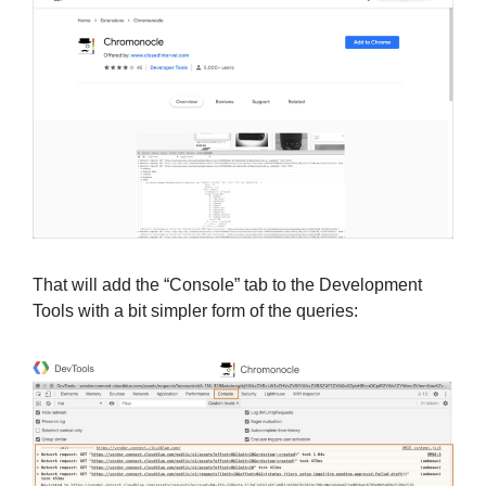
That will add the “Console” tab to the Development
Tools with a bit simpler form of the queries: