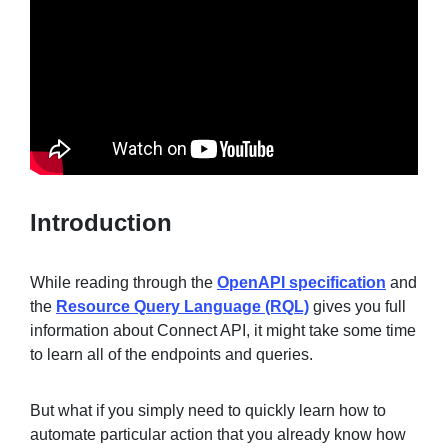
Sign in
Join
Introduction
While reading through the
OpenAPI specification
and
the
Resource Query Language (RQL)
gives you full
information about Connect API, it might take some time
to learn all of the endpoints and queries.
But what if you simply need to quickly learn how to
automate particular action that you already know how