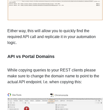
Either way, this will allow you to quickly find the
required API call and replicate it in your automation
logic.
API vs Portal Domains
While copying queries to your REST clients please
make sure to change the domain name to point to the
actual API endpoint. I.e. when copying this: