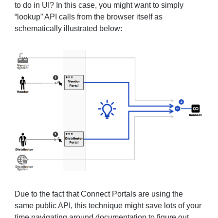
to do in UI? In this case, you might want to simply
“lookup” API calls from the browser itself as
schematically illustrated below:
Due to the fact that Connect Portals are using the
same public API, this technique might save lots of your
time navigating around documentation to figure out