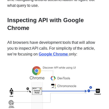
what query to use.
Inspecting API with Google
Chrome
All browsers have development tools that will allow
you to inspect API calls. For simplicity of the article,
we’re focusing on
Google Chrome
only: