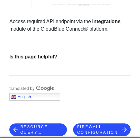
Access required API endpoint via the
Integrations
module of the CloudBlue Connect® platform.
Is this page helpful?
Translate with Google
English
RESOURCE
FIREWALL
QUERY
CONFIGURATION
LANGUAGE