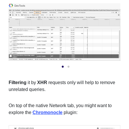
Filtering
it by
XHR
requests only will help to remove
unrelated queries.
On top of the native Network tab, you might want to
explore the
Chromonocle
plugin: