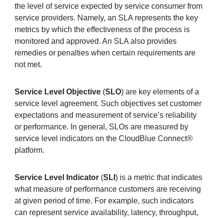
the level of service expected by service consumer from
service providers. Namely, an SLA represents the key
metrics by which the effectiveness of the process is
monitored and approved. An SLA also provides
remedies or penalties when certain requirements are
not met.
Service Level Objective
(
SLO
) are key elements of a
service level agreement. Such objectives set customer
expectations and measurement of service’s reliability
or performance. In general, SLOs are measured by
service level indicators on the CloudBlue Connect®
platform.
Service Level Indicator
(
SLI
) is a metric that indicates
what measure of performance customers are receiving
at given period of time. For example, such indicators
can represent service availability, latency, throughput,