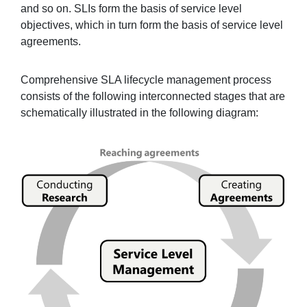
and so on. SLIs form the basis of service level
objectives, which in turn form the basis of service level
agreements.
Comprehensive SLA lifecycle management process
consists of the following interconnected stages that are
schematically illustrated in the following diagram: