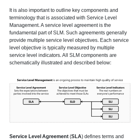
It is also important to outline key components and
terminology that is associated with Service Level
Management. A service level agreement is the
fundamental part of SLM. Such agreements generally
provide multiple service level objectives. Each service
level objective is typically measured by multiple
service level indicators. All SLM components are
schematically illustrated and described below:
Service Level Agreement
(
SLA
) defines terms and