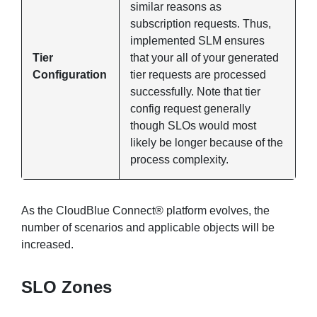
similar reasons as
subscription requests. Thus,
implemented SLM ensures
Tier
that your all of your generated
Configuration
tier requests are processed
successfully. Note that tier
config request generally
though SLOs would most
likely be longer because of the
process complexity.
As the CloudBlue Connect® platform evolves, the
number of scenarios and applicable objects will be
increased.
SLO Zones