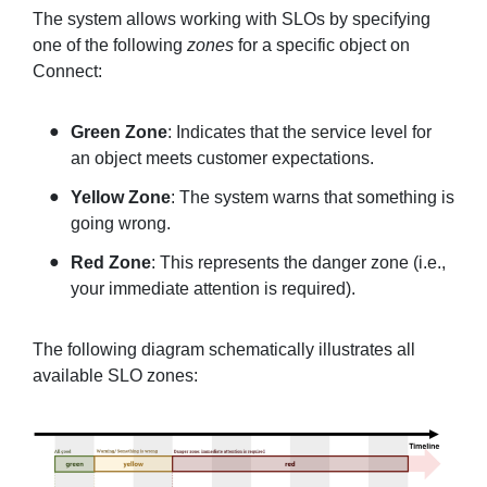
The system allows working with SLOs by specifying
one of the following
zones
for a specific object on
Connect:
Green Zone
: Indicates that the service level for
an object meets customer expectations.
Yellow Zone
: The system warns that something is
going wrong.
Red Zone
: This represents the danger zone (i.e.,
your immediate attention is required).
The following diagram schematically illustrates all
available SLO zones: