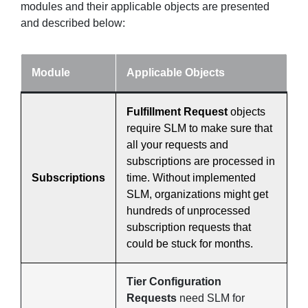
modules and their applicable objects are presented
and described below:
Module
Applicable Objects
Fulfillment Request
objects
require SLM to make sure that
all your requests and
subscriptions are processed in
Subscriptions
time. Without implemented
SLM, organizations might get
hundreds of unprocessed
subscription requests that
could be stuck for months.
Tier Configuration
Requests
need SLM for