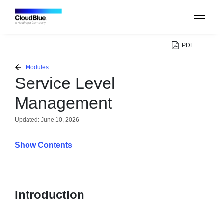
PDF
PLATFORM
Modules
Service Level
CATALOG
Management
ABOUT
Updated:
June 10, 2026
Contents
CONTACT
SUPPORT
Introduction
COMMUNITY