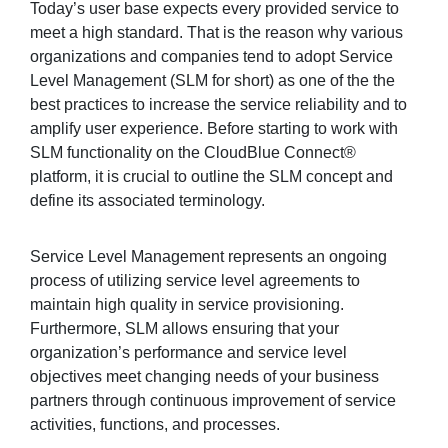
Today’s user base expects every provided service to
meet a high standard. That is the reason why various
organizations and companies tend to adopt Service
Sign in
Level Management (SLM for short) as one of the the
best practices to increase the service reliability and to
Join
amplify user experience. Before starting to work with
SLM functionality on the CloudBlue Connect®
platform, it is crucial to outline the SLM concept and
define its associated terminology.
Service Level Management represents an ongoing
process of utilizing service level agreements to
maintain high quality in service provisioning.
Furthermore, SLM allows ensuring that your
organization’s performance and service level
objectives meet changing needs of your business
partners through continuous improvement of service
activities, functions, and processes.