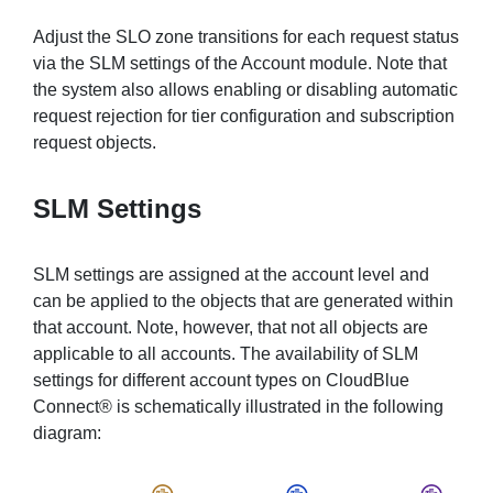
Adjust the SLO zone transitions for each request status
via the SLM settings of the Account module. Note that
the system also allows enabling or disabling automatic
request rejection for tier configuration and subscription
request objects.
SLM Settings
SLM settings are assigned at the account level and
can be applied to the objects that are generated within
that account. Note, however, that not all objects are
applicable to all accounts. The availability of SLM
settings for different account types on CloudBlue
Connect® is schematically illustrated in the following
diagram: