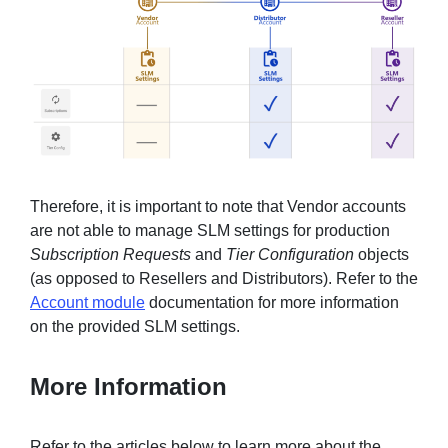
Therefore, it is important to note that Vendor accounts
are not able to manage SLM settings for production
Subscription Requests
and
Tier Configuration
objects
(as opposed to Resellers and Distributors). Refer to the
Account module
documentation for more information
on the provided SLM settings.
More Information
Refer to the articles below to learn more about the