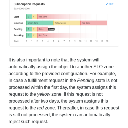
It is also important to note that the system will
automatically assign the object to another SLO zone
according to the provided configuration. For example,
in case a fulfillment request in the
Pending
state is not
processed within the first day, the system assigns this
request to the
yellow
zone. If this request is not
processed after two days, the system assigns this
request to the
red
zone. Thereafter, in case this request
is still not processed, the system can automatically
reject such request.