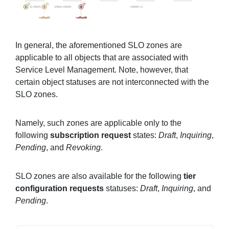
In general, the aforementioned SLO zones are
applicable to all objects that are associated with
Service Level Management. Note, however, that
certain object statuses are not interconnected with the
SLO zones.
Namely, such zones are applicable only to the
following
subscription request
states:
Draft
,
Inquiring
,
Pending
, and
Revoking
.
SLO zones are also available for the following
tier
configuration requests
statuses:
Draft
,
Inquiring
, and
Pending
.