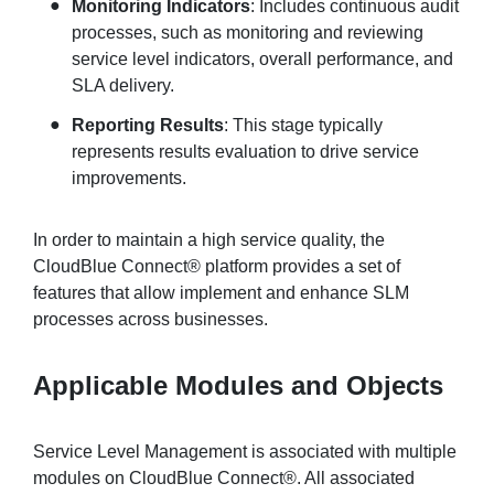
Monitoring Indicators
: Includes continuous audit
processes, such as monitoring and reviewing
service level indicators, overall performance, and
SLA delivery.
Reporting Results
: This stage typically
represents results evaluation to drive service
improvements.
In order to maintain a high service quality, the
CloudBlue Connect® platform provides a set of
features that allow implement and enhance SLM
processes across businesses.
Applicable Modules and Objects
Service Level Management is associated with multiple
modules on CloudBlue Connect®. All associated