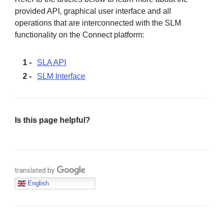
provided API, graphical user interface and all
operations that are interconnected with the SLM
functionality on the Connect platform:
SLA API
SLM Interface
Is this page helpful?
Translate with Google
English