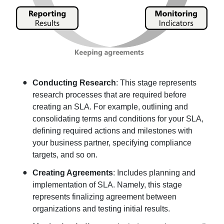
Conducting Research
: This stage represents
research processes that are required before
creating an SLA. For example, outlining and
consolidating terms and conditions for your SLA,
defining required actions and milestones with
your business partner, specifying compliance
targets, and so on.
Creating Agreements
: Includes planning and
implementation of SLA. Namely, this stage
represents finalizing agreement between
organizations and testing initial results.