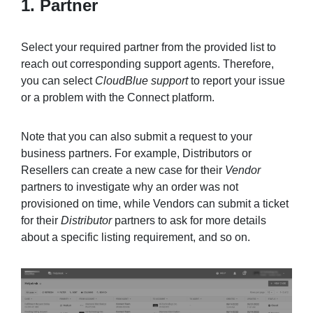
1. Partner
Select your required partner from the provided list to
reach out corresponding support agents. Therefore,
you can select
CloudBlue support
to report your issue
or a problem with the Connect platform.
Note that you can also submit a request to your
business partners. For example, Distributors or
Resellers can create a new case for their
Vendor
partners to investigate why an order was not
provisioned on time, while Vendors can submit a ticket
for their
Distributor
partners to ask for more details
about a specific listing requirement, and so on.