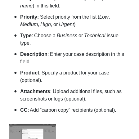
name
) in this field.
Priority:
Select priority from the list (
Low
,
Medium
,
High
, or
Urgent
).
Type
: Choose a
Business
or
Technical
issue
type.
Description
: Enter your case description in this
field.
Product
: Specify a product for your case
(optional).
Attachments
: Upload additional files, such as
screenshots or logs (optional).
CC
: Add “carbon copy” recipients (optional).