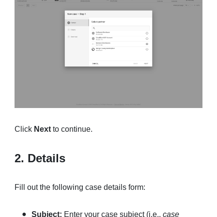
Click
Next
to continue.
2. Details
Fill out the following case details form:
Subject:
Enter your case subject (i.e.,
case