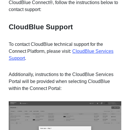
CloudBlue Connect®, follow the instructions below to
contact support:
Sign in
CloudBlue Support
Join
To contact CloudBlue technical support for the
Connect Platform, please visit:
CloudBlue Services
Support
.
Additionally, instructions to the CloudBlue Services
Portal will be provided when selecting CloudBlue
within the Connect Portal: