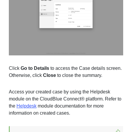
Click
Go to Details
to access the Case details screen.
Otherwise, click
Close
to close the summary.
Access your created case by using the Helpdesk
module on the CloudBlue Connect® platform. Refer to
the
Helpdesk
module documentation for more
information on created cases.