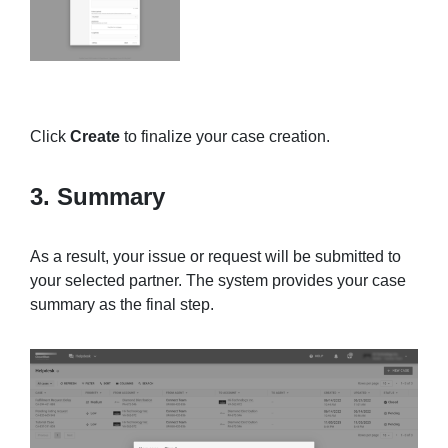
Click
Create
to finalize your case creation.
3. Summary
As a result, your issue or request will be submitted to
your selected partner. The system provides your case
summary as the final step.