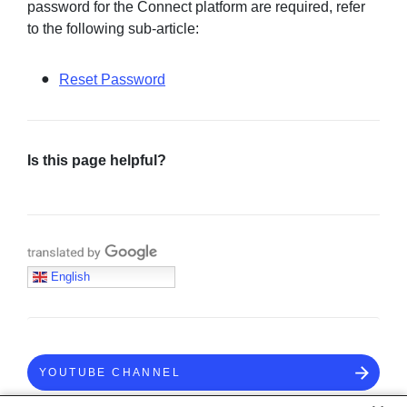
password for the Connect platform are required, refer
to the following sub-article:
Reset Password
Is this page helpful?
Translate with Google
English
YOUTUBE CHANNEL