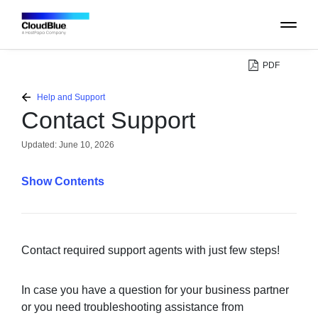
PDF
PLATFORM
Help and Support
Contact Support
CATALOG
Updated:
June 10, 2026
ABOUT
Contents
CONTACT
SUPPORT
Contact required support agents with just few steps!
COMMUNITY
In case you have a question for your business partner
or you need troubleshooting assistance from