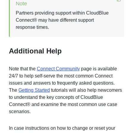
Note
Partners providing support within CloudBlue
Connect® may have different support
response times.
Additional Help
Note that the
Connect Community
page is available
24/7 to help self-serve the most common Connect
issues and answers to frequently asked questions.
The
Getting Started
tutorials will also help newcomers
to understand the key concepts of CloudBlue
Connect® and examine the most common use case
scenarios.
In case instructions on how to change or reset your