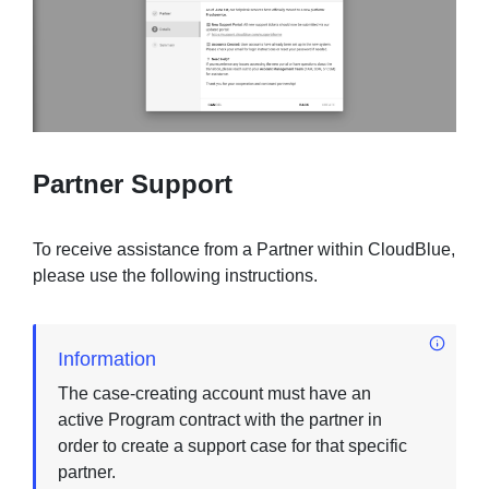
Partner Support
To receive assistance from a Partner within CloudBlue,
please use the following instructions.
Information
The case-creating account must have an
active Program contract with the partner in
order to create a support case for that specific
partner.