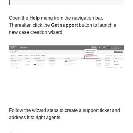
Open the
Help
menu from the navigation bar.
Thereafter, click the
Get support
button to launch a
new case creation wizard
Follow the wizard steps to create a support ticket and
address it to right agents.