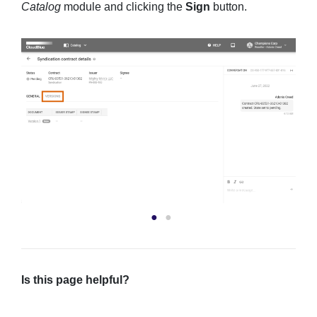
Catalog
module and clicking the
Sign
button.
Is this page helpful?