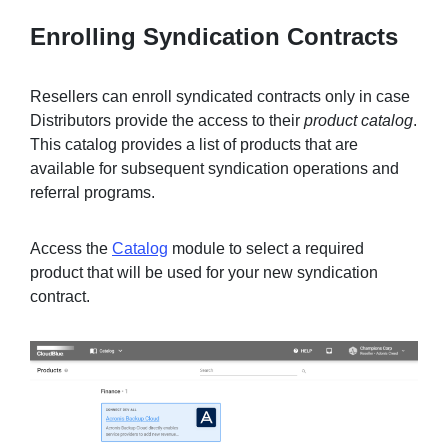
Enrolling Syndication Contracts
Resellers can enroll syndicated contracts only in case
Distributors provide the access to their
product catalog
.
This catalog provides a list of products that are
available for subsequent syndication operations and
referral programs.
Access the
Catalog
module to select a required
product that will be used for your new syndication
contract.