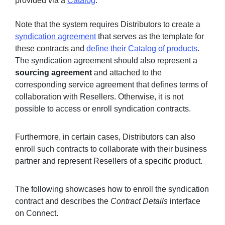
provided via a
Catalog
.
Note that the system requires Distributors to create a
syndication agreement
that serves as the template for
Sign in
these contracts and
define their Catalog of products
.
The syndication agreement should also represent a
Join
sourcing agreement
and attached to the
corresponding service agreement that defines terms of
collaboration with Resellers. Otherwise, it is not
possible to access or enroll syndication contracts.
Furthermore, in certain cases, Distributors can also
enroll such contracts to collaborate with their business
partner and represent Resellers of a specific product.
The following showcases how to enroll the syndication
contract and describes the
Contract Details
interface
on Connect.