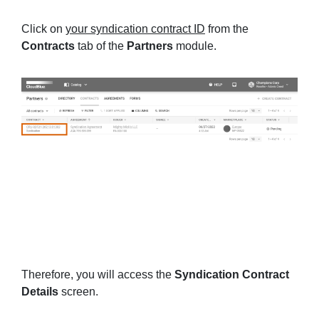
Click on
your syndication contract ID
from the
Contracts
tab of the
Partners
module.
Therefore, you will access the
Syndication Contract
Details
screen.