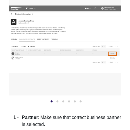
Partner
: Make sure that correct business partner
is selected.