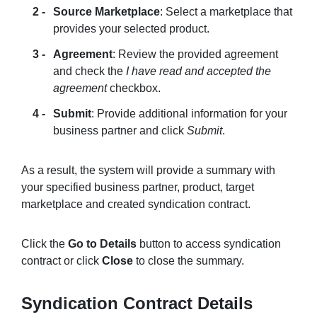
Source Marketplace
: Select a marketplace that
provides your selected product.
Agreement
: Review the provided agreement
and check the
I have read and accepted the
agreement
checkbox.
Submit
: Provide additional information for your
business partner and click
Submit
.
As a result, the system will provide a summary with
your specified business partner, product, target
marketplace and created syndication contract.
Click the
Go to Details
button to access syndication
contract or click
Close
to close the summary.
Syndication Contract Details