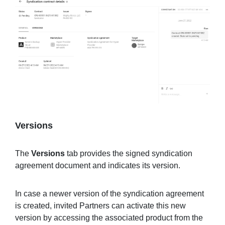
Versions
The
Versions
tab provides the signed syndication
agreement document and indicates its version.
In case a newer version of the syndication agreement
is created, invited Partners can activate this new
version by accessing the associated product from the