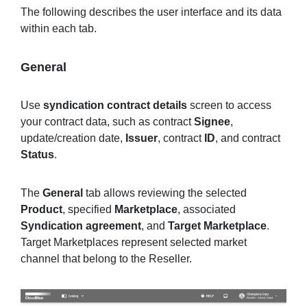
The following describes the user interface and its data
within each tab.
General
Use
syndication contract details
screen to access
your contract data, such as contract
Signee
,
update/creation date,
Issuer
, contract
ID
, and contract
Status
.
The
General
tab allows reviewing the selected
Product
, specified
Marketplace
, associated
Syndication agreement
, and
Target Marketplace
.
Target Marketplaces represent selected market
channel that belong to the Reseller.