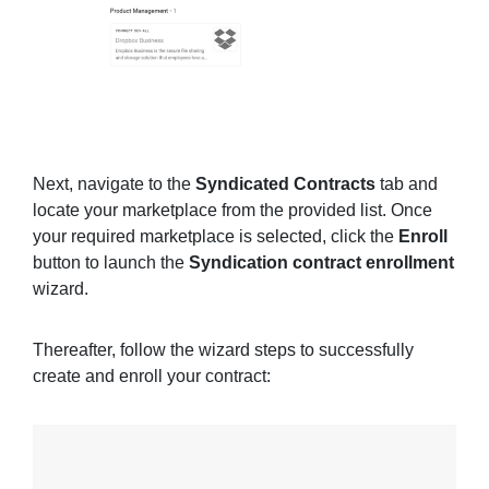
Next, navigate to the
Syndicated Contracts
tab and
locate your marketplace from the provided list. Once
your required marketplace is selected, click the
Enroll
button to launch the
Syndication contract enrollment
wizard.
Thereafter, follow the wizard steps to successfully
create and enroll your contract: