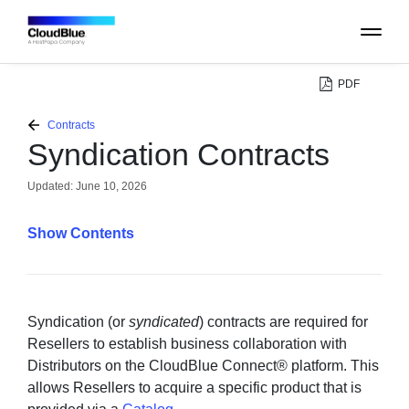
PDF
PLATFORM
Contracts
Syndication Contracts
CATALOG
Updated:
June 10, 2026
ABOUT
Contents
CONTACT
SUPPORT
Syndication (or
syndicated
) contracts are required for
Resellers to establish business collaboration with
Distributors on the CloudBlue Connect® platform. This
COMMUNITY
allows Resellers to acquire a specific product that is