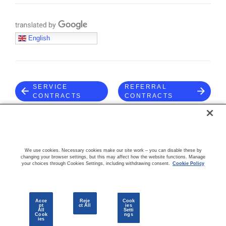
Translate with Google
English
SERVICE
REFERRAL
CONTRACTS
CONTRACTS
COMMUNITY
We use cookies. Necessary cookies make our site work – you can disable these by
changing your browser settings, but this may affect how the website functions. Manage
your choices through Cookies Settings, including withdrawing consent.
Cookie Policy
Acce
Reje
Cook
pt
ct All
ies
All
Setti
Cook
ngs
© 2026 CloudBlue, LLC. All Rights Reserved.
Privacy Policy
Terms
ies