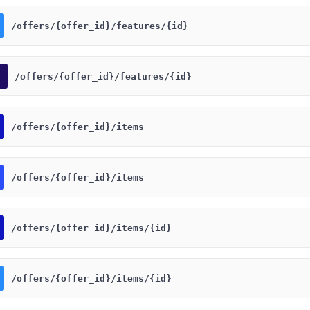
​/offers​/{offer_id}​/features​/{id}
​/offers​/{offer_id}​/features​/{id}
​/offers​/{offer_id}​/items
​/offers​/{offer_id}​/items
​/offers​/{offer_id}​/items​/{id}
​/offers​/{offer_id}​/items​/{id}