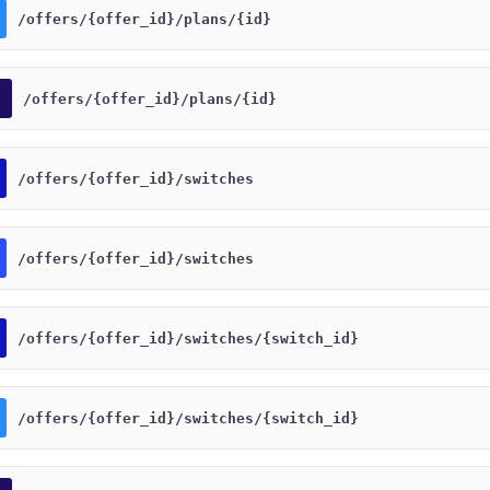
​/offers​/{offer_id}​/plans​/{id}
​/offers​/{offer_id}​/plans​/{id}
​/offers​/{offer_id}​/switches
​/offers​/{offer_id}​/switches
​/offers​/{offer_id}​/switches​/{switch_id}
​/offers​/{offer_id}​/switches​/{switch_id}