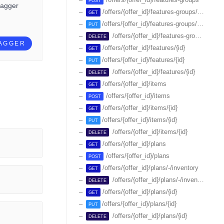
POST
wagger
/offers/{offer_id}/features-groups/{id}
GET
/offers/{offer_id}/features-groups/{id}
PUT
/offers/{offer_id}/features-groups/{id}
DELETE
WAGGER
/offers/{offer_id}/features/{id}
GET
/offers/{offer_id}/features/{id}
PUT
/offers/{offer_id}/features/{id}
DELETE
/offers/{offer_id}/items
GET
/offers/{offer_id}/items
POST
/offers/{offer_id}/items/{id}
GET
/offers/{offer_id}/items/{id}
PUT
/offers/{offer_id}/items/{id}
DELETE
/offers/{offer_id}/plans
GET
/offers/{offer_id}/plans
POST
/offers/{offer_id}/plans/-/inventory
GET
/offers/{offer_id}/plans/-/inventory/{id}
DELETE
/offers/{offer_id}/plans/{id}
GET
/offers/{offer_id}/plans/{id}
PUT
/offers/{offer_id}/plans/{id}
DELETE