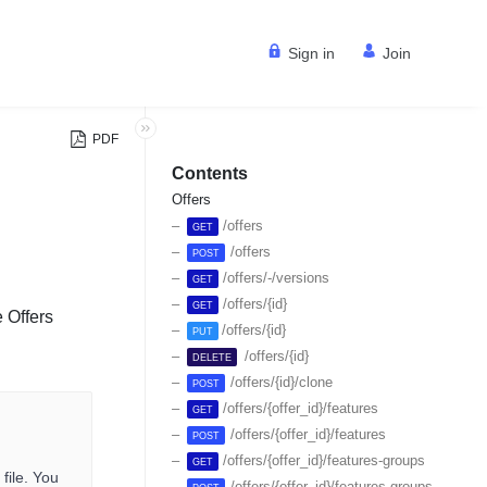
Sign in
Join
PDF
Contents
Offers
/offers
GET
/offers
POST
/offers/-/versions
GET
/offers/{id}
GET
 Offers
/offers/{id}
PUT
/offers/{id}
DELETE
/offers/{id}/clone
POST
/offers/{offer_id}/features
GET
/offers/{offer_id}/features
POST
/offers/{offer_id}/features-groups
GET
file. You
/offers/{offer_id}/features-groups