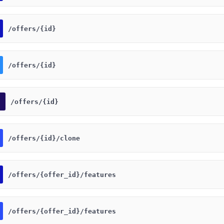
​/offers​/{id}
​/offers​/{id}
​/offers​/{id}
​/offers​/{id}​/clone
​/offers​/{offer_id}​/features
​/offers​/{offer_id}​/features