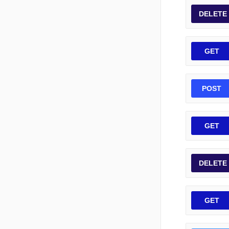
DELETE
GET
POST
GET
DELETE
GET