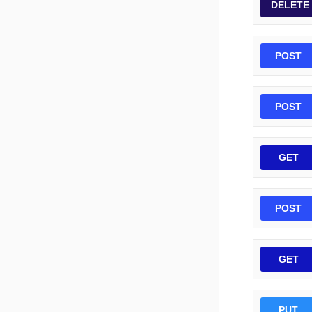
DELETE
POST
POST
GET
POST
GET
PUT