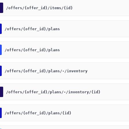
​/offers​/{offer_id}​/items​/{id}
​/offers​/{offer_id}​/plans
​/offers​/{offer_id}​/plans
​/offers​/{offer_id}​/plans​/-​/inventory
​/offers​/{offer_id}​/plans​/-​/inventory​/{id}
​/offers​/{offer_id}​/plans​/{id}