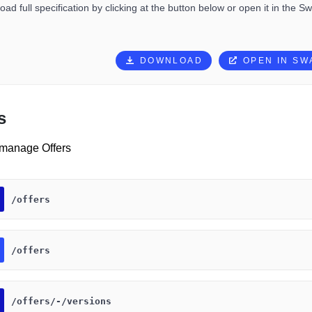
ad full specification by clicking at the button below or open it in the S
DOWNLOAD
OPEN IN S
s
 manage Offers
​/offers
​/offers
​/offers​/-​/versions