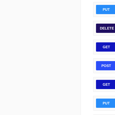
PUT
DELETE
GET
POST
GET
PUT