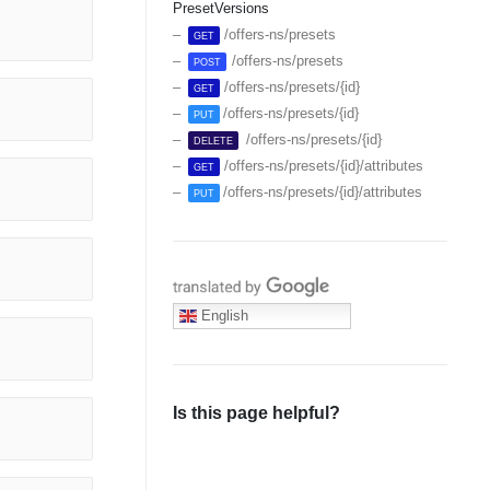
PresetVersions
/offers-ns/presets
GET
/offers-ns/presets
POST
/offers-ns/presets/{id}
GET
/offers-ns/presets/{id}
PUT
/offers-ns/presets/{id}
DELETE
/offers-ns/presets/{id}/attributes
GET
/offers-ns/presets/{id}/attributes
PUT
Translate with Google
English
Is this page helpful?