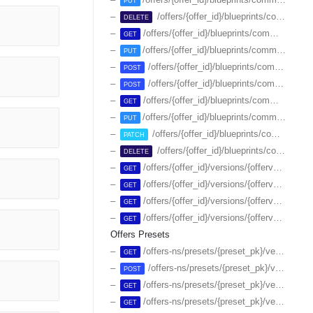
PUT
/offers/{offer_id}/blueprints/commerce/plans/{id}
DELETE
/offers/{offer_id}/blueprints/commerce/plans/{id}/attributes
GET
/offers/{offer_id}/blueprints/commerce/plans/{id}/attributes
PUT
/offers/{offer_id}/blueprints/commerce/plans/{id}/endsale
POST
/offers/{offer_id}/blueprints/commerce/plans/{id}/resumesale
POST
/offers/{offer_id}/blueprints/commerce/{id}
GET
/offers/{offer_id}/blueprints/commerce/{id}
PUT
/offers/{offer_id}/blueprints/commerce/{id}
PATCH
/offers/{offer_id}/blueprints/commerce/{id}
DELETE
/offers/{offer_id}/versions/{offerversion_id}/blueprints/commerce/plans
GET
/offers/{offer_id}/versions/{offerversion_id}/blueprints/commerce/plans/-/attributes
GET
/offers/{offer_id}/versions/{offerversion_id}/blueprints/commerce/plans/{id}
GET
/offers/{offer_id}/versions/{offerversion_id}/blueprints/commerce/plans/{id}/attributes
GET
Offers Presets
/offers-ns/presets/{preset_pk}/versions
GET
/offers-ns/presets/{preset_pk}/versions
POST
/offers-ns/presets/{preset_pk}/versions/{id}
GET
/offers-ns/presets/{preset_pk}/versions/{id}/attributes
GET