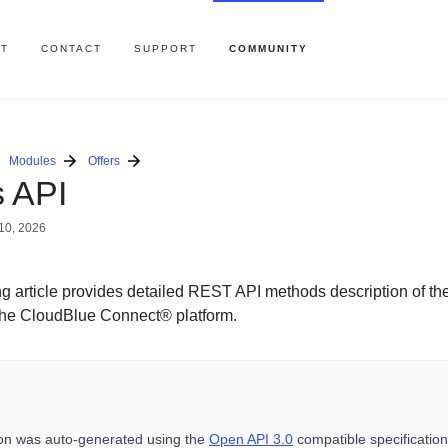
T
CONTACT
SUPPORT
COMMUNITY
Modules
Offers
s API
10, 2026
ng article provides detailed REST API methods description of the
he CloudBlue Connect® platform.
ion was auto-generated using the
Open API 3.0
compatible specification 