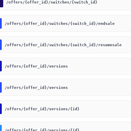
​/offers​/{offer_id}​/switches​/{switch_id}
​/offers​/{offer_id}​/switches​/{switch_id}​/endsale
​/offers​/{offer_id}​/switches​/{switch_id}​/resumesale
​/offers​/{offer_id}​/versions
​/offers​/{offer_id}​/versions
​/offers​/{offer_id}​/versions​/{id}
​/offers​/{offer_id}​/versions​/{id}