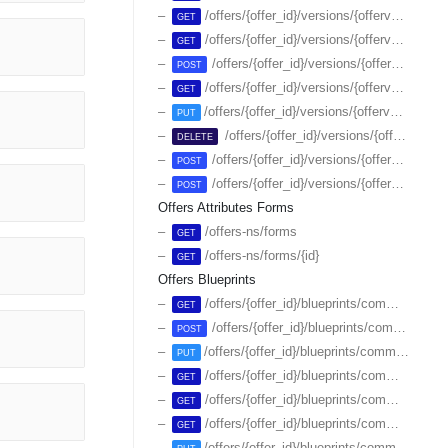
/offers/{offer_id}/versions/{offerversion_id}/plans/{id}
GET
/offers/{offer_id}/versions/{offerversion_id}/switches
GET
/offers/{offer_id}/versions/{offerversion_id}/switches
POST
/offers/{offer_id}/versions/{offerversion_id}/switches/{switch_id}
GET
/offers/{offer_id}/versions/{offerversion_id}/switches/{switch_id}
PUT
/offers/{offer_id}/versions/{offerversion_id}/switches/{switch_id}
DELETE
/offers/{offer_id}/versions/{offerversion_id}/switches/{switch_id}/endsale
POST
/offers/{offer_id}/versions/{offerversion_id}/switches/{switch_id}/resumesale
POST
Offers Attributes Forms
/offers-ns/forms
GET
/offers-ns/forms/{id}
GET
Offers Blueprints
/offers/{offer_id}/blueprints/commerce
GET
/offers/{offer_id}/blueprints/commerce
POST
/offers/{offer_id}/blueprints/commerce/attributes
PUT
/offers/{offer_id}/blueprints/commerce/plans
GET
/offers/{offer_id}/blueprints/commerce/plans/-/attributes
GET
/offers/{offer_id}/blueprints/commerce/plans/{id}
GET
/offers/{offer_id}/blueprints/commerce/plans/{id}