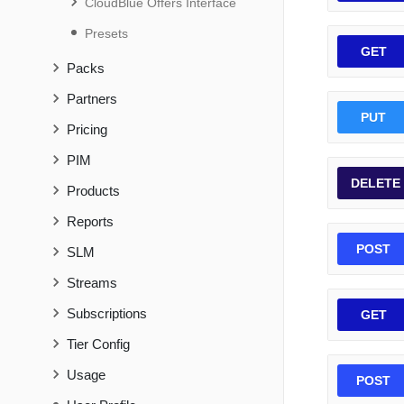
CloudBlue Offers Interface
Presets
GET
Packs
Partners
PUT
Pricing
PIM
DELETE
Products
Reports
POST
SLM
Streams
Subscriptions
GET
Tier Config
Usage
POST