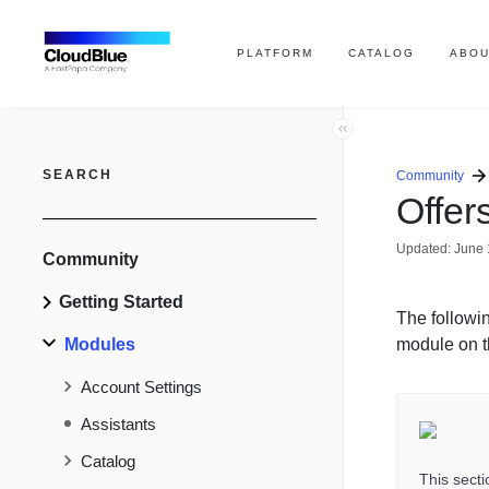
PLATFORM
CATALOG
ABOU
SEARCH
Community
Offer
Updated:
June 
Community
Getting Started
The followi
Modules
module on t
Account Settings
Assistants
Catalog
This sect