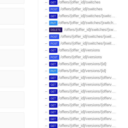
/offers/{offer_id}/switches
GET
/offers/{offer_id}/switches
POST
/offers/{offer_id}/switches/{switch_id}
GET
/offers/{offer_id}/switches/{switch_id}
PUT
/offers/{offer_id}/switches/{switch_id}
DELETE
/offers/{offer_id}/switches/{switch_id}/endsale
POST
/offers/{offer_id}/switches/{switch_id}/resumesale
POST
/offers/{offer_id}/versions
GET
/offers/{offer_id}/versions
POST
/offers/{offer_id}/versions/{id}
GET
/offers/{offer_id}/versions/{id}
PUT
/offers/{offer_id}/versions/{offerversion_id}/features
GET
/offers/{offer_id}/versions/{offerversion_id}/features-groups
GET
/offers/{offer_id}/versions/{offerversion_id}/features-groups/{id}
GET
/offers/{offer_id}/versions/{offerversion_id}/features/{id}
GET
/offers/{offer_id}/versions/{offerversion_id}/items
GET
/offers/{offer_id}/versions/{offerversion_id}/items/{id}
GET
/offers/{offer_id}/versions/{offerversion_id}/plans
GET
/offers/{offer_id}/versions/{offerversion_id}/plans/-/inventory
GET