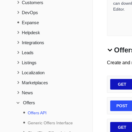
Customers
can downlo
Editor.
DevOps
Expanse
Helpdesk
Integrations
Offer
Leads
Listings
Create and
Localization
Marketplaces
GET
News
Offers
POST
Offers API
Generic Offers Interface
GET