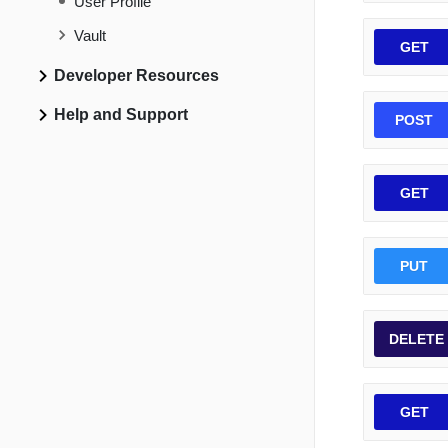
User Profile
Vault
GET
Developer Resources
Help and Support
POST
GET
PUT
DELETE
GET