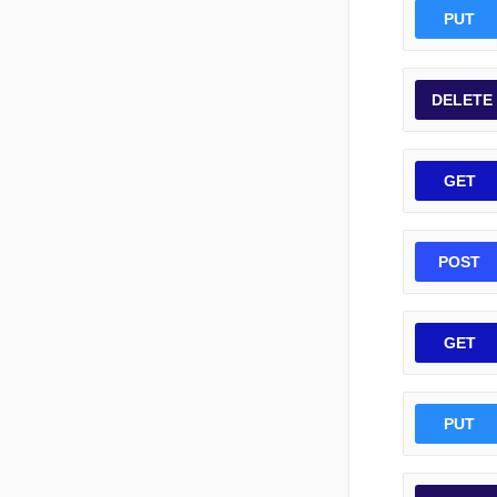
PUT
DELETE
GET
POST
GET
PUT