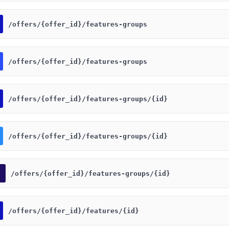
​/offers​/{offer_id}​/features-groups
​/offers​/{offer_id}​/features-groups
​/offers​/{offer_id}​/features-groups​/{id}
​/offers​/{offer_id}​/features-groups​/{id}
​/offers​/{offer_id}​/features-groups​/{id}
​/offers​/{offer_id}​/features​/{id}