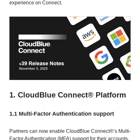
experience on Connect.
Sign in
Join
1. CloudBlue Connect® Platform
1.1 Multi-Factor Authentication support
Partners can now enable CloudBlue Connect®’s Multi-
Factor Authentication (MFA) support for their accounts,