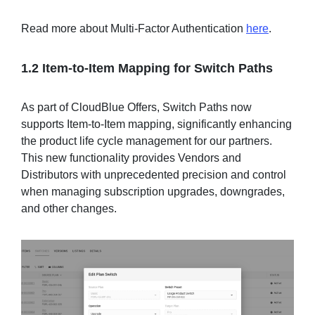
Read more about Multi-Factor Authentication
here
.
1.2 Item-to-Item Mapping for Switch Paths
As part of CloudBlue Offers, Switch Paths now
supports Item-to-Item mapping, significantly enhancing
the product life cycle management for our partners.
This new functionality provides Vendors and
Distributors with unprecedented precision and control
when managing subscription upgrades, downgrades,
and other changes.