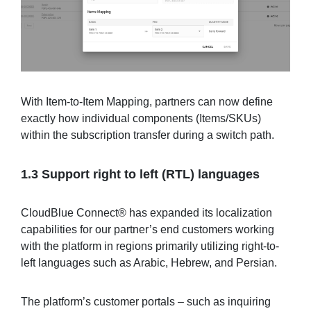
With Item-to-Item Mapping, partners can now define
exactly how individual components (Items/SKUs)
within the subscription transfer during a switch path.
1.3 Support right to left (RTL) languages
CloudBlue Connect® has expanded its localization
capabilities for our partner’s end customers working
with the platform in regions primarily utilizing right-to-
left languages such as Arabic, Hebrew, and Persian.
The platform’s customer portals – such as inquiring