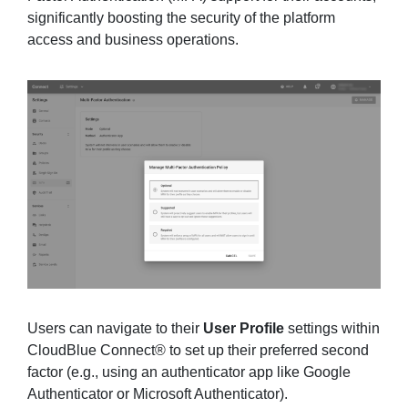
significantly boosting the security of the platform
access and business operations.
Users can navigate to their
User Profile
settings within
CloudBlue Connect® to set up their preferred second
factor (e.g., using an authenticator app like Google
Authenticator or Microsoft Authenticator).