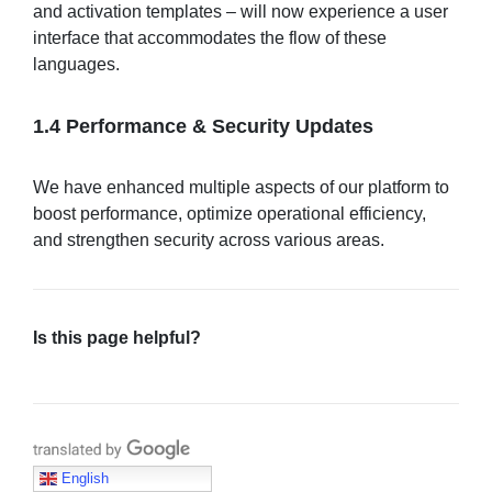
and activation templates – will now experience a user
interface that accommodates the flow of these
languages.
1.4 Performance & Security Updates
We have enhanced multiple aspects of our platform to
boost performance, optimize operational efficiency,
and strengthen security across various areas.
Is this page helpful?
Translate with Google
English