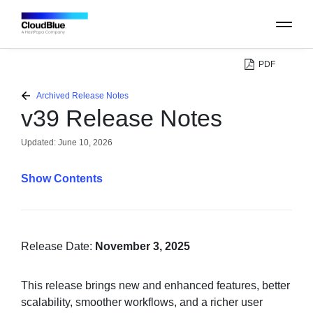
PDF
PLATFORM
Archived Release Notes
v39 Release Notes
CATALOG
Updated:
June 10, 2026
ABOUT
Contents
CONTACT
SUPPORT
Release Date:
November 3, 2025
COMMUNITY
This release brings new and enhanced features, better
scalability, smoother workflows, and a richer user