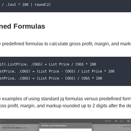
 / .Cost * 100 | round(2)
ined Formulas
 predefined formulas to calculate gross profit, margin, and mark
it(.ListPrice, .COGS) = List Price / COGS * 100

stPrice, .COGS) = (List Price - COGS) / List Price * 100

stPrice, .COGS) = (List Price - COGS) / COGS * 100
e examples of using standard jq formulas versus predefined form
oss profit, margin, and markup rounded up to 2 digits after the d