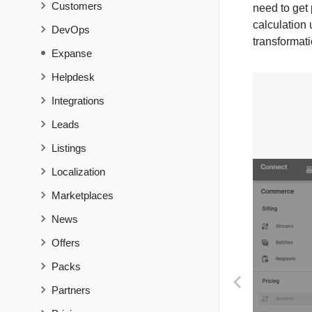
Customers
need to get 
calculation 
DevOps
transformati
Expanse
Helpdesk
Integrations
Leads
Listings
Localization
Marketplaces
News
Offers
Packs
PREVIOUS
Partners