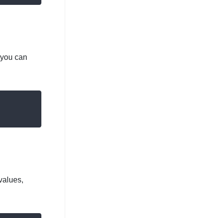
 you can
values,