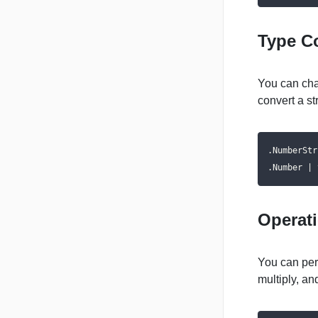
Type C
You can cha
convert a st
.NumberStr
.Number | 
Operat
You can per
multiply, an