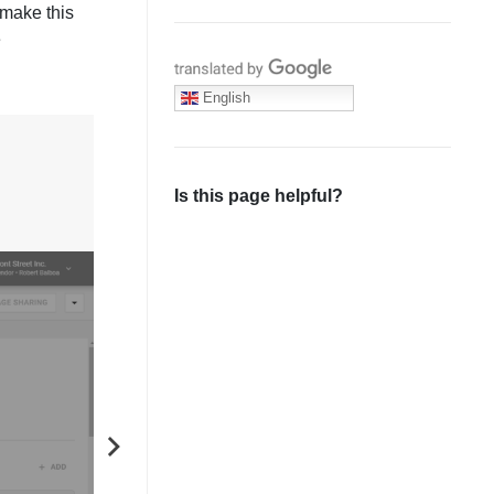
 make this
e
Translate with Google
English
Is this page helpful?
NEXT