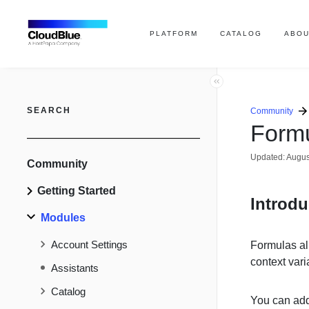
PLATFORM
CATALOG
ABOU
SEARCH
Community
Form
Updated:
Augus
Community
Getting Started
Introdu
Modules
Account Settings
Formulas al
context var
Assistants
Catalog
You can add 