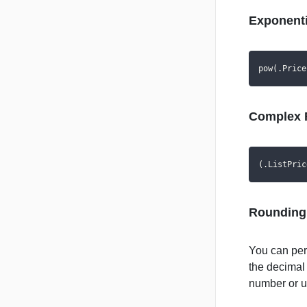
Exponenti
pow(.Price
Complex 
(.ListPric
Rounding
You can perf
the decimal
number or up