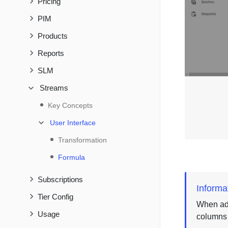
Pricing
PIM
Products
Reports
SLM
Streams
Key Concepts
User Interface
Transformation
Formula
Subscriptions
Informa
Tier Config
When add
Usage
columns b