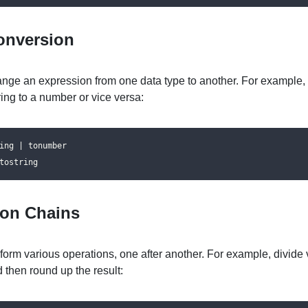
onversion
nge an expression from one data type to another. For example,
ring to a number or vice versa:
ing | tonumber

tostring
ion Chains
form various operations, one after another. For example, divide 
d then round up the result: