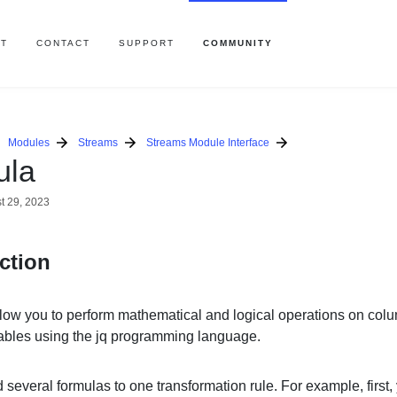
T
CONTACT
SUPPORT
COMMUNITY
Modules
Streams
Streams Module Interface
ula
t 29, 2023
ction
low you to perform mathematical and logical operations on col
iables using the jq programming language.
several formulas to one transformation rule. For example, first