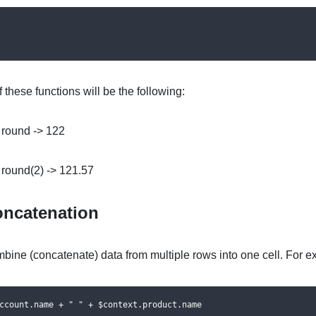
f these functions will be the following:
 round -> 122
 round(2) -> 121.57
ncatenation
bine (concatenate) data from multiple rows into one cell. For e
ccount.name + " " + $context.product.name