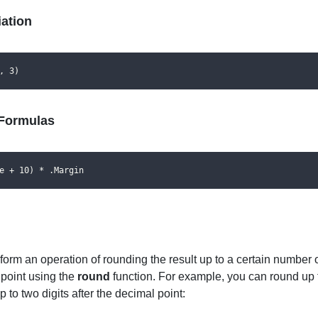
ation
, 3)
Formulas
e + 10) * .Margin
orm an operation of rounding the result up to a certain number of
 point using the
round
function. For example, you can round up 
 to two digits after the decimal point: