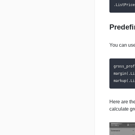
.ListPrice
Predef
You can use
gross_prof
margin(.Li
markup(.Li
Here are th
calculate gr