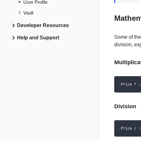
User Profile
Vault
Mathem
Developer Resources
Some of the
Help and Support
division, ex
Multiplica
.Price * .
Division
.Price / .