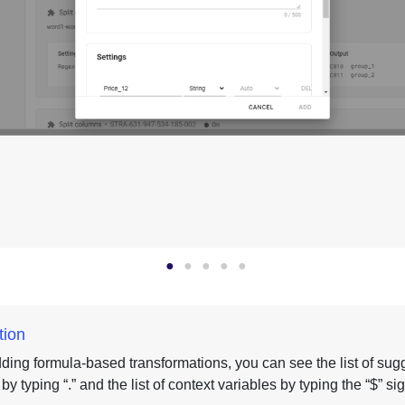
tion
ing formula-based transformations, you can see the list of sug
y typing “.” and the list of context variables by typing the “$” sig