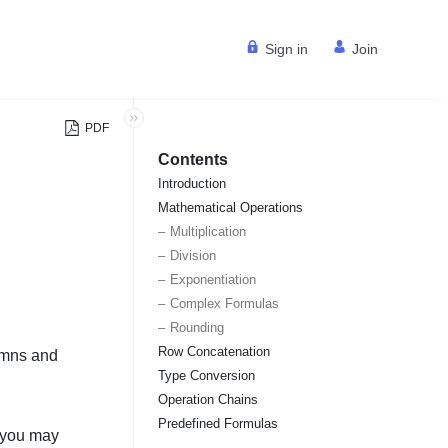
Sign in
Join
PDF
Contents
Introduction
Mathematical Operations
Multiplication
Division
Exponentiation
Complex Formulas
Rounding
Row Concatenation
umns and
Type Conversion
Operation Chains
Predefined Formulas
, you may