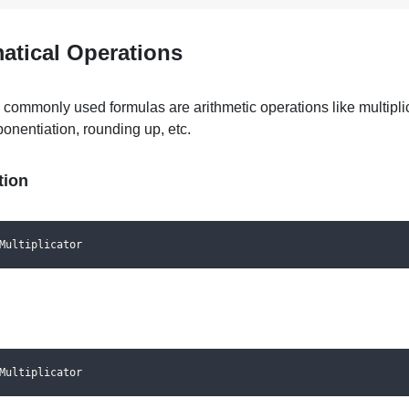
atical Operations
 commonly used formulas are
arithmetic operations like multipli
ponentiation, rounding up, etc.
tion
Multiplicator
Multiplicator