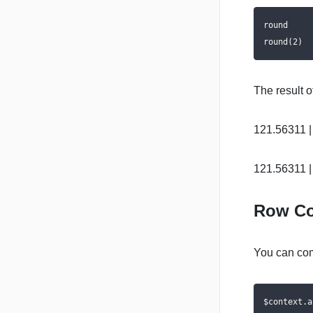
round

round(2)
The result o
121.56311 |
121.56311 |
Row Co
You can com
$context.a