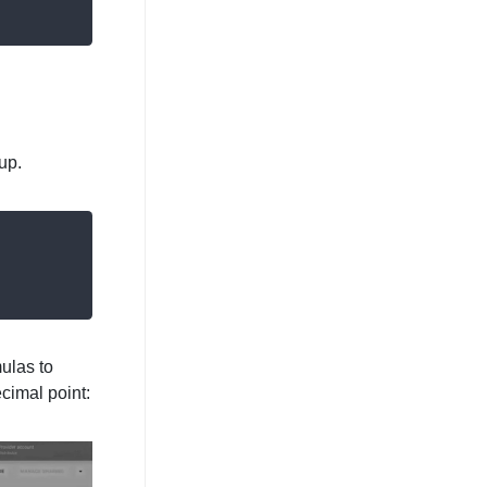
up.
ulas to
ecimal point: