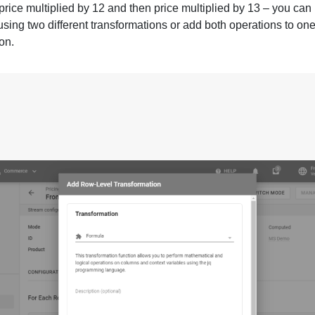
price multiplied by 12 and then price multiplied by 13 – you can
using two different transformations or add both operations to on
on.