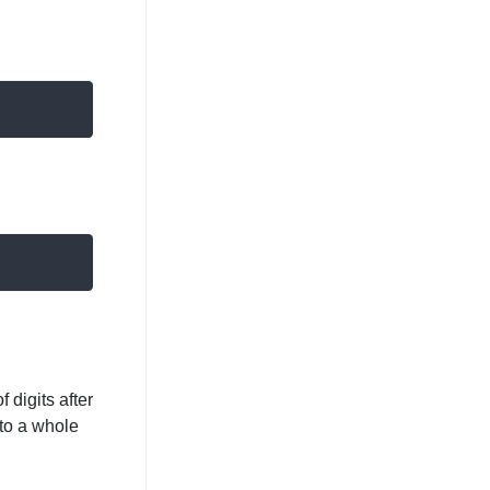
 digits after
to a whole