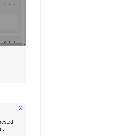
gested
n.