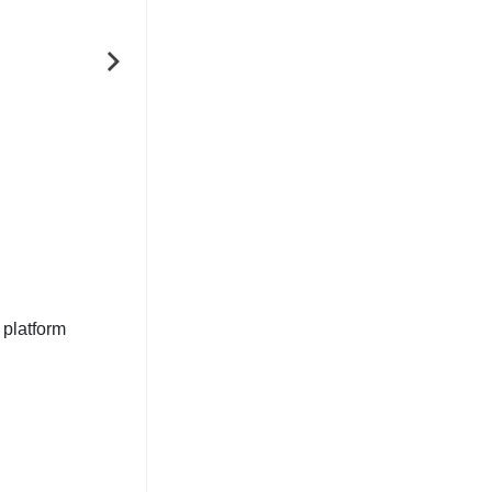
NEXT
 platform