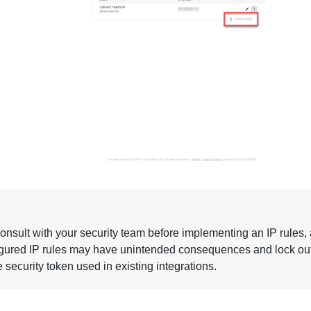
onsult with your security team before implementing an IP rules,
gured IP rules may have unintended consequences and lock ou
 security token used in existing integrations.