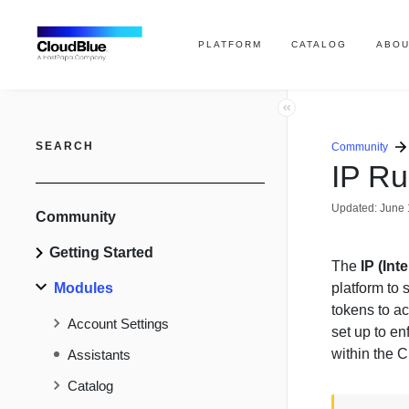
PLATFORM
CATALOG
ABOU
SEARCH
Community
IP Ru
Updated:
June 
Community
Getting Started
The
IP (Int
Modules
platform to 
tokens to ac
Account Settings
set up to e
within the 
Assistants
Catalog