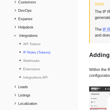
Customers
Note
DevOps
The IP Ru
generate
Expanse
Helpdesk
The
IP R
and does
Integrations
API Tokens
IP Rules (Tokens)
Adding 
Webhooks
Extensions
Within the 
configuratio
Integrations API
Leads
Listings
Localization