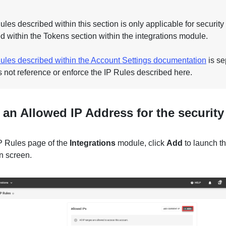
les described within this section is only applicable for security
d within the Tokens section within the integrations module.
ules described within the Account Settings documentation
is se
 not reference or enforce the IP Rules described here.
an Allowed IP Address for the security
IP Rules page of the
Integrations
module, click
Add
to launch t
n screen.