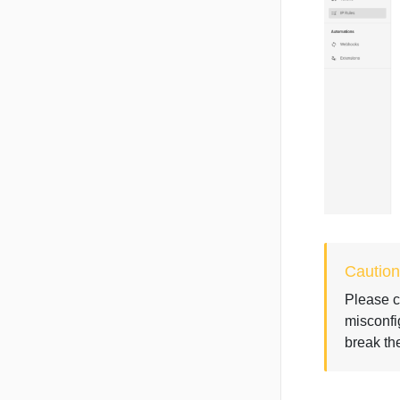
Caution
Please c
misconfi
break the