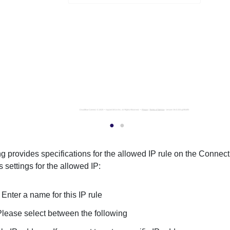
g provides specifications for the allowed IP rule on the Connect
 settings for the allowed IP:
:
Enter a name for this IP rule
Please select between the following