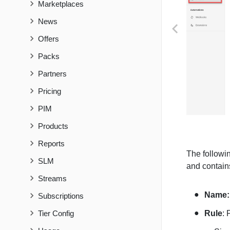
Marketplaces
News
PREVIOUS
Offers
Packs
Partners
Pricing
PIM
Products
Reports
The followin
SLM
and contains
Streams
Name
Subscriptions
Tier Config
Rule
: 