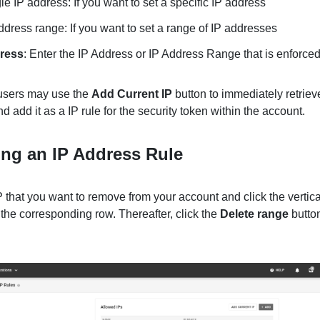
le IP address: If you want to set a specific IP address
ddress range: If you want to set a range of IP addresses
ress
: Enter the IP Address or IP Address Range that is enforced 
 users may use the
Add Current IP
button to immediately retrieve
nd add it as a IP rule for the security token within the account.
ng an IP Address Rule
 that you want to remove from your account and click the vertical
 the corresponding row. Thereafter, click the
Delete range
butto