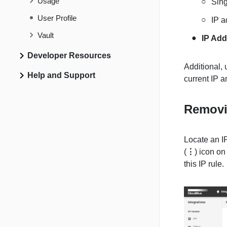
Usage
Sing
User Profile
IP a
Vault
IP Add
Developer Resources
Additional,
Help and Support
current IP a
Removi
Locate an IP
(
⋮
) icon on
this IP rule.