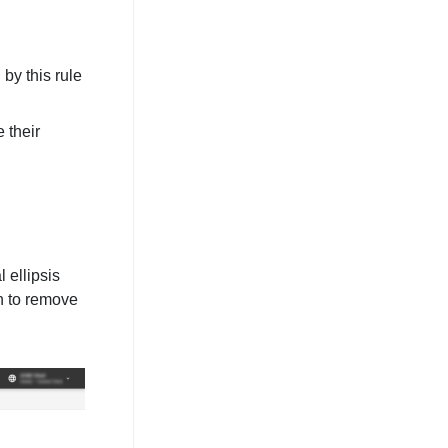
by this rule
 their
 ellipsis
n to remove