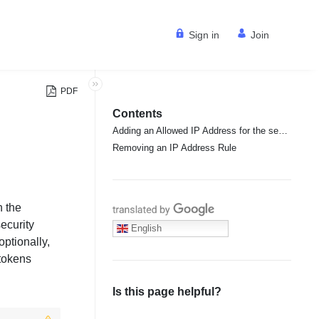
Sign in
Join
PDF
Contents
Adding an Allowed IP Address for the security tokens
Removing an IP Address Rule
n the
Translate with Google
security
English
ptionally,
 tokens
Is this page helpful?