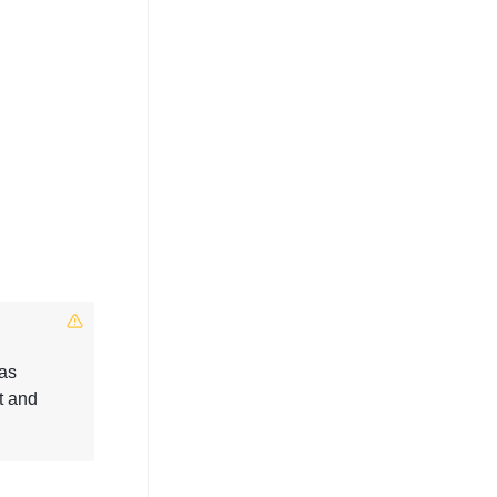
 as
t and