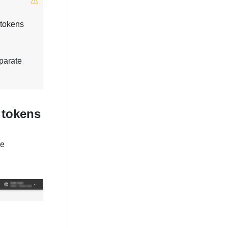
 tokens
parate
 tokens
he