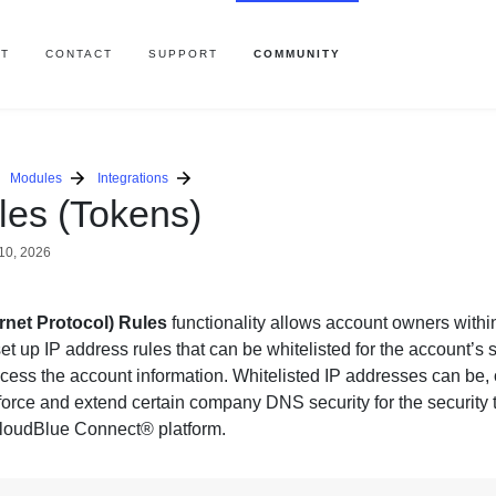
T
CONTACT
SUPPORT
COMMUNITY
Modules
Integrations
les (Tokens)
10, 2026
ernet Protocol) Rules
functionality allows account owners withi
set up IP address rules that can be whitelisted for the account’s 
cess the account information. Whitelisted IP addresses can be, o
nforce and extend certain company DNS security for the security
CloudBlue Connect® platform.