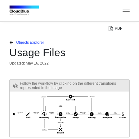
PDF
PLATFORM
Objects Explorer
Usage Files
CATALOG
Updated:
May 16, 2022
ABOUT
Follow the workflow by clicking on the different transitions
represented in the image
CONTACT
SUPPORT
COMMUNITY