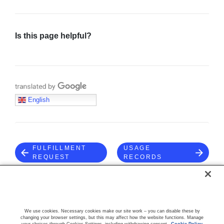
Is this page helpful?
Sign in
Join
Translate with Google
English
FULFILLMENT
USAGE
REQUEST
RECORDS
COMMUNITY
We use cookies. Necessary cookies make our site work – you can disable these by
changing your browser settings, but this may affect how the website functions. Manage