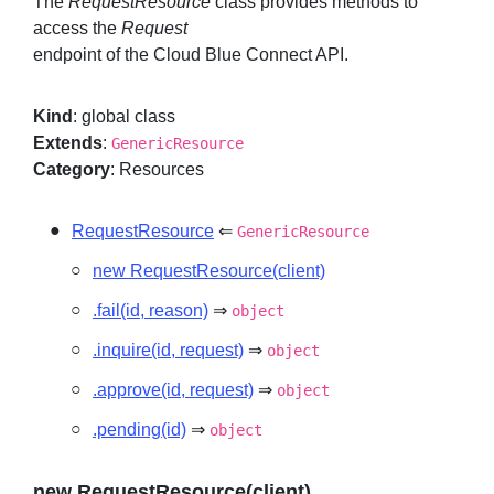
The
RequestResource
class provides methods to
access the
Request
endpoint of the Cloud Blue Connect API.
Sign in
Kind
: global class
Join
Extends
:
GenericResource
Category
: Resources
RequestResource
⇐
GenericResource
new RequestResource(client)
.fail(id, reason)
⇒
object
.inquire(id, request)
⇒
object
.approve(id, request)
⇒
object
.pending(id)
⇒
object
new RequestResource(client)