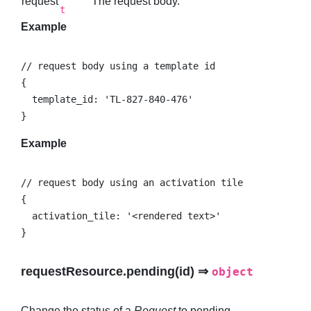
request
The request body.
t
Example
// request body using a template id

{

  template_id: 'TL-827-840-476'

}
Example
// request body using an activation tile

{

  activation_tile: '<rendered text>'

}
requestResource.pending(id) ⇒
object
Change the status of a
Request
to pending.