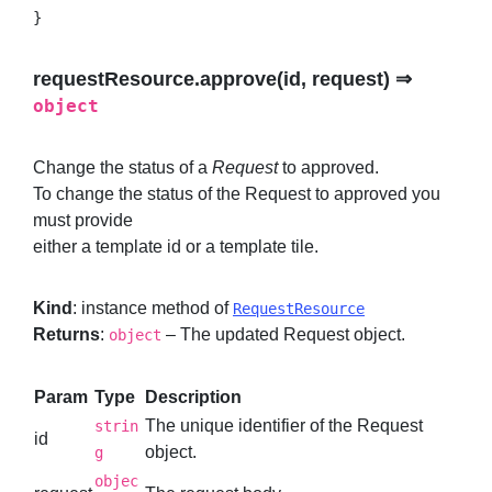
}
requestResource.approve(id, request) ⇒
object
Change the status of a
Request
to approved.
To change the status of the Request to approved you
must provide
either a template id or a template tile.
Kind
: instance method of
RequestResource
Returns
:
– The updated Request object.
object
Param
Type
Description
The unique identifier of the Request
strin
id
object.
g
objec