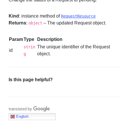
Kind
: instance method of
RequestResource
Returns
:
– The updated Request object.
object
Param
Type
Description
The unique identifier of the Request
strin
id
object.
g
Is this page helpful?
Translate with Google
English