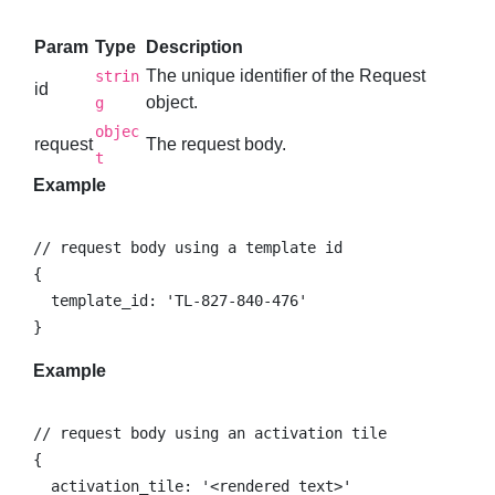
Param
Type
Description
The unique identifier of the Request
strin
id
object.
g
objec
request
The request body.
t
Example
// request body using a template id

{

  template_id: 'TL-827-840-476'

}
Example
// request body using an activation tile

{

  activation_tile: '<rendered text>'
