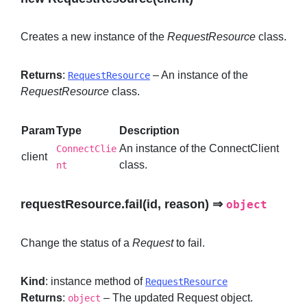
Creates a new instance of the
RequestResource
class.
Returns
:
– An instance of the
RequestResource
RequestResource
class.
Param
Type
Description
An instance of the ConnectClient
ConnectClie
client
class.
nt
requestResource.fail(id, reason) ⇒
object
Change the status of a
Request
to fail.
Kind
: instance method of
RequestResource
Returns
:
– The updated Request object.
object