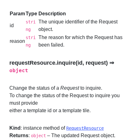
Param
Type
Description
The unique identifier of the Request
stri
id
object.
ng
The reason for which the Request has
stri
reason
been failed.
ng
requestResource.inquire(id, request) ⇒
object
Change the status of a
Request
to inquire.
To change the status of the Request to inquire you
must provide
either a template id or a template tile.
Kind
: instance method of
RequestResource
Returns
:
– The updated Request object.
object