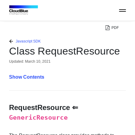
PDF
PLATFORM
Javascript SDK
Class RequestResource
CATALOG
Updated:
March 10, 2021
ABOUT
Contents
CONTACT
RequestResource ⇐
SUPPORT
GenericResource
COMMUNITY