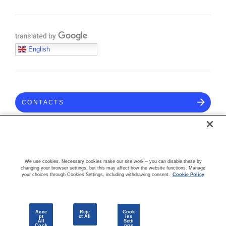
Translate with Google
English
CONTACTS
COMMUNITY
We use cookies. Necessary cookies make our site work – you can disable these by
changing your browser settings, but this may affect how the website functions. Manage
your choices through Cookies Settings, including withdrawing consent.
Cookie Policy
Acce
Reje
Cook
pt
ct All
ies
All
Setti
Cook
ngs