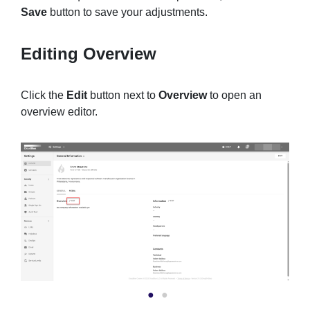
Save
button to save your adjustments.
Editing Overview
Click the
Edit
button next to
Overview
to open an
overview editor.