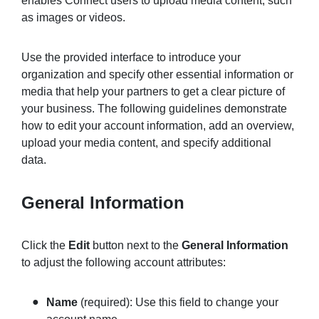
enables Connect users to upload media content, such
as images or videos.
Sign in
Use the provided interface to introduce your
organization and specify other essential information or
Join
media that help your partners to get a clear picture of
your business. The following guidelines demonstrate
how to edit your account information, add an overview,
upload your media content, and specify additional
data.
General Information
Click the
Edit
button next to the
General Information
to adjust the following account attributes:
Name
(required): Use this field to change your