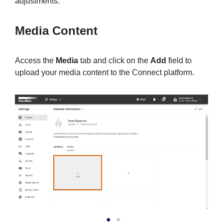
adjustments.
Media Content
Access the
Media
tab and click on the
Add
field to
upload your media content to the Connect platform.