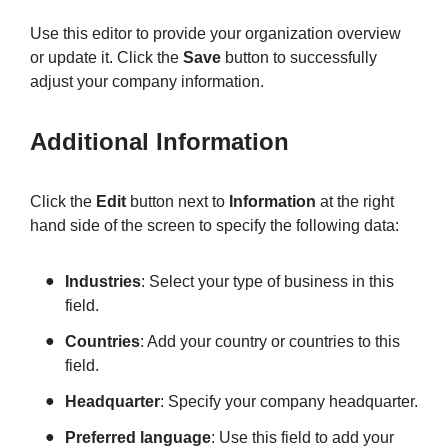
Use this editor to provide your organization overview
or update it. Click the
Save
button to successfully
adjust your company information.
Additional Information
Click the
Edit
button next to
Information
at the right
hand side of the screen to specify the following data:
Industries
: Select your type of business in this
field.
Countries
: Add your country or countries to this
field.
Headquarter
: Specify your company headquarter.
Preferred language
: Use this field to add your