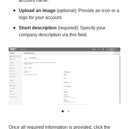
account name.
Upload an image
(optional): Provide an icon or a
logo for your account.
Short description
(required): Specify your
company description via this field.
Once all required information is provided, click the