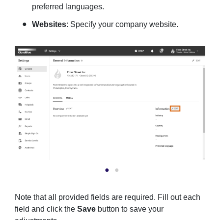
preferred languages.
Websites
: Specify your company website.
Note that all provided fields are required. Fill out each
field and click the
Save
button to save your