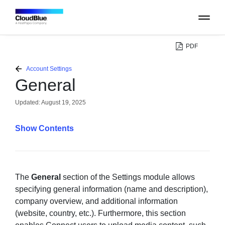
PDF
PLATFORM
Account Settings
General
CATALOG
Updated:
August 19, 2025
ABOUT
Contents
CONTACT
SUPPORT
The
General
section of the Settings module allows
specifying general information (name and description),
company overview, and additional information
COMMUNITY
(website, country, etc.). Furthermore, this section