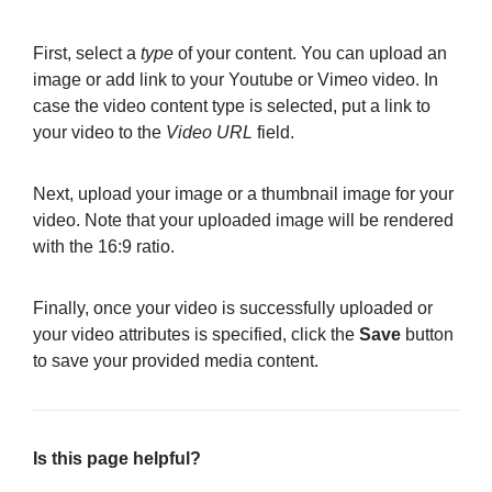
First, select a
type
of your content. You can upload an
image or add link to your Youtube or Vimeo video. In
case the video content type is selected, put a link to
your video to the
Video URL
field.
Next, upload your image or a thumbnail image for your
video. Note that your uploaded image will be rendered
with the 16:9 ratio.
Finally, once your video is successfully uploaded or
your video attributes is specified, click the
Save
button
to save your provided media content.
Is this page helpful?