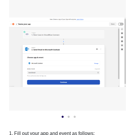
1. Fill out your app and event as follows: