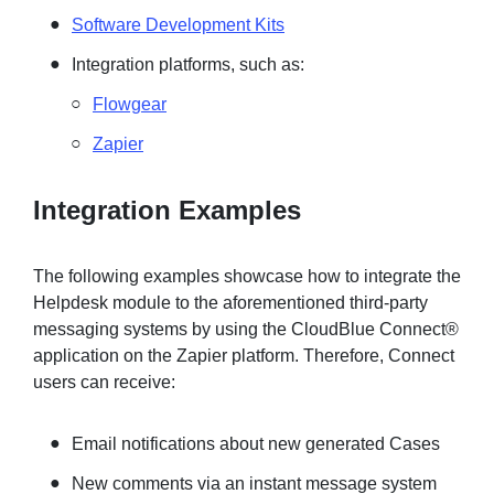
Software Development Kits
Integration platforms, such as:
Flowgear
Zapier
Integration Examples
The following examples showcase how to integrate the
Helpdesk module to the aforementioned third-party
messaging systems by using the CloudBlue Connect®
application on the Zapier platform. Therefore, Connect
users can receive:
Email notifications about new generated Cases
New comments via an instant message system