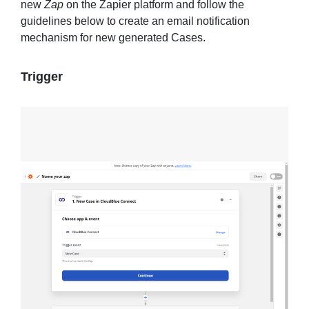
new
Zap
on the Zapier platform and follow the
guidelines below to create an email notification
mechanism for new generated Cases.
Trigger