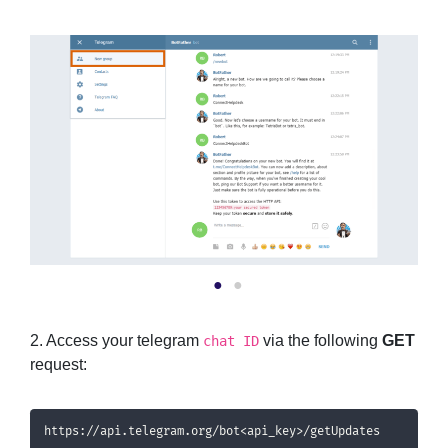
2. Access your telegram
via the following
GET
chat ID
request:
https://api.telegram.org/bot<api_key>/getUpdates