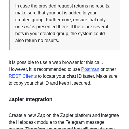
In case the provided request returns no results,
make sure that your bot is added to your
created group. Furthermore, ensure that only
one
bot
is presented there. If there are several
bots in your created group, the system could
also return no results.
It is possible to use a web browser for this call.
However, it is recommended to use
Postman
or other
REST Clients
to locate your
chat ID
faster. Make sure
to copy your chat ID and keep it secured.
Zapier Integration
Create a new
Zap
on the Zapier platform and integrate
the Helpdesk module to the Telegram message