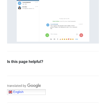
Is this page helpful?
Translate with Google
English