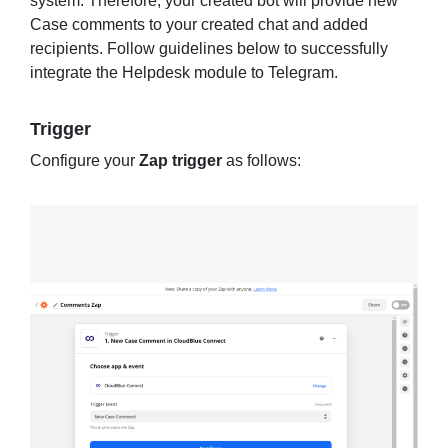
system. Therefore, your created bot will provide new
Case comments to your created chat and added
recipients. Follow guidelines below to successfully
integrate the Helpdesk module to Telegram.
Trigger
Configure your
Zap trigger
as follows: