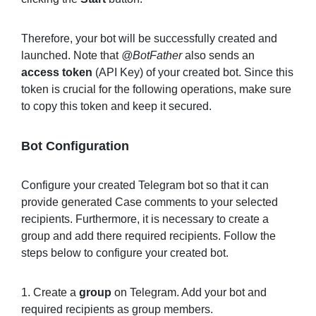
Therefore, your bot will be successfully created and
launched. Note that
@BotFather
also sends an
access token
(API Key) of your created bot. Since this
token is crucial for the following operations, make sure
to copy this token and keep it secured.
Bot Configuration
Configure your created Telegram bot so that it can
provide generated Case comments to your selected
recipients. Furthermore, it is necessary to create a
group and add there required recipients. Follow the
steps below to configure your created bot.
1. Create a
group
on Telegram. Add your bot and
required recipients as group members.