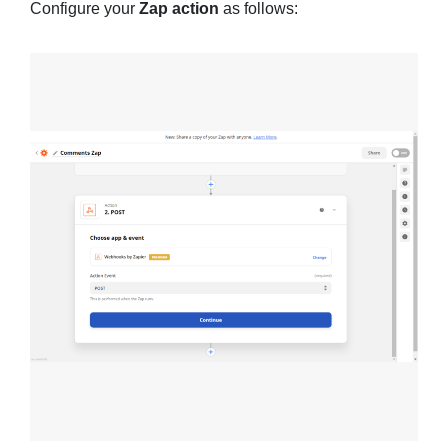
Configure your
Zap action
as follows: