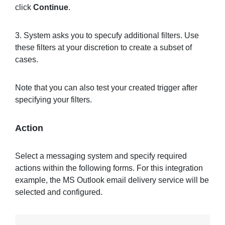
click
Continue
.
3. System asks you to specufy additional filters. Use
these filters at your discretion to create a subset of
cases.
Note that you can also test your created trigger after
specifying your filters.
Action
Select a messaging system and specify required
actions within the following forms. For this integration
example, the MS Outlook email delivery service will be
selected and configured.