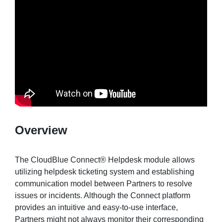
Sign in
Join
Overview
The CloudBlue Connect® Helpdesk module allows
utilizing helpdesk ticketing system and establishing
communication model between Partners to resolve
issues or incidents. Although the Connect platform
provides an intuitive and easy-to-use interface,
Partners might not always monitor their corresponding