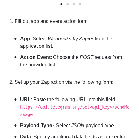
1. Fill out app and event action form:
App
: Select
Webhooks by Zapier
from the
application list.
Action Event
: Choose the
POST
request from
the provided list.
2. Set up your Zap action via the following form:
URL
: Paste the following URL into this field –
https://api.telegram.org/bot<api_key>/sendMe
ssage
Payload Type
Select
JSON
payload type.
:
Data
: Specify additional data fields as presented