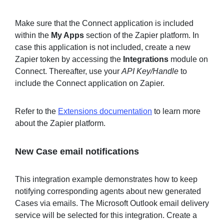
Make sure that the Connect application is included
within the
My Apps
section of the Zapier platform. In
case this application is not included, create a new
Zapier token by accessing the
Integrations
module on
Connect. Thereafter, use your
API Key/Handle
to
include the Connect application on Zapier.
Refer to the
Extensions documentation
to learn more
about the Zapier platform.
New Case email notifications
This integration example demonstrates how to keep
notifying corresponding agents about new generated
Cases via emails. The Microsoft Outlook email delivery
service will be selected for this integration. Create a