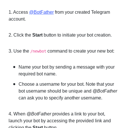
1. Access
@BotFather
from your created Telegram
account.
2. Click the
Start
button to initiate your bot creation.
3. Use the
command to create your new bot:
/newbot
Name your bot by sending a message with your
required bot name.
Choose a username for your bot. Note that your
bot username should be unique and
@BotFather
can ask you to specify another username.
4. When
@BotFather
provides a link to your bot,
launch your bot by accessing the provided link and
clicking the
Start
button.