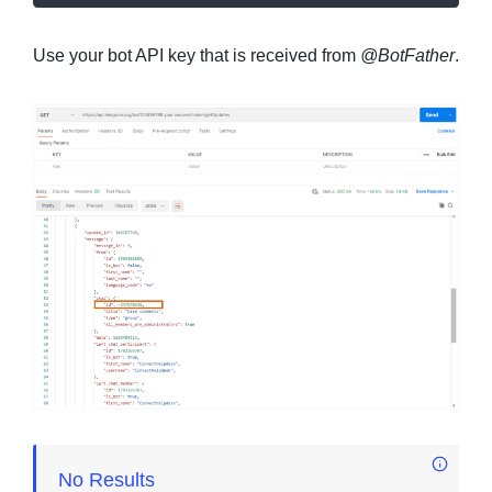
Use your bot API key that is received from
@BotFather
.
No Results