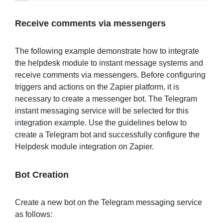
Receive
comments
via messengers
The following example demonstrate how to integrate
the helpdesk module to instant message systems and
receive comments via messengers. Before configuring
triggers and actions on the Zapier platform, it is
necessary to create a messenger bot. The Telegram
instant messaging service will be selected for this
integration example. Use the guidelines below to
create a Telegram bot and successfully configure the
Helpdesk module integration on Zapier.
Bot Creation
Create a new bot on the Telegram messaging service
as follows: