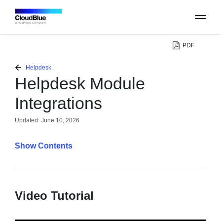
PDF
PLATFORM
Helpdesk
Helpdesk Module
CATALOG
Integrations
ABOUT
Updated:
June 10, 2026
Contents
CONTACT
SUPPORT
Video Tutorial
COMMUNITY