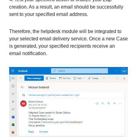
creation. As a result, an email should be successfully
sent to your specified email address.
Therefore, the helpdesk module will be integrated to
your selected email delivery service. Once a new Case
is generated, your specified recipients receive an
email notification.