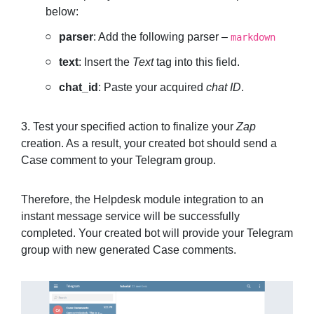
below:
parser
: Add the following parser –
markdown
text
: Insert the
Text
tag into this field.
chat_id
: Paste your acquired
chat ID
.
3. Test your specified action to finalize your
Zap
creation. As a result, your created bot should send a
Case comment to your Telegram group.
Therefore, the Helpdesk module integration to an
instant message service will be successfully
completed. Your created bot will provide your Telegram
group with new generated Case comments.