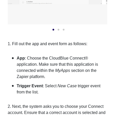
1. Fill out the app and event form as follows:
App
: Choose the CloudBlue Connect®
application. Make sure that this application is
connected within the
MyApps
section on the
Zapier platform.
Trigger Event
: Select
New Case
trigger event
from the list.
2. Next, the system asks you to choose your Connect
account. Ensure that a correct account is selected and