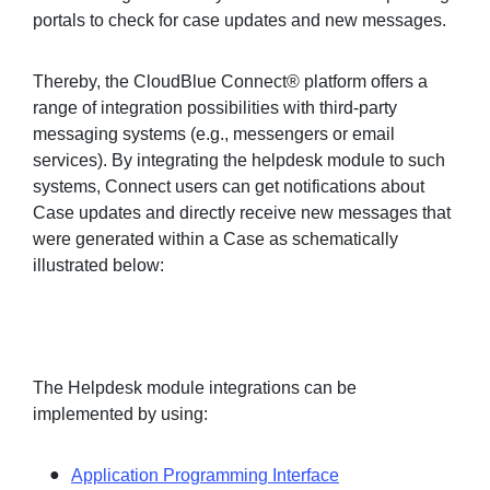
portals to check for case updates and new messages.
Thereby, the CloudBlue Connect® platform offers a
range of integration possibilities with third-party
messaging systems (e.g., messengers or email
services). By integrating the helpdesk module to such
systems, Connect users can get notifications about
Case updates and directly receive new messages that
were generated within a Case as schematically
illustrated below:
The Helpdesk module integrations can be
implemented by using:
Application Programming Interface