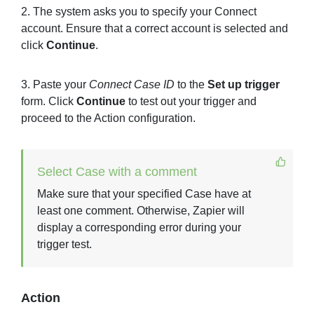
2. The system asks you to specify your Connect
account. Ensure that a correct account is selected and
click
Continue
.
3. Paste your
Connect Case ID
to the
Set up trigger
form. Click
Continue
to test out your trigger and
proceed to the Action configuration.
Select Case with a comment
Make sure that your specified Case have at
least one comment. Otherwise, Zapier will
display a corresponding error during your
trigger test.
Action