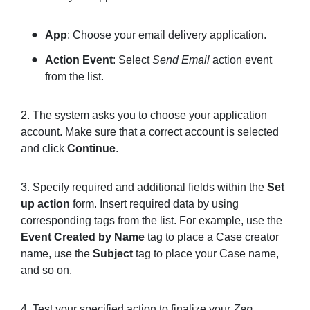
App
: Choose your email delivery application.
Action Event
: Select
Send Email
action event
from the list.
2. The system asks you to choose your application
account. Make sure that a correct account is selected
and click
Continue
.
3. Specify required and additional fields within the
Set
up action
form. Insert required data by using
corresponding tags from the list. For example, use the
Event Created by Name
tag to place a Case creator
name, use the
Subject
tag to place your Case name,
and so on.
4. Test your specified action to finalize your
Zap