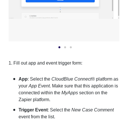
1. Fill out app and event trigger form:
App
: Select the
CloudBlue Connect®
platform as
your
App Event
. Make sure that this application is
connected within the
MyApps
section on the
Zapier platform.
Trigger Event
: Select the
New Case Comment
event from the list.