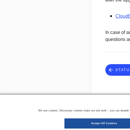
CloudB
In case of a
questions a
STATU
We use cookies. Necessary cookies make our site work – you can disable th
Accept All Cookies