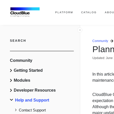
PLATFORM
CATALOG
ABOU
SEARCH
Community
Plan
Updated:
June 
Community
Getting Started
In this arti
Modules
maintenanc
Developer Resources
CloudBlue C
Help and Support
expectation
Although the
Contact Support
major updat