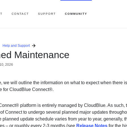
T
CONTACT
SUPPORT
COMMUNITY
Help and Support
ned Maintenance
10, 2026
cle, we will outline the information on what to expect when there 
e for CloudBlue Connect®.
onnect® platform is entirely managed by CloudBlue. As such, t
 of Connect to undergo several planned major updates throughou
 planned update schedule varies from year to year, generally, th
es – or roughly every 2-3 months (see
Release Notes
for the his