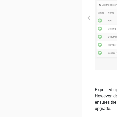
PREVIOUS
Expected up
However, de
ensures thei
upgrade.