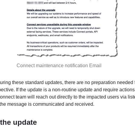
Connect maintenance notification Email
during these standard updates, there are no preparation needed 
ective. If the update is a non-routine update and require actions
onnect team will reach out directly to the impacted users via list
 the message is communicated and received.
 the update