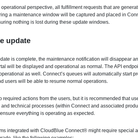
operational perspective, all fulfillment requests that are genera
ring a maintenance window will be captured and placed in Conn
uring nothing is lost during these update windows.
he update
date is complete, the maintenance notification will disappear a
tal will be displayed and operational as normal. The API endpoin
operational as well. Connect’s queues will automatically start p
nd users will be able to resume normal operations.
 required actions from the users, but it is recommended that us
s and technical processes (within Connect and associated produ
 ensure everything is operating as expected.
s integrated with CloudBlue Connect® might require special a
grade, like the following examples: