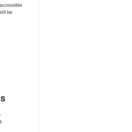
 accessible
ill be