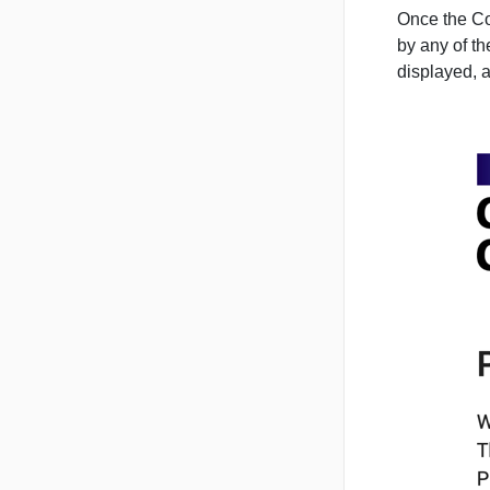
Once the Con
by any of t
displayed, 