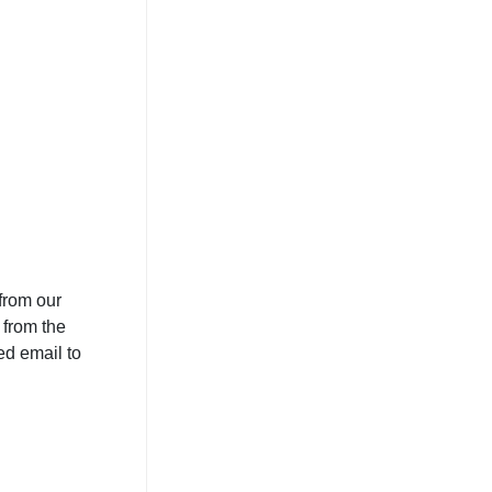
from our
 from the
ed email to