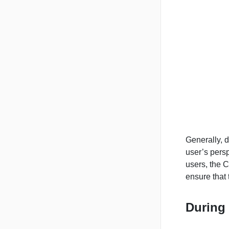
Generally, 
user’s persp
users, the C
ensure that
During