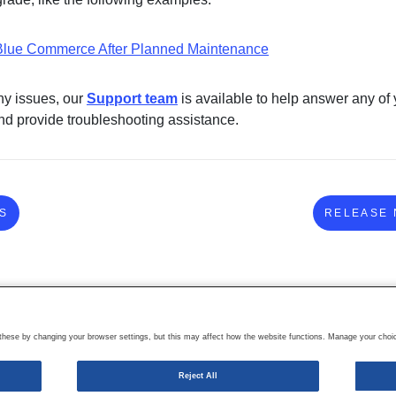
lue Commerce After Planned Maintenance
ny issues, our
Support team
is available to help answer any of 
nd provide troubleshooting assistance.
S
RELEASE 
ese by changing your browser settings, but this may affect how the website functions. Manage your choic
Reject All