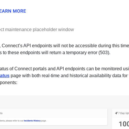
ct maintenance placeholder window
, Connect’s API endpoints will not be accessible during this tim
 to these endpoints will return a temporary error (503).
tatus of Connect portals and API endpoints can be monitored us
atus
page with both real-time and historical availability data for
ponents: