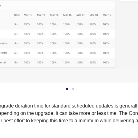
grade duration time for standard scheduled updates is general
pending on the upgrade, it can take more or less time. The Co
r best effort to keeping this time to a minimum while delivering a