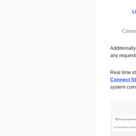
Conne
Additionally
any requests
Real time s
Connect St
system com