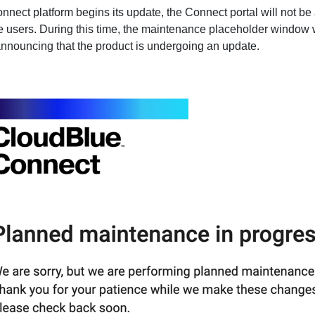
nect platform begins its update, the Connect portal will not be
he users. During this time, the maintenance placeholder window w
announcing that the product is undergoing an update.