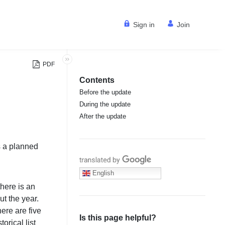
Sign in
Join
PDF
Contents
Before the update
During the update
After the update
is a planned
Translate with Google
English
here is an
t the year.
ere are five
Is this page helpful?
torical list