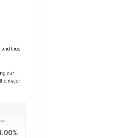
e and thus
ing our
 the major