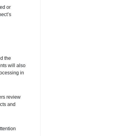
ted or
ect’s
nd the
ts will also
rocessing in
ers review
cts and
ttention