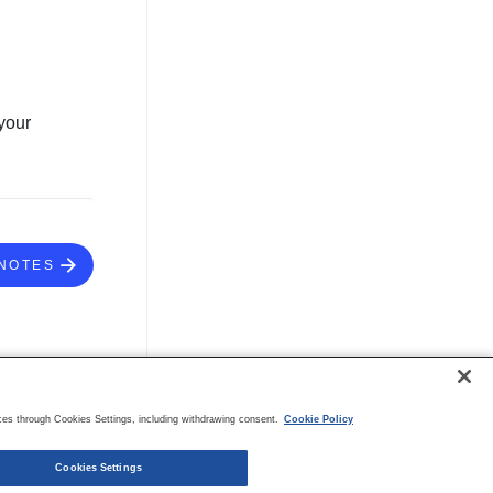
your
NOTES
es through Cookies Settings, including withdrawing consent.
Cookie Policy
Cookies Settings