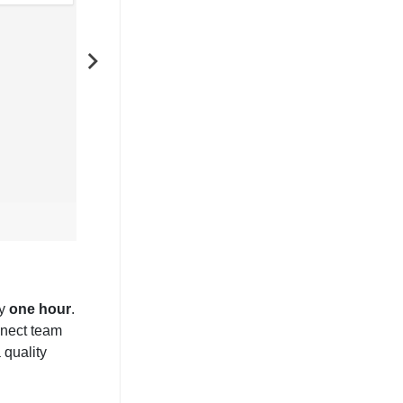
NEXT
ly
one hour
.
nnect team
 quality