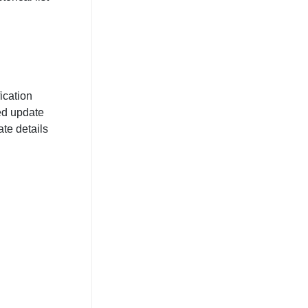
ication
ed update
te details