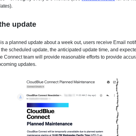
ates).
the update
is a planned update about a week out, users receive Email notif
the scheduled update, the anticipated update time, and expect
e Connect team will provide reasonable efforts to provide accura
pcoming updates.