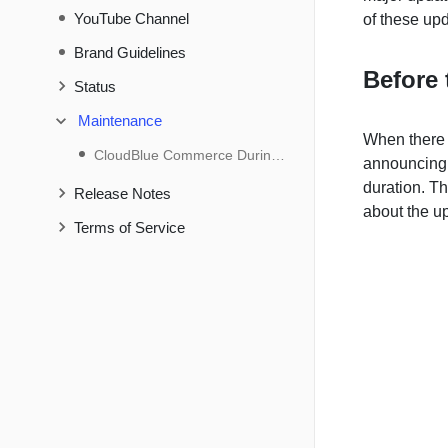
YouTube Channel
of these upd
Brand Guidelines
Before 
Status
Maintenance
When there 
CloudBlue Commerce During Maintenance
announcing 
duration. Th
Release Notes
about the u
Terms of Service