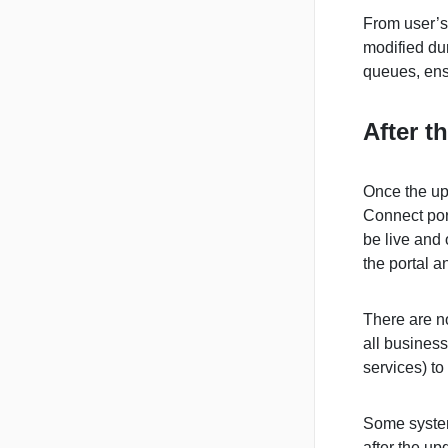
From user’s 
modified du
queues, ens
After t
Once the up
Connect por
be live and 
the portal a
There are no
all busines
services) to
Some system
after the up