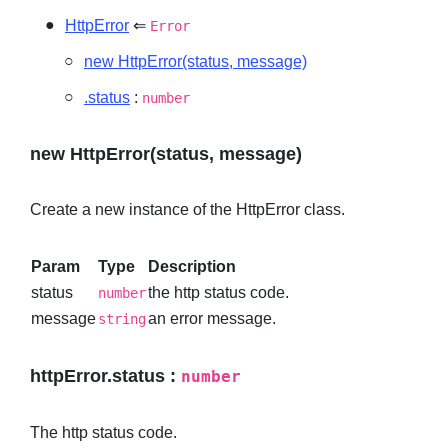
HttpError
⇐
Error
new HttpError(status, message)
.status
:
number
new HttpError(status, message)
Create a new instance of the HttpError class.
Param
Type
Description
status
the http status code.
number
message
an error message.
string
httpError.status :
number
The http status code.