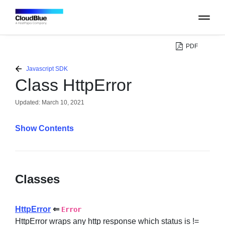
PDF
PLATFORM
Javascript SDK
Class HttpError
CATALOG
Updated:
March 10, 2021
ABOUT
Contents
CONTACT
Classes
SUPPORT
COMMUNITY
HttpError
⇐
Error
HttpError wraps any http response which status is !=