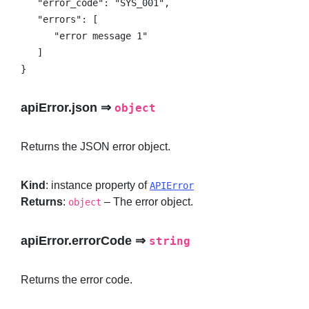
   "error_code": "SYS_001",

   "errors": [

      "error message 1"

   ]

}
apiError.json ⇒
object
Returns the JSON error object.
Kind
: instance property of
APIError
Returns
:
– The error object.
object
apiError.errorCode ⇒
string
Returns the error code.