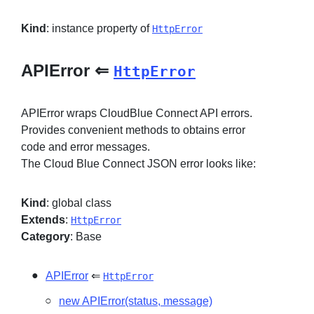
Kind
: instance property of
HttpError
APIError ⇐
HttpError
APIError wraps CloudBlue Connect API errors.
Provides convenient methods to obtains error
code and error messages.
The Cloud Blue Connect JSON error looks like:
Kind
: global class
Extends
:
HttpError
Category
: Base
APIError
⇐
HttpError
new APIError(status, message)