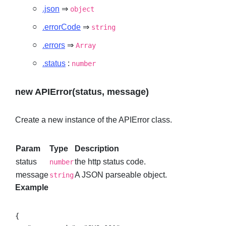
.json
⇒
object
.errorCode
⇒
string
.errors
⇒
Array
.status
:
number
new APIError(status, message)
Create a new instance of the APIError class.
Param
Type
Description
status
the http status code.
number
message
A JSON parseable object.
string
Example
{
