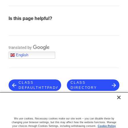
Is this page helpful?
Translate with Google
English
CLASS
CLASS
DEFAULTHTTPADAPTER
DIRECTORY
COMMUNITY
We use cookies. Necessary cookies make our site work – you can disable these by
changing your browser settings, but this may affect how the website functions. Manage
your choices through Cookies Settings, including withdrawing consent.
Cookie Policy