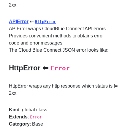
2xx.
APIError
⇐
HttpError
Sign in
APIError wraps CloudBlue Connect API errors.
Provides convenient methods to obtains error
Join
code and error messages.
The Cloud Blue Connect JSON error looks like:
HttpError ⇐
Error
HttpError wraps any http response which status is !=
2xx.
Kind
: global class
Extends
:
Error
Category
: Base