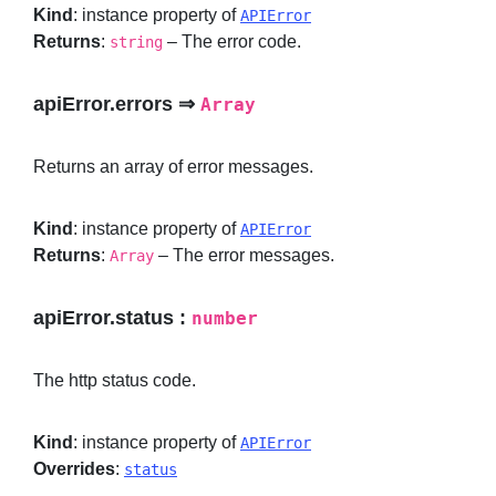
Kind
: instance property of
APIError
Returns
:
– The error code.
string
apiError.errors ⇒
Array
Returns an array of error messages.
Kind
: instance property of
APIError
Returns
:
– The error messages.
Array
apiError.status :
number
The http status code.
Kind
: instance property of
APIError
Overrides
:
status