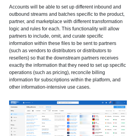
Accounts will be able to set up different inbound and
outbound streams and batches specific to the product,
partner, and marketplace with different transformation
logic and rules for each. This functionality will allow
partners to include, omit, and curate specific
information within these files to be sent to partners
(such as vendors to distributors or distributors to
resellers) so that the downstream partners receives
exactly the information that they need to set up specific
operations (such as pricing), reconcile billing
information for subscriptions within the platform, and
other information-intensive use cases.