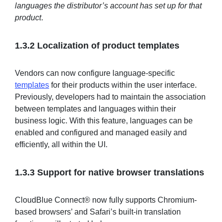
languages the distributor’s account has set up for that
product
.
1.3.2 Localization of product templates
Vendors can now configure language-specific
templates
for their products within the user interface.
Previously, developers had to maintain the association
between templates and languages within their
business logic. With this feature, languages can be
enabled and configured and managed easily and
efficiently, all within the UI.
1.3.3 Support for native browser translations
CloudBlue Connect® now fully supports Chromium-
based browsers’ and Safari’s built-in translation