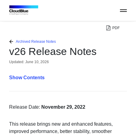
PDF
PLATFORM
Archived Release Notes
v26 Release Notes
CATALOG
Updated:
June 10, 2026
ABOUT
Contents
CONTACT
SUPPORT
Release Date:
November 29, 2022
COMMUNITY
This release brings new and enhanced features,
improved performance, better stability, smoother