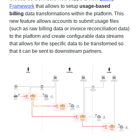
Framework
that allows to setup
usage-based
billing
data transformations within the platform. This
new feature allows accounts to submit usage files
(such as raw billing data or invoice reconciliation data)
to the platform and create configurable data streams
that allows for the specific data to be transformed so
that it can be sent to downstream partners.