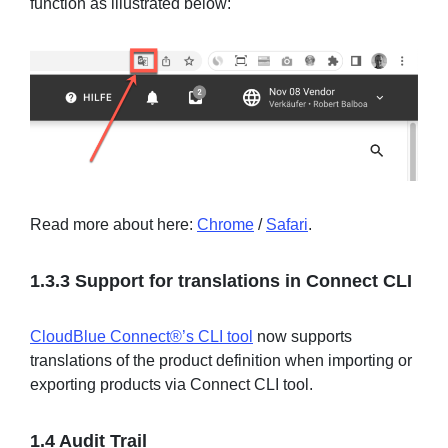
function as illustrated below:
Read more about here:
Chrome
/
Safari
.
1.3.3 Support for translations in Connect CLI
CloudBlue Connect®’s CLI tool
now supports
translations of the product definition when importing or
exporting products via Connect CLI tool.
1.4 Audit Trail