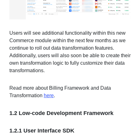
Users will see additional functionality within this new
Commerce module within the next few months as we
continue to roll out data transformation features.
Additionally, users will also soon be able to create their
own transformation logic to fully customize their data
transformations.
Read more about Billing Framework and Data
Transformation
here
.
1.2 Low-code Development Framework
1.2.1 User Interface SDK