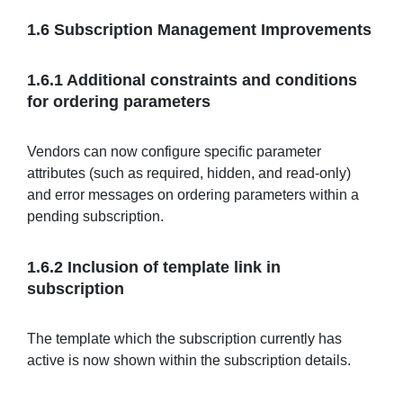
1.6 Subscription Management Improvements
1.6.1 Additional constraints and conditions
for ordering parameters
Vendors can now configure specific parameter
attributes (such as required, hidden, and read-only)
and error messages on ordering parameters within a
pending subscription.
1.6.2 Inclusion of template link in
subscription
The template which the subscription currently has
active is now shown within the subscription details.