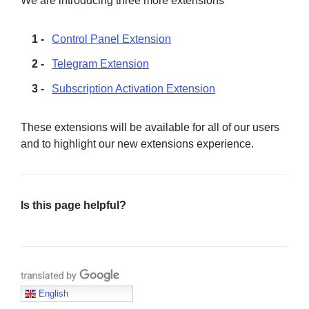
We are introducing three more extensions
Control Panel Extension
Telegram Extension
Subscription Activation Extension
These extensions will be available for all of our users
and to highlight our new extensions experience.
Is this page helpful?
Translate with Google
English