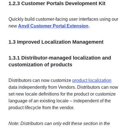
1.2.3 Customer Portals Development Kit
Quickly build customer-facing user interfaces using our
new
Anvil Customer Portal Extension
.
1.3 Improved Localization Management
1.3.1 Distributor-managed localization and
customization of products
Distributors can now customize
product localization
data independently from Vendors. Distributors can now
set new locale definitions for the product or customize
language of an existing locale – independent of the
product lifecycle from the vendor.
Note: Distributors can only edit these section in the