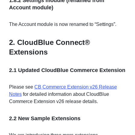
1.8.2 Settings module (renamed from
Account module)
The Account module is now renamed to “Settings”.
2. CloudBlue Connect®
Extensions
2.1 Updated CloudBlue Commerce Extension
Please see
CB Commerce Extension v26 Release
Notes
for detailed information about CloudBlue
Commerce Extension v26 release details.
2.2 New Sample Extensions