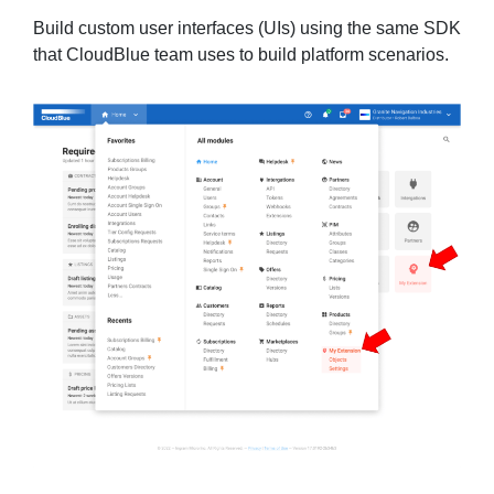
Build custom user interfaces (UIs) using the same SDK
that CloudBlue team uses to build platform scenarios.