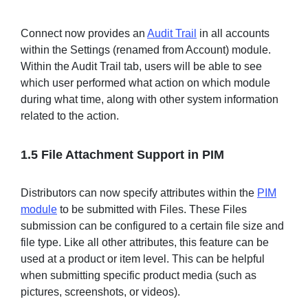
Connect now provides an
Audit Trail
in all accounts
within the Settings (renamed from Account) module.
Within the Audit Trail tab, users will be able to see
which user performed what action on which module
during what time, along with other system information
related to the action.
1.5 File Attachment Support in PIM
Distributors can now specify attributes within the
PIM
module
to be submitted with Files. These Files
submission can be configured to a certain file size and
file type. Like all other attributes, this feature can be
used at a product or item level. This can be helpful
when submitting specific product media (such as
pictures, screenshots, or videos).