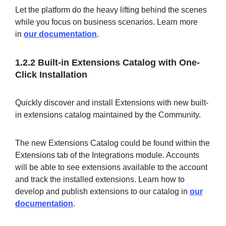
Let the platform do the heavy lifting behind the scenes
while you focus on business scenarios. Learn more
in
our documentation
.
1.2.2 Built-in Extensions Catalog with One-
Click Installation
Quickly discover and install Extensions with new built-
in extensions catalog maintained by the Community.
The new Extensions Catalog could be found within the
Extensions tab of the Integrations module. Accounts
will be able to see extensions available to the account
and track the installed extensions. Learn how to
develop and publish extensions to our catalog in
our
documentation
.