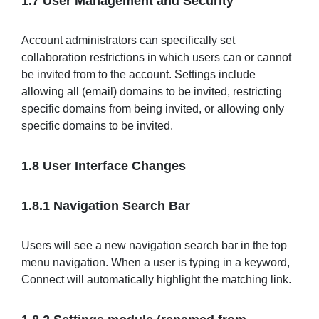
1.7 User Management and Security
Account administrators can specifically set
collaboration restrictions in which users can or cannot
be invited from to the account. Settings include
allowing all (email) domains to be invited, restricting
specific domains from being invited, or allowing only
specific domains to be invited.
1.8 User Interface Changes
1.8.1 Navigation Search Bar
Users will see a new navigation search bar in the top
menu navigation. When a user is typing in a keyword,
Connect will automatically highlight the matching link.