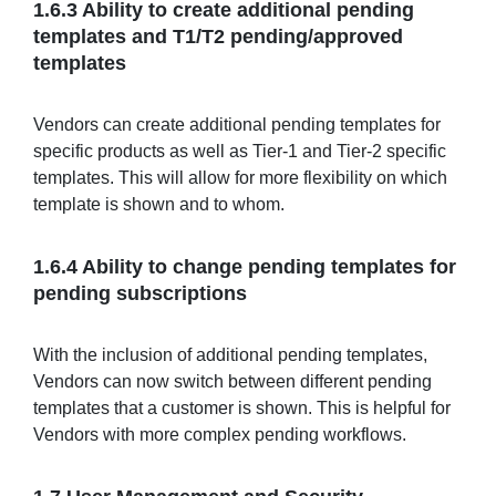
1.6.3 Ability to create additional pending
templates and T1/T2 pending/approved
templates
Vendors can create additional pending templates for
specific products as well as Tier-1 and Tier-2 specific
templates. This will allow for more flexibility on which
template is shown and to whom.
1.6.4 Ability to change pending templates for
pending subscriptions
With the inclusion of additional pending templates,
Vendors can now switch between different pending
templates that a customer is shown. This is helpful for
Vendors with more complex pending workflows.