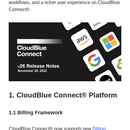
workflows, and a richer user experience on CloudBlue
Connect®.
Sign in
Join
1. CloudBlue Connect® Platform
1.1 Billing Framework
CloudBlue Connect® now supports new
Billing