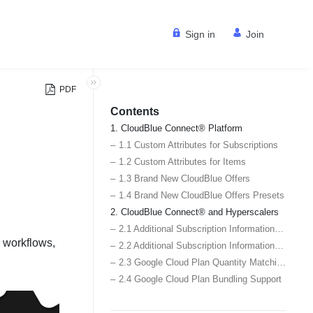
Sign in
Join
PDF
Contents
1. CloudBlue Connect® Platform
1.1 Custom Attributes for Subscriptions
1.2 Custom Attributes for Items
1.3 Brand New CloudBlue Offers
1.4 Brand New CloudBlue Offers Presets
2. CloudBlue Connect® and Hyperscalers
2.1 Additional Subscription Information for Google Cloud Marketplace Subscriptions
r workflows,
2.2 Additional Subscription Information for AWS Marketplace Subscriptions
2.3 Google Cloud Plan Quantity Matching Support
2.4 Google Cloud Plan Bundling Support