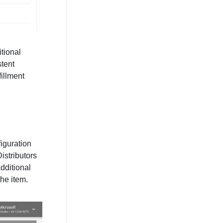
itional
stent
fillment
iguration
istributors
Additional
the item.