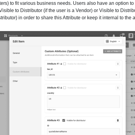
ers) to fit various business needs. Users also have an option to
Visible to Distributor (if the user is a Vendor) or Visible to Distribu
tributor) in order to share this Attribute or keep it internal to the