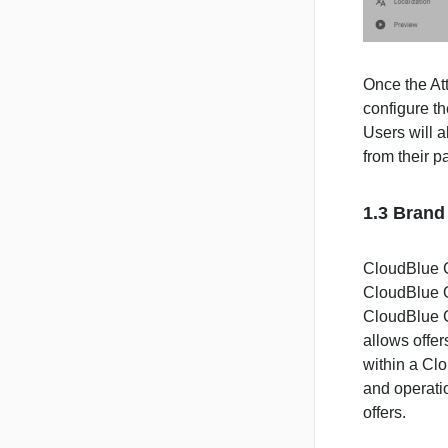
Once the Att
configure th
Users will a
from their p
1.3 Brand
CloudBlue C
CloudBlue Of
CloudBlue C
allows offer
within a Cl
and operati
offers.