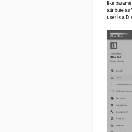
like paramet
attribute as 
user is a Dis