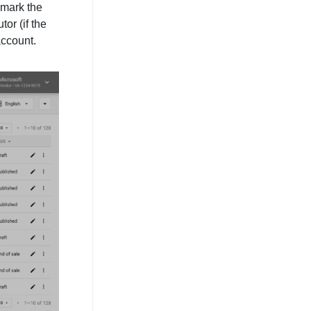
 mark the
tor (if the
 account.