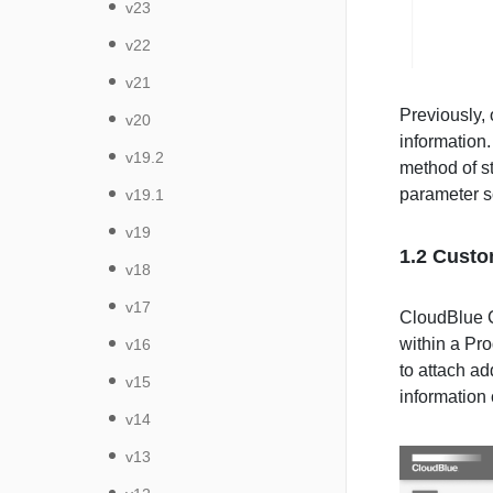
v23
v22
v21
Previously, 
v20
information.
v19.2
method of st
parameter sc
v19.1
v19
1.2 Custo
v18
v17
CloudBlue C
within a Pro
v16
to attach ad
v15
information 
v14
v13