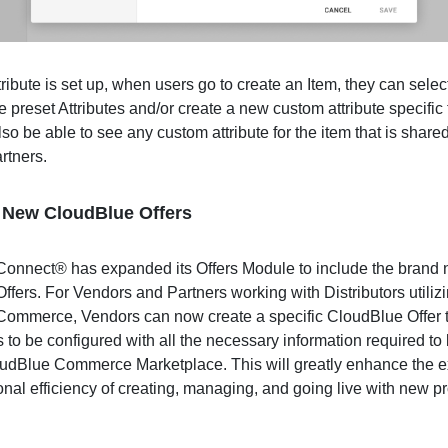
ribute is set up, when users go to create an Item, they can selec
e preset Attributes and/or create a new custom attribute specific 
lso be able to see any custom attribute for the item that is share
artners.
 New CloudBlue Offers
onnect® has expanded its Offers Module to include the brand
fers. For Vendors and Partners working with Distributors utiliz
ommerce, Vendors can now create a specific CloudBlue Offer t
s to be configured with all the necessary information required to 
oudBlue Commerce Marketplace. This will greatly enhance the 
onal efficiency of creating, managing, and going live with new p