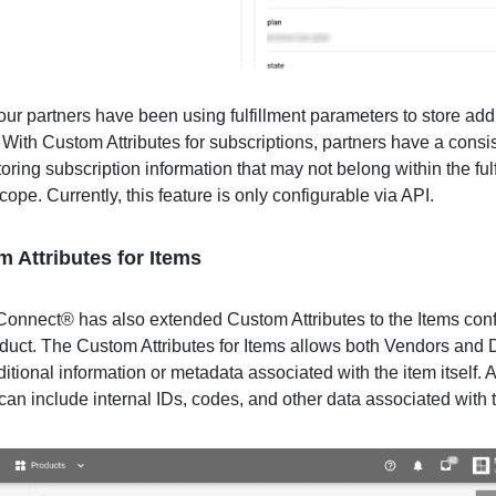
our partners have been using fulfillment parameters to store add
 With Custom Attributes for subscriptions, partners have a consi
oring subscription information that may not belong within the ful
ope. Currently, this feature is only configurable via API.
m Attributes for Items
onnect® has also extended Custom Attributes to the Items conf
duct. The Custom Attributes for Items allows both Vendors and D
ditional information or metadata associated with the item itself. 
can include internal IDs, codes, and other data associated with 