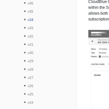
CloudBlue C
v36
within the 
v35
allows both
subscription
v34
v33
v32
v31
v30
v29
v28
v27
v26
v25
v24