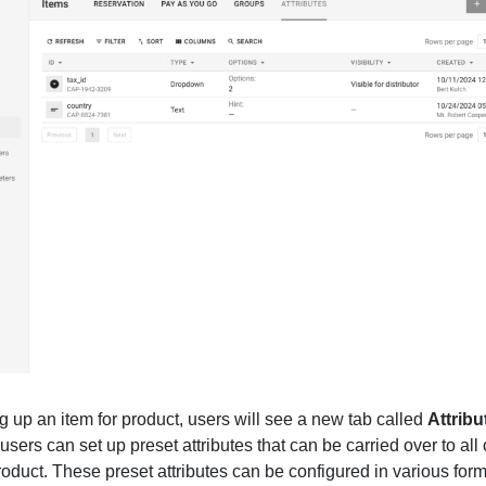
 up an item for product, users will see a new tab called
Attribu
 users can set up preset attributes that can be carried over to all 
roduct. These preset attributes can be configured in various for