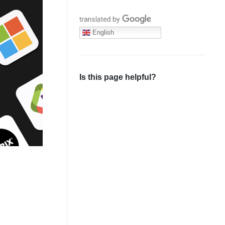
Translate with Google
English
Is this page helpful?