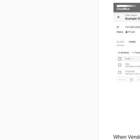
When Vendors