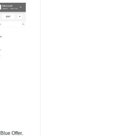
Blue Offer.