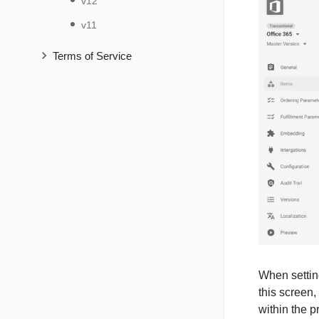
v12
v11
Terms of Service
When setting
this screen,
within the p