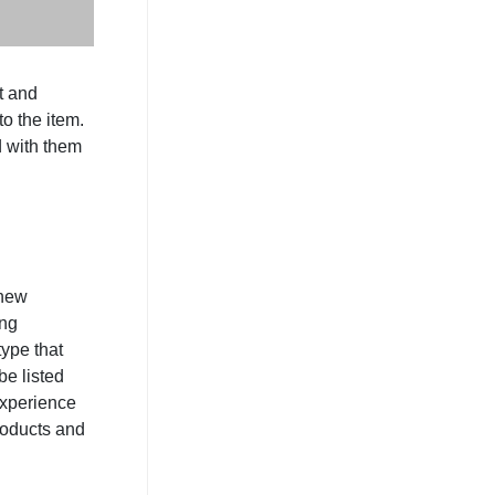
t and
to the item.
d with them
 new
ing
ype that
be listed
experience
roducts and