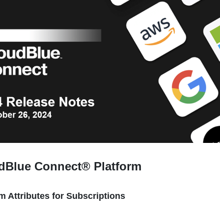
udBlue Connect® Platform
m Attributes for Subscriptions