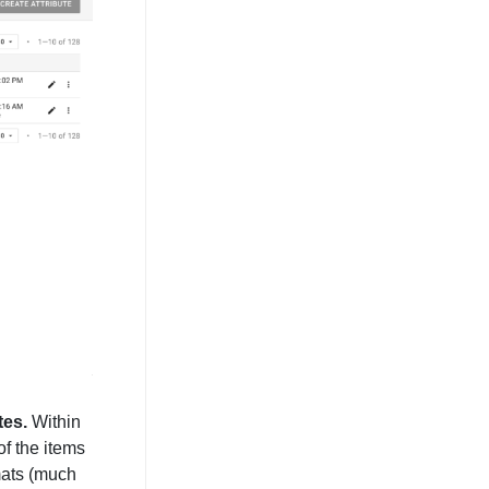
tes.
Within
of the items
mats (much