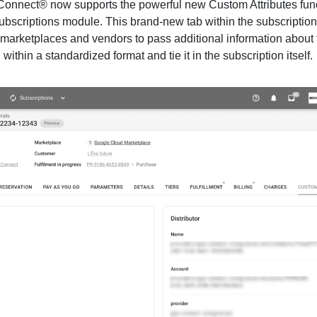
onnect® now supports the powerful new Custom Attributes func
Subscriptions module. This brand-new tab within the subscriptio
 marketplaces and vendors to pass additional information about 
 within a standardized format and tie it in the subscription itself.