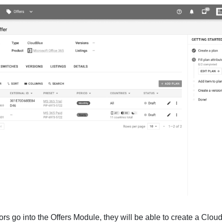
 go into the Offers Module, they will be able to create a Cloud