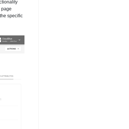
tionality
n page
the specific