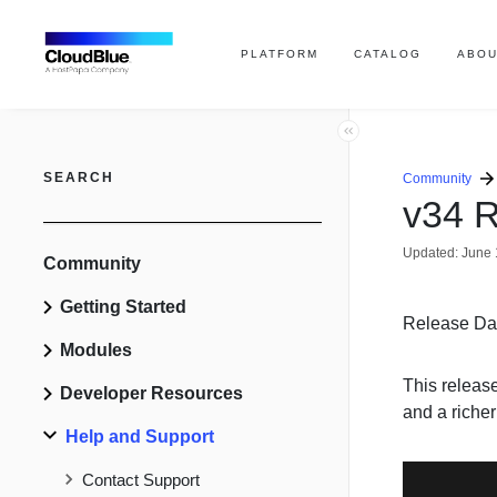
PLATFORM
CATALOG
ABOU
SEARCH
Community
v34 R
Updated:
June 
Community
Getting Started
Release Da
Modules
This releas
Developer Resources
and a riche
Help and Support
Contact Support