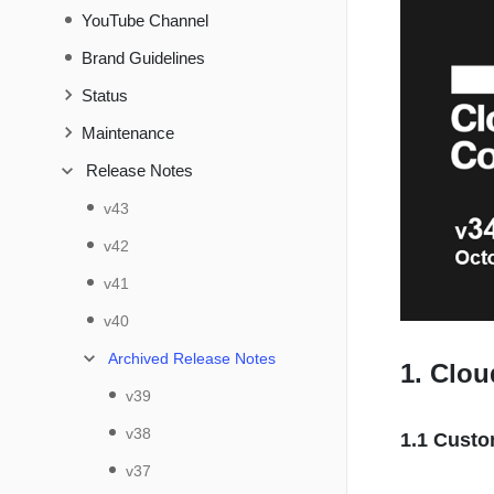
YouTube Channel
Brand Guidelines
Status
Maintenance
Release Notes
v43
v42
v41
v40
Archived Release Notes
1. Clo
v39
v38
1.1 Custo
v37