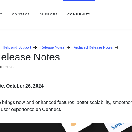
T
CONTACT
SUPPORT
COMMUNITY
Help and Support
Release Notes
Archived Release Notes
elease Notes
10, 2026
te:
October 26, 2024
e brings new and enhanced features, better scalability, smoothe
r user experience on Connect.