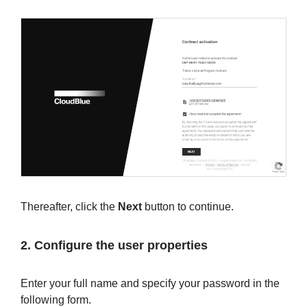
Thereafter, click the
Next
button to continue.
2. Configure the user properties
Enter your full name and specify your password in the
following form.