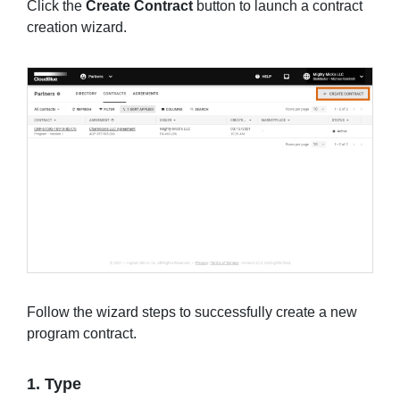
Click the
Create Contract
button to launch a contract
creation wizard.
Follow the wizard steps to successfully create a new
program contract.
1. Type