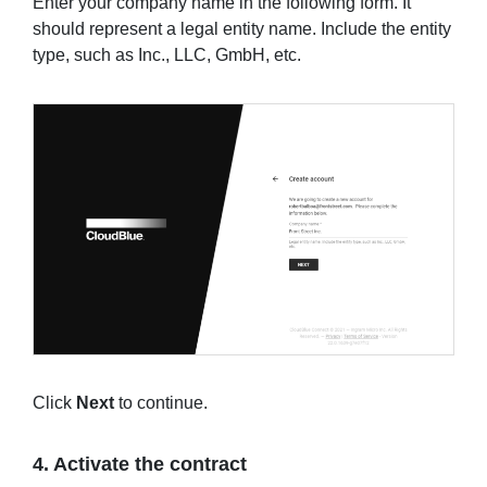
Enter your company name in the following form. It
should represent a legal entity name. Include the entity
type, such as Inc., LLC, GmbH, etc.
Click
Next
to continue.
4. Activate the contract