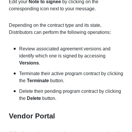
Edit your
Note to signee
by clicking on the
corresponding icon next to your message.
Depending on the contract type and its state,
Distributors can perform the following operations:
Review associated agreement versions and
identify which one is signed by accessing
Versions
.
Terminate their active program contract by clicking
the
Terminate
button.
Delete their pending program contract by clicking
the
Delete
button.
Vendor Portal