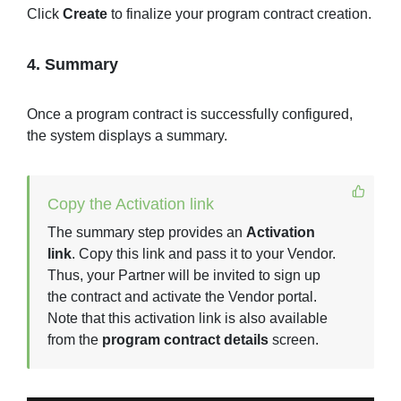
Click
Create
to finalize your program contract creation.
4. Summary
Once a program contract is successfully configured,
the system displays a summary.
Copy the Activation link
The summary step provides an
Activation
link
. Copy this link and pass it to your Vendor.
Thus, your Partner will be invited to sign up
the contract and activate the Vendor portal.
Note that this activation link is also available
from the
program contract details
screen.