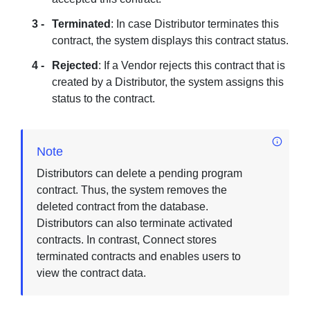
Terminated
: In case Distributor terminates this
contract, the system displays this contract status.
Rejected
: If a Vendor rejects this contract that is
created by a Distributor, the system assigns this
status to the contract.
Note
Distributors can delete a pending program
contract. Thus, the system removes the
deleted contract from the database.
Distributors can also terminate activated
contracts. In contrast, Connect stores
terminated contracts and enables users to
view the contract data.