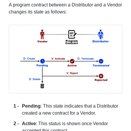
A program contract between a Distributor and a Vendor
changes its state as follows:
Pending
: This state indicates that a Distributor
created a new contract for a Vendor.
Active
: This status is shown once Vendor
accepted this contract.