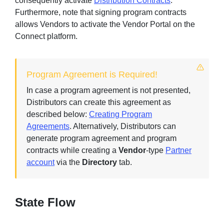
consequently activate
Distribution Contracts
.
Furthermore, note that signing program contracts
allows Vendors to activate the Vendor Portal on the
Connect platform.
Sign in
Join
Program Agreement is Required!
In case a program agreement is not presented,
Distributors can create this agreement as
described below:
Creating Program
Agreements
. Alternatively, Distributors can
generate program agreement and program
contracts while creating a
Vendor
-type
Partner
account
via the
Directory
tab.
State Flow