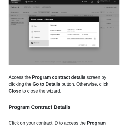
Access the
Program contract details
screen by
clicking the
Go to Details
button. Otherwise, click
Close
to close the wizard.
Program Contract Details
Click on your
contract ID
to access the
Program