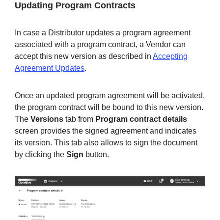
Updating Program Contracts
In case a Distributor updates a program agreement
associated with a program contract, a Vendor can
accept this new version as described in
Accepting
Agreement Updates
.
Once an updated program agreement will be activated,
the program contract will be bound to this new version.
The
Versions
tab from
Program contract
details
screen provides the signed agreement and indicates
its version. This tab also allows to sign the document
by clicking the
Sign
button.