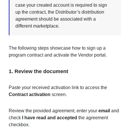
case your created account is required to sign
up the contract, the Distributor’s distribution
agreement should be associated with a
different marketplace.
The following steps showcase how to sign up a
program contract and activate the Vendor portal.
1. Review the document
Paste your received activation link to access the
Contract activation
screen.
Review the provided agreement, enter your
email
and
check
I have read and accepted
the agreement
checkbox.