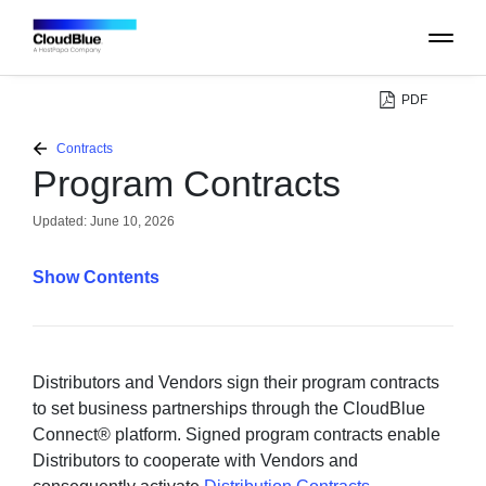
PDF
PLATFORM
Contracts
Program Contracts
CATALOG
Updated:
June 10, 2026
ABOUT
Contents
CONTACT
SUPPORT
Distributors and Vendors sign their program contracts
to set business partnerships through the CloudBlue
Connect® platform. Signed program contracts enable
COMMUNITY
Distributors to cooperate with Vendors and