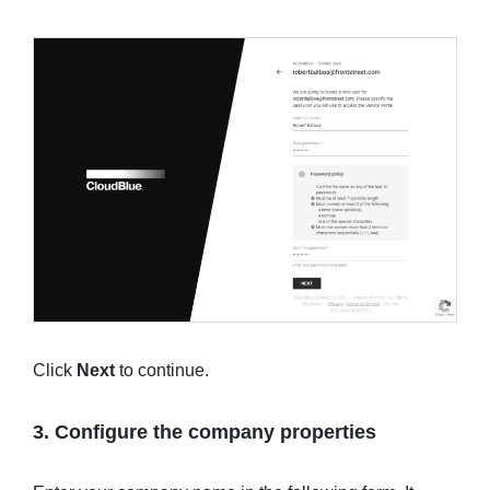
Click
Next
to continue.
3. Configure the company properties