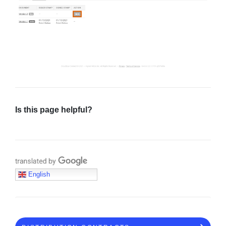
Is this page helpful?
Translate with Google
English