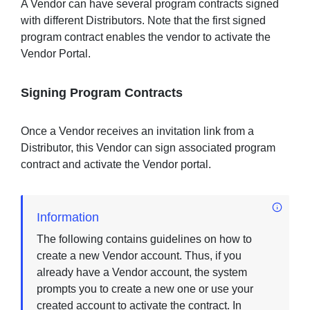
A Vendor can have several program contracts signed
with different Distributors. Note that the first signed
program contract enables the vendor to activate the
Vendor Portal.
Signing Program Contracts
Once a Vendor receives an invitation link from a
Distributor, this Vendor can sign associated program
contract and activate the Vendor portal.
Information
The following contains guidelines on how to
create a new Vendor account. Thus, if you
already have a Vendor account, the system
prompts you to create a new one or use your
created account to activate the contract. In