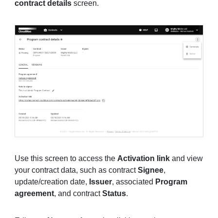
contract details
screen.
Use this screen to access the
Activation link
and view
your contract data, such as contract
Signee
,
update/creation date,
Issuer
, associated
Program
agreement
, and contract
Status
.