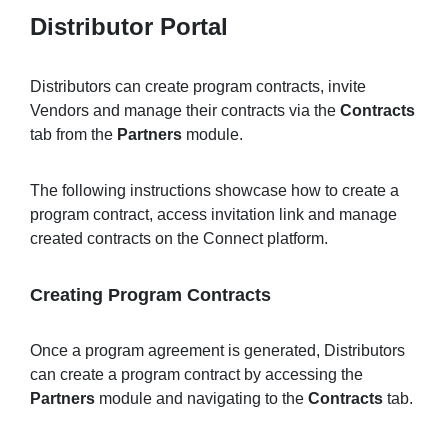
Distributor Portal
Distributors can create program contracts, invite
Vendors and manage their contracts via the
Contracts
tab from the
Partners
module.
The following instructions showcase how to create a
program contract, access invitation link and manage
created contracts on the Connect platform.
Creating Program Contracts
Once a program agreement is generated, Distributors
can create a program contract by accessing the
Partners
module and navigating to the
Contracts
tab.