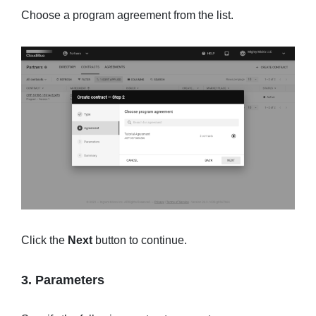
Choose a program agreement from the list.
Click the
Next
button to continue.
3. Parameters