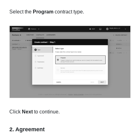
Select the
Program
contract type.
Click
Next
to continue.
2. Agreement