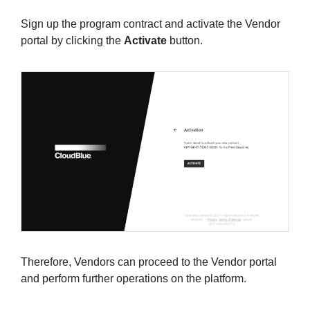
Sign up the program contract and activate the Vendor
portal by clicking the
Activate
button.
Therefore, Vendors can proceed to the Vendor portal
and perform further operations on the platform.