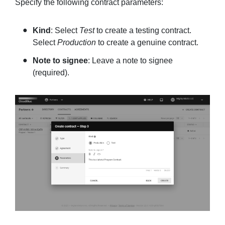
Specify the following contract parameters:
Kind
: Select
Test
to create a testing contract.
Select
Production
to create a genuine contract.
Note to signee
: Leave a note to signee
(required).