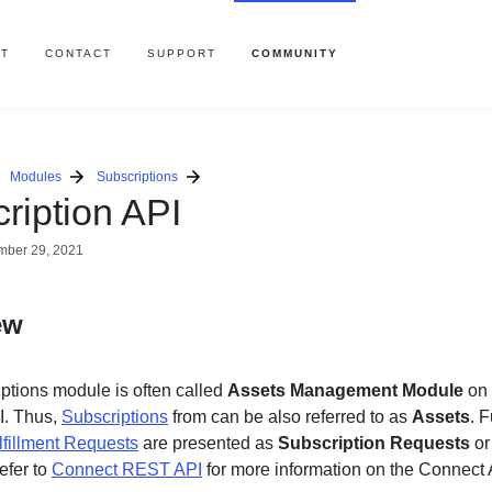
T
CONTACT
SUPPORT
COMMUNITY
Modules
Subscriptions
ription API
ber 29, 2021
ew
ptions module is often called
Assets
Management
Module
on 
I. Thus,
Subscriptions
from can be also referred to as
Assets
. 
lfillment Requests
are presented as
Subscription Requests
o
efer to
Connect REST API
for more information on the Connect 