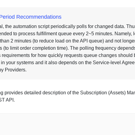
g Period Recommendations
l, the automation script periodically polls for changed data. Thus,
ded to process fulfillment queue every 2~5 minutes. Namely, 
 than 2 minutes (to reduce load on the API queue) and not longe
s (to limit order completion time). The polling frequency depend
 requirements for how quickly requests queue changes should 
d in your systems and it also depends on the Service-level Agre
by Providers.
ng provides detailed description of the Subscription (Assets) 
T API.