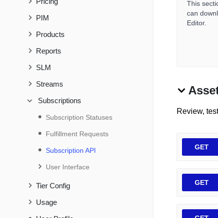
Pricing
This sect
can downlo
PIM
Editor.
Products
Reports
SLM
Streams
Asse
Subscriptions
Review, tes
Subscription Statuses
Fulfillment Requests
GET
Subscription API
User Interface
GET
Tier Config
Usage