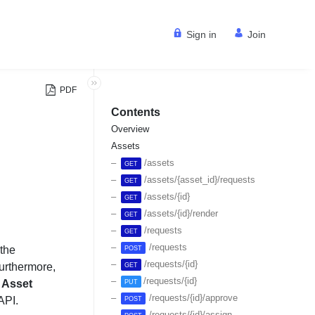
Sign in
Join
PDF
Contents
Overview
Assets
/assets
GET
/assets/{asset_id}/requests
GET
/assets/{id}
GET
/assets/{id}/render
GET
/requests
GET
/requests
the
POST
/requests/{id}
Furthermore,
GET
/requests/{id}
r
Asset
PUT
/requests/{id}/approve
API.
POST
/requests/{id}/assign