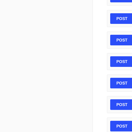
POST
POST
POST
POST
POST
POST