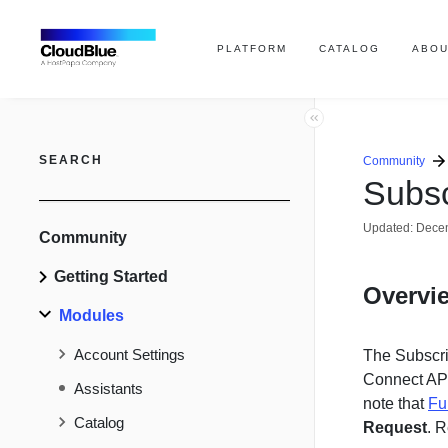
PLATFORM
CATALOG
ABOU
SEARCH
Community
Subsc
Updated:
Decem
Community
Getting Started
Overvi
Modules
Account Settings
The Subscri
Connect AP
Assistants
note that
Fu
Catalog
Request
. R