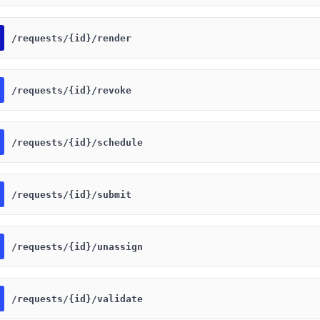
​/requests​/{id}​/render
​/requests​/{id}​/revoke
​/requests​/{id}​/schedule
​/requests​/{id}​/submit
​/requests​/{id}​/unassign
​/requests​/{id}​/validate