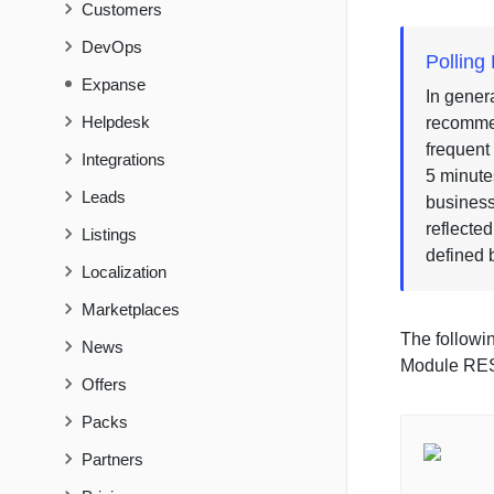
Customers
DevOps
Pollin
Expanse
In genera
Helpdesk
recommen
frequent
Integrations
5 minute
Leads
business
reflecte
Listings
defined 
Localization
Marketplaces
The followi
News
Module RES
Offers
Packs
Partners