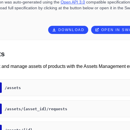
ion was auto-generated using the
Open API 3.0
compatible specification 
ad full specification by clicking at the button below or open it in the S
DOWNLOAD
OPEN IN S
ts
t and manage assets of products with the Assets Management e
​/assets
​/assets​/{asset_id}​/requests