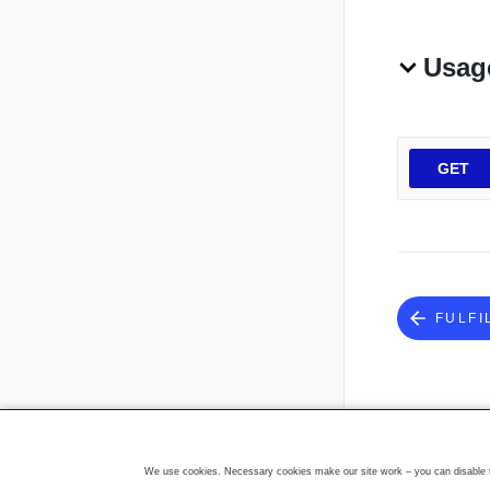
Usag
GET
FULFI
We use cookies. Necessary cookies make our site work – you can disable th