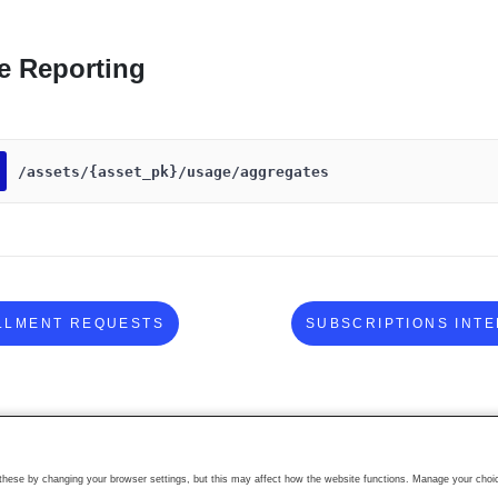
e Reporting
​/assets​/{asset_pk}​/usage​/aggregates
LLMENT REQUESTS
SUBSCRIPTIONS INT
ese by changing your browser settings, but this may affect how the website functions. Manage your choic