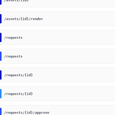
​/assets​/{id}
​/assets​/{id}​/render
​/requests
​/requests
​/requests​/{id}
​/requests​/{id}
​/requests​/{id}​/approve