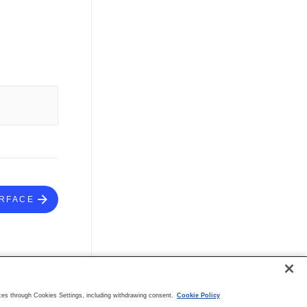
ERFACE
es through Cookies Settings, including withdrawing consent.
Cookie Policy