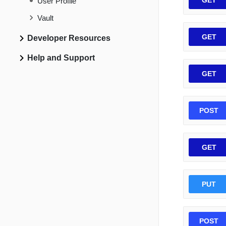
GET
User Profile
Vault
GET
Developer Resources
Help and Support
GET
POST
GET
PUT
POST