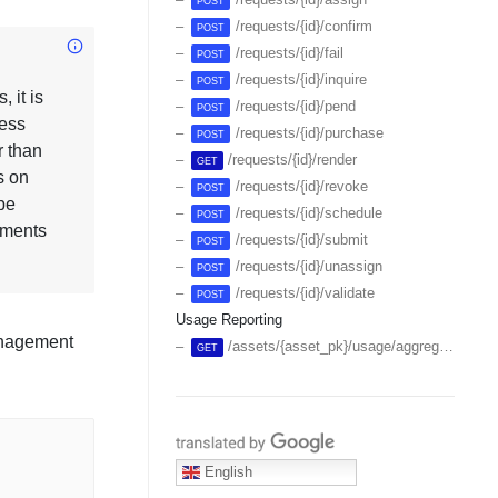
POST
/requests/{id}/confirm
POST
/requests/{id}/fail
POST
/requests/{id}/inquire
POST
 it is
/requests/{id}/pend
POST
less
/requests/{id}/purchase
POST
r than
/requests/{id}/render
GET
s on
/requests/{id}/revoke
POST
be
/requests/{id}/schedule
POST
ements
/requests/{id}/submit
POST
/requests/{id}/unassign
POST
/requests/{id}/validate
POST
Usage Reporting
Management
/assets/{asset_pk}/usage/aggregates
GET
Translate with Google
English