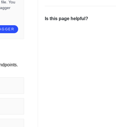
file. You
wagger
Is this page helpful?
WAGGER
ndpoints.