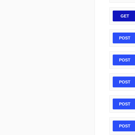
GET
POST
POST
POST
POST
POST