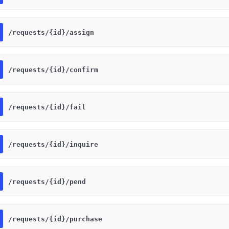
​/requests​/{id}​/assign
​/requests​/{id}​/confirm
​/requests​/{id}​/fail
​/requests​/{id}​/inquire
​/requests​/{id}​/pend
​/requests​/{id}​/purchase