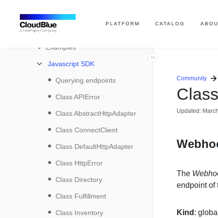
SDK
PLATFORM
CATALOG
ABOU
User Interface SDK
Examples
Javascript SDK
Community
Querying endpoints
Clas
Class APIError
Updated:
March
Class AbstractHttpAdapter
Class ConnectClient
Webho
Class DefaultHttpAdapter
Class HttpError
The
Webho
Class Directory
endpoint of
Class Fulfillment
Kind
: globa
Class Inventory