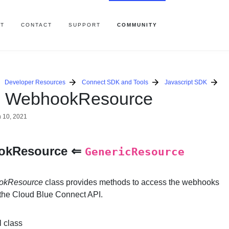
T
CONTACT
SUPPORT
COMMUNITY
Developer Resources
Connect SDK and Tools
Javascript SDK
s WebhookResource
 10, 2021
okResource ⇐
GenericResource
okResource
class provides methods to access the webhooks
 the Cloud Blue Connect API.
l class