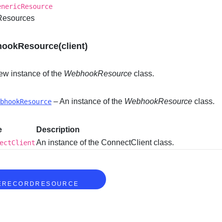
enericResource
 Resources
ookResource(client)
ew instance of the
WebhookResource
class.
– An instance of the
WebhookResource
class.
bhookResource
e
Description
An instance of the ConnectClient class.
ectClient
S
ERECORDRESOURCE