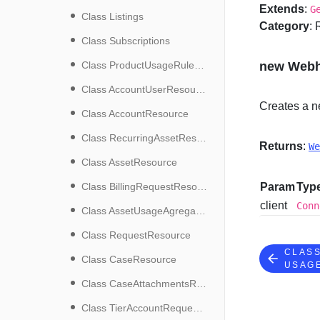
Extends
:
G
Class Listings
Category
:
Class Subscriptions
Class ProductUsageRuleResource
new Webh
Class AccountUserResource
Creates a n
Class AccountResource
Class RecurringAssetResource
Returns
:
We
Class AssetResource
Class BillingRequestResource
Param
Typ
client
Conn
Class AssetUsageAgregatesResource
Class RequestResource
CLAS
Class CaseResource
USAG
Class CaseAttachmentsResource
Class TierAccountRequestResource