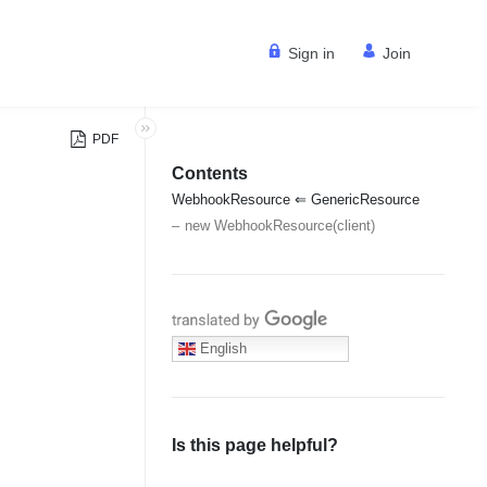
Sign in
Join
PDF
Contents
WebhookResource ⇐ GenericResource
new WebhookResource(client)
Translate with Google
English
Is this page helpful?