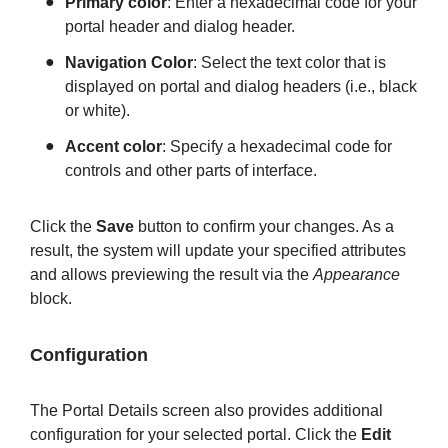
Primary color
: Enter a hexadecimal code for your
portal header and dialog header.
Navigation
Color
: Select the text color that is
displayed on portal and dialog headers (i.e., black
or white).
Accent color
: Specify a hexadecimal code for
controls and other parts of interface.
Click the
Save
button to confirm your changes. As a
result, the system will update your specified attributes
and allows previewing the result via the
Appearance
block.
Configuration
The Portal Details screen also provides additional
configuration for your selected portal. Click the
Edit