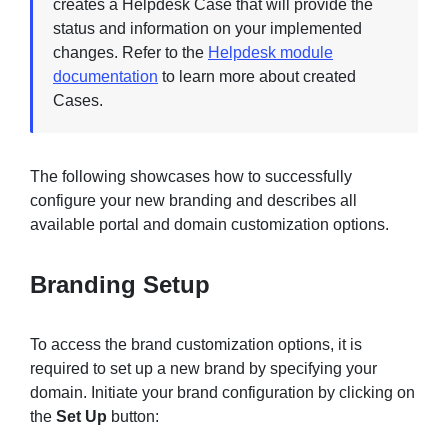
creates a Helpdesk Case that will provide the
status and information on your implemented
changes. Refer to the
Helpdesk module
documentation
to learn more about created
Cases.
The following showcases how to successfully
configure your new branding and describes all
available portal and domain customization options.
Branding Setup
To access the brand customization options, it is
required to set up a new brand by specifying your
domain. Initiate your brand configuration by clicking on
the
Set Up
button: