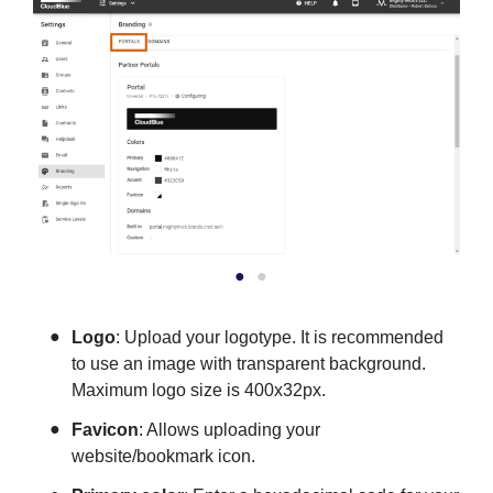
Logo
: Upload your logotype. It is recommended
to use an image with transparent background.
Maximum logo size is 400x32px.
Favicon
: Allows uploading your
website/bookmark icon.