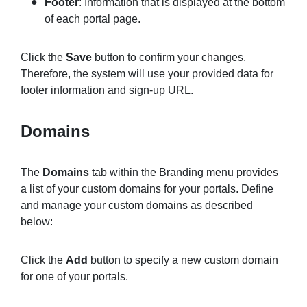
Footer
: Information that is displayed at the bottom
of each portal page.
Click the
Save
button to confirm your changes.
Therefore, the system will use your provided data for
footer information and sign-up URL.
Domains
The
Domains
tab within the Branding menu provides
a list of your custom domains for your portals. Define
and manage your custom domains as described
below:
Click the
Add
button to specify a new custom domain
for one of your portals.