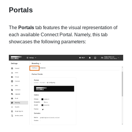
Portals
The
Portals
tab features the visual representation of
each available Connect Portal. Namely, this tab
showcases the following parameters: