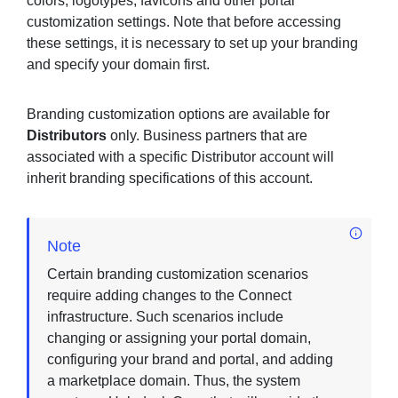
colors, logotypes, favicons and other portal
customization settings. Note that before accessing
these settings, it is necessary to set up your branding
and specify your domain first.
Sign in
Join
Branding customization options are available for
Distributors
only. Business partners that are
associated with a specific Distributor account will
inherit branding specifications of this account.
Note
Certain branding customization scenarios
require adding changes to the Connect
infrastructure. Such scenarios include
changing or assigning your portal domain,
configuring your brand and portal, and adding
a marketplace domain. Thus, the system