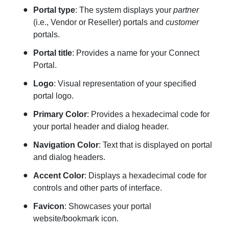
Portal type
: The system displays your
partner
(i.e., Vendor or Reseller) portals and
customer
portals.
Portal title
: Provides a name for your Connect
Portal.
Logo
: Visual representation of your specified
portal logo.
Primary Color
: Provides a hexadecimal code for
your portal header and dialog header.
Navigation
Color
: Text that is displayed on portal
and dialog headers.
Accent Color
: Displays a hexadecimal code for
controls and other parts of interface.
Favicon
: Showcases your portal
website/bookmark icon.