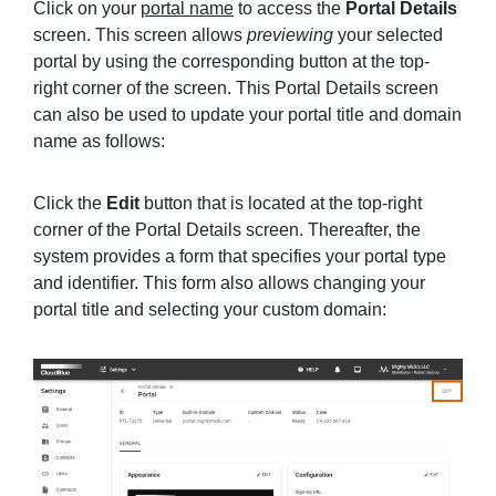
Click on your
portal name
to access the
Portal Details
screen. This screen allows
previewing
your selected
portal by using the corresponding button at the top-
right corner of the screen. This Portal Details screen
can also be used to update your portal title and domain
name as follows:
Click the
Edit
button that is located at the top-right
corner of the Portal Details screen. Thereafter, the
system provides a form that specifies your portal type
and identifier. This form also allows changing your
portal title and selecting your custom domain: