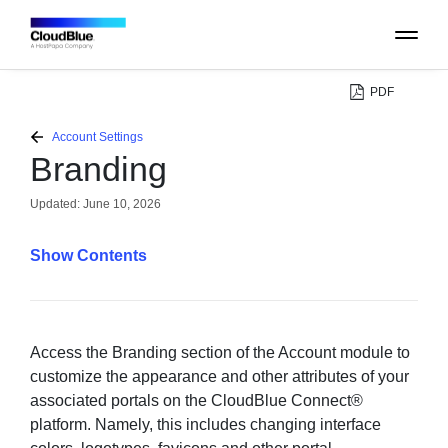
PDF
PLATFORM
Account Settings
Branding
CATALOG
Updated:
June 10, 2026
ABOUT
Contents
CONTACT
SUPPORT
Access the Branding section of the Account module to
customize the appearance and other attributes of your
associated portals on the CloudBlue Connect®
COMMUNITY
platform. Namely, this includes changing interface