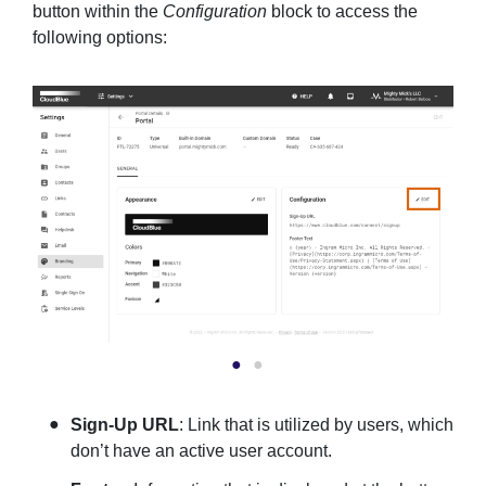
button within the
Configuration
block to access the
following options:
Sign-Up URL
: Link that is utilized by users, which
don’t have an active user account.