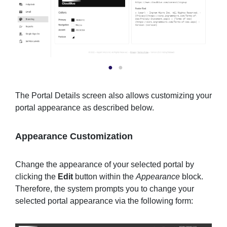
The Portal Details screen also allows customizing your
portal appearance as described below.
Appearance Customization
Change the appearance of your selected portal by
clicking the
Edit
button within the
Appearance
block.
Therefore, the system prompts you to change your
selected portal appearance via the following form: