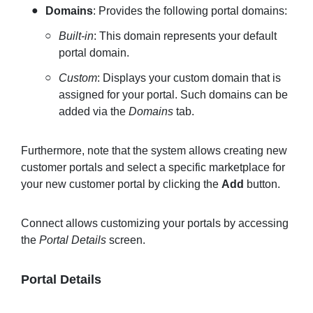
Domains
: Provides the following portal domains:
Built-in
: This domain represents your default
portal domain.
Custom
: Displays your custom domain that is
assigned for your portal. Such domains can be
added via the
Domains
tab.
Furthermore, note that the system allows creating new
customer portals and select a specific marketplace for
your new customer portal by clicking the
Add
button.
Connect allows customizing your portals by accessing
the
Portal Details
screen.
Portal Details