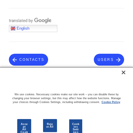
Translate with Google
English
CONTACTS
USERS
COMMUNITY
We use cookies. Necessary cookies make our site work – you can disable these by
changing your browser settings, but this may affect how the website functions. Manage
your choices through Cookies Settings, including withdrawing consent.
Cookie Policy
Acce
Reje
Cook
pt
ct All
ies
All
Setti
Cook
ngs