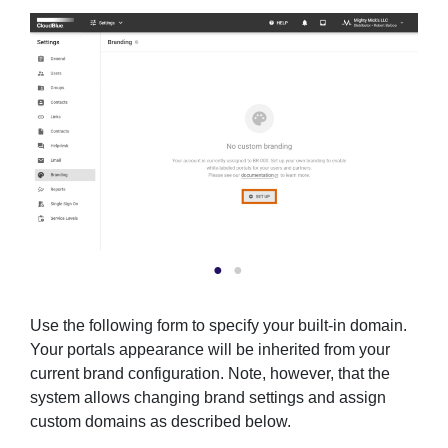
Use the following form to specify your built-in domain.
Your portals appearance will be inherited from your
current brand configuration. Note, however, that the
system allows changing brand settings and assign
custom domains as described below.