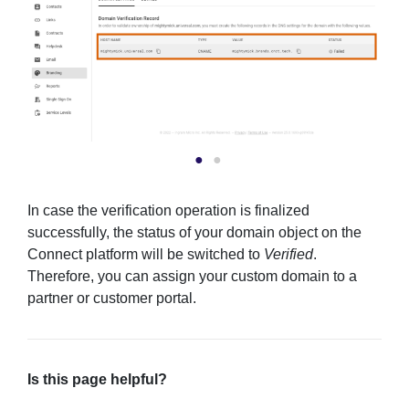
In case the verification operation is finalized
successfully, the status of your domain object on the
Connect platform will be switched to
Verified
.
Therefore, you can assign your custom domain to a
partner or customer portal.
Is this page helpful?