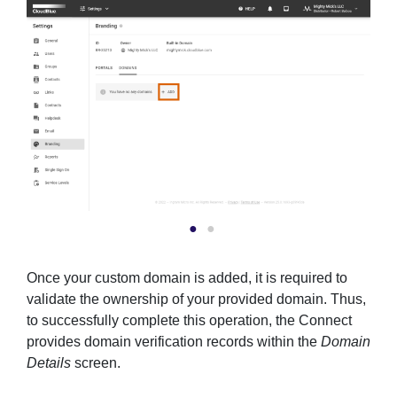
Once your custom domain is added, it is required to
validate the ownership of your provided domain. Thus,
to successfully complete this operation, the Connect
provides domain verification records within the
Domain
Details
screen.