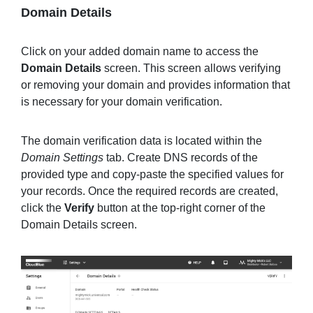
Domain Details
Click on your added domain name to access the
Domain Details
screen. This screen allows verifying
or removing your domain and provides information that
is necessary for your domain verification.
The domain verification data is located within the
Domain Settings
tab. Create DNS records of the
provided type and copy-paste the specified values for
your records. Once the required records are created,
click the
Verify
button at the top-right corner of the
Domain Details screen.