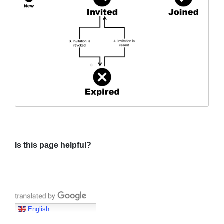
Sign in
Join
Is this page helpful?
Translate with Google
English