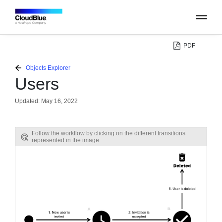
PDF
PLATFORM
Objects Explorer
Users
CATALOG
Updated:
May 16, 2022
ABOUT
Follow the workflow by clicking on the different transitions
represented in the image
CONTACT
SUPPORT
COMMUNITY