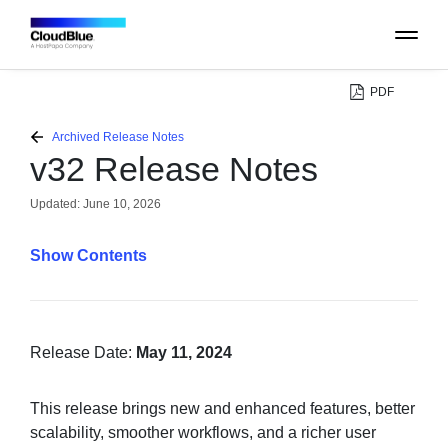
PDF
PLATFORM
Archived Release Notes
v32 Release Notes
CATALOG
Updated:
June 10, 2026
ABOUT
Contents
CONTACT
SUPPORT
Release Date:
May 11, 2024
COMMUNITY
This release brings new and enhanced features, better
scalability, smoother workflows, and a richer user