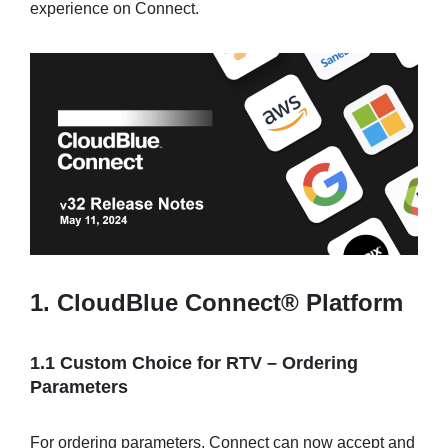
experience on Connect.
Sign in
Join
1. CloudBlue Connect® Platform
1.1 Custom Choice for RTV – Ordering
Parameters
For ordering parameters, Connect can now accept and