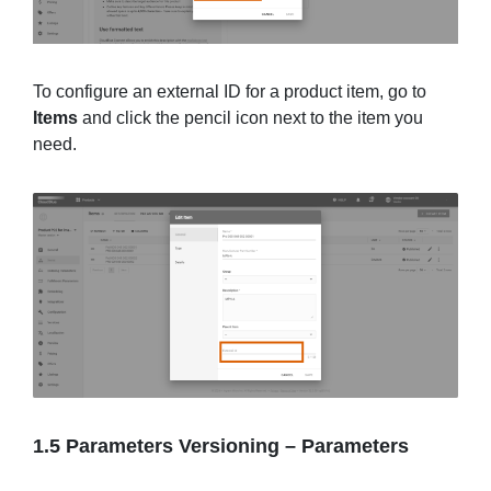
To configure an external ID for a product item, go to
Items
and click the pencil icon next to the item you
need.
1.5 Parameters Versioning
–
Parameters