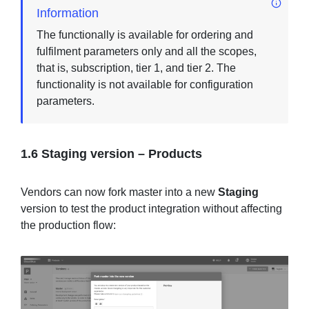
Information
The functionally is available for ordering and
fulfilment parameters only and all the scopes,
that is, subscription, tier 1, and tier 2. The
functionality is not available for configuration
parameters.
1.6 Staging version – Products
Vendors can now fork master into a new
Staging
version to test the product integration without affecting
the production flow: