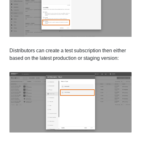
Distributors can create a test subscription then either
based on the latest production or staging version: