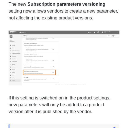
The new
Subscription parameters versioning
setting now allows vendors to create a new parameter,
not affecting the existing product versions.
If this setting is switched on in the product settings,
new parameters will only be added to a product
version after it is published by the vendor.