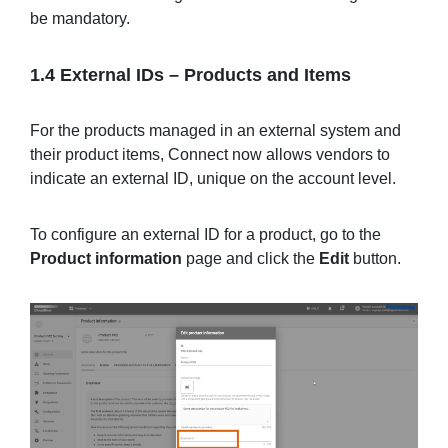
be mandatory.
1.4 External IDs
–
Products and Items
For the products managed in an external system and
their product items, Connect now allows vendors to
indicate an external ID, unique on the account level.
To configure an external ID for a product, go to the
Product information
page and click the
Edit
button.