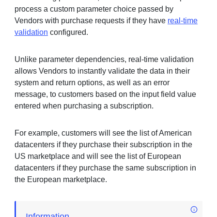
process a custom parameter choice passed by
Vendors with purchase requests if they have
real-time
validation
configured.
Unlike parameter dependencies, real-time validation
allows Vendors to instantly validate the data in their
system and return options, as well as an error
message, to customers based on the input field value
entered when purchasing a subscription.
For example, customers will see the list of American
datacenters if they purchase their subscription in the
US marketplace and will see the list of European
datacenters if they purchase the same subscription in
the European marketplace.
Information