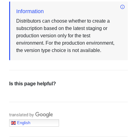
Information
Distributors can choose whether to create a
subscription based on the latest staging or
production version only for the test
environment. For the production environment,
the version type choice is not available.
Is this page helpful?
Translate with Google
English