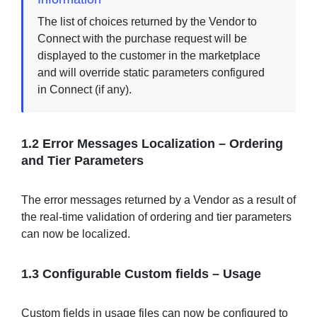
The list of choices returned by the Vendor to
Connect with the purchase request will be
displayed to the customer in the marketplace
and will override static parameters configured
in Connect (if any).
1.2
Error Messages Localization – Ordering
and Tier Parameters
The error messages returned by a Vendor as a result of
the real-time validation of ordering and tier parameters
can now be localized.
1.3
Configurable Custom fields – Usage
Custom fields in usage files can now be configured to