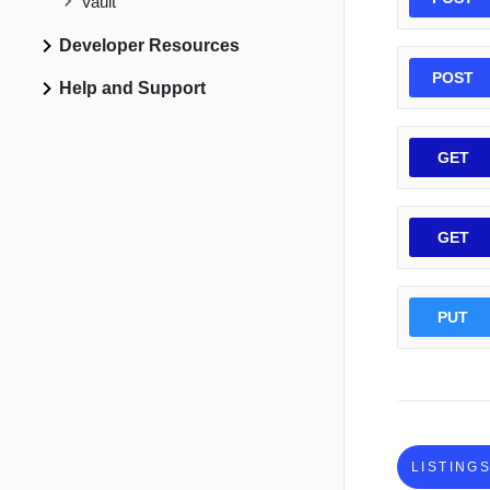
Vault
Developer Resources
POST
Help and Support
GET
GET
PUT
LISTING