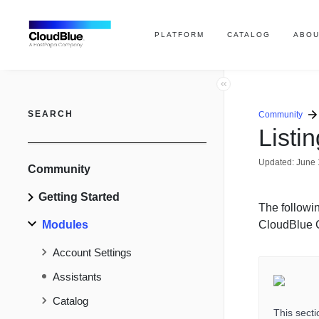
PLATFORM
CATALOG
ABOU
SEARCH
Community
Listi
Updated:
June 
Community
Getting Started
The followin
Modules
CloudBlue 
Account Settings
Assistants
Catalog
This sect