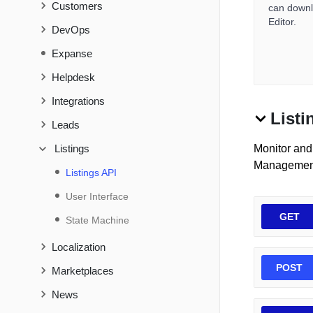
Customers
can downlo
Editor.
DevOps
Expanse
Helpdesk
Integrations
Listi
Leads
Listings
Monitor and 
Management
Listings API
User Interface
GET
State Machine
Localization
POST
Marketplaces
News