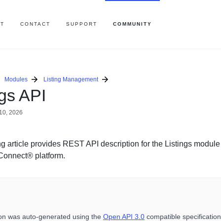
T
CONTACT
SUPPORT
COMMUNITY
Modules
Listing Management
ngs API
10, 2026
g article provides REST API description for the Listings module
Connect® platform.
ion was auto-generated using the
Open API 3.0
compatible specification 