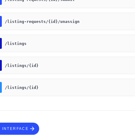
​/listing-requests​/{id}​/unassign
​/listings
​/listings​/{id}
​/listings​/{id}
S INTERFACE