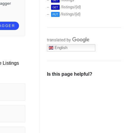
GET
wagger
/listings/{id}
GET
/listings/{id}
PUT
WAGGER
Translate with Google
English
e Listings
Is this page helpful?