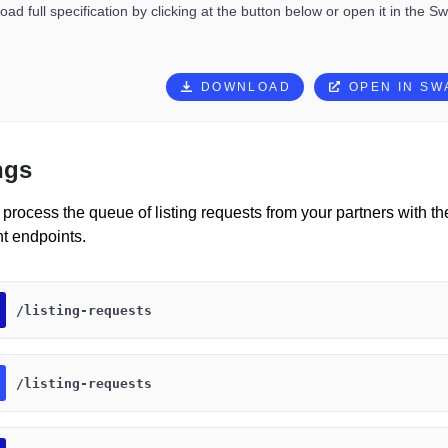
ad full specification by clicking at the button below or open it in the S
DOWNLOAD
OPEN IN S
ngs
process the queue of listing requests from your partners with th
 endpoints.
​/listing-requests
​/listing-requests