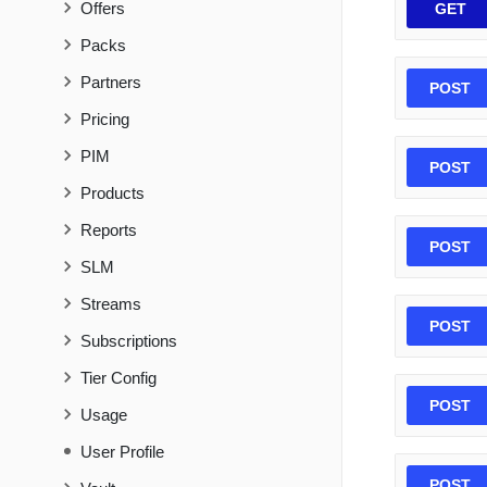
Offers
GET
Packs
Partners
POST
Pricing
PIM
POST
Products
Reports
POST
SLM
Streams
POST
Subscriptions
Tier Config
POST
Usage
User Profile
POST