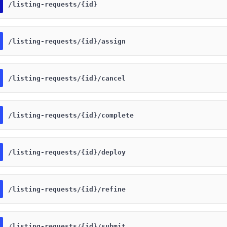
​/listing-requests​/{id}
​/listing-requests​/{id}​/assign
​/listing-requests​/{id}​/cancel
​/listing-requests​/{id}​/complete
​/listing-requests​/{id}​/deploy
​/listing-requests​/{id}​/refine
​/listing-requests​/{id}​/submit