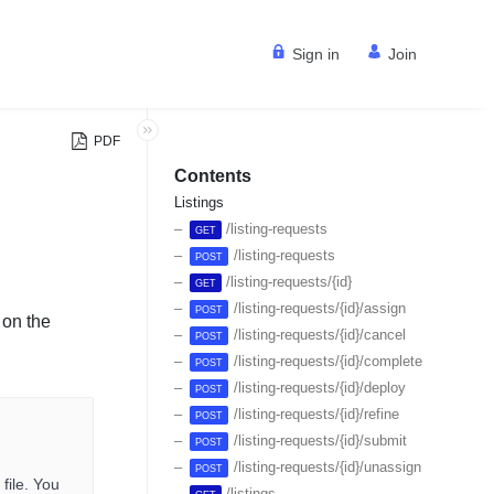
Sign in
Join
PDF
Contents
Listings
/listing-requests
GET
/listing-requests
POST
/listing-requests/{id}
GET
/listing-requests/{id}/assign
POST
 on the
/listing-requests/{id}/cancel
POST
/listing-requests/{id}/complete
POST
/listing-requests/{id}/deploy
POST
/listing-requests/{id}/refine
POST
/listing-requests/{id}/submit
POST
/listing-requests/{id}/unassign
POST
file. You
/listings