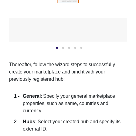
Thereafter, follow the wizard steps to successfully
create your marketplace and bind it with your
previously registered hub:
General
: Specify your general marketplace
properties, such as name, countries and
currency.
Hubs
: Select your created hub and specify its
external ID.