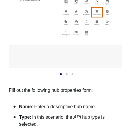
Fill out the following hub properties form:
Name
: Enter a descriptive hub name.
Type
: In this scenario, the
API
hub type is
selected.