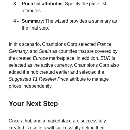
Price list attributes
: Specify the price list
attributes.
Summary
: The wizard provides a summary as
the final step.
In this scenario, Champions Corp selected
France,
Germany
, and
Spain
as countries that are covered by
the created
Europe
marketplace. In addition,
EUR
is
selected as the active currency. Champions Corp also
added the hub created earlier and selected the
Suggested T1 Reseller Price
attribute to manage
prices independently.
Your Next Step
Once a hub and a marketplace are successfully
created, Resellers will successfully define their