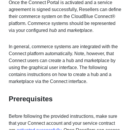
Once the Connect Portal is activated and a service
agreement is signed successfully, Resellers can define
their commerce system on the CloudBlue Connect®
Sign in
platform. Commerce systems should be represented
via your configured
hub
and
marketplace
.
Join
In general, commerce systems are integrated with the
Connect platform automatically. Note, however, that
Connect users can create a hub and marketplace by
using the graphical user interface. The following
contains instructions on how to create a hub and a
marketplace via the Connect interface.
Prerequisites
Before following the provided instructions, make sure
that your Connect account and your service contract