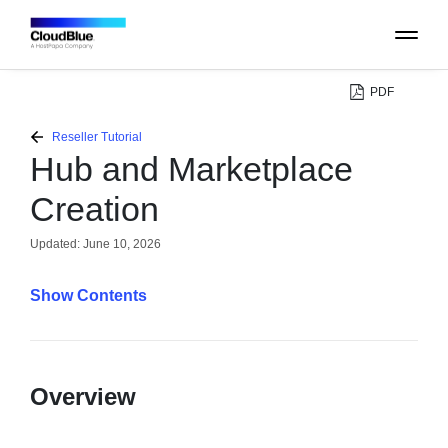
PDF
PLATFORM
Reseller Tutorial
Hub and Marketplace
CATALOG
Creation
ABOUT
Updated:
June 10, 2026
Contents
CONTACT
SUPPORT
Overview
COMMUNITY