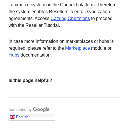
commerce system on the Connect platform. Therefore,
the system enables Resellers to enroll syndication
agreements. Access
Catalog Operations
to proceed
with the Reseller Tutorial.
In case more information on marketplaces or hubs is
required, please refer to the
Marketplace
module or
Hubs
documentation.
Is this page helpful?
Translate with Google
English