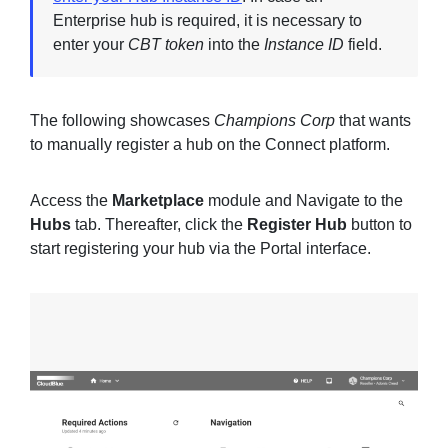
Enterprise hub is required, it is necessary to
enter your
CBT token
into the
Instance ID
field.
The following showcases
Champions Corp
that wants
to manually register a hub on the Connect platform.
Access the
Marketplace
module and Navigate to the
Hubs
tab. Thereafter, click the
Register Hub
button to
start registering your hub via the Portal interface.