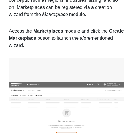
concepts, such as regions, industries, sizing, and so
on. Marketplaces can be registered via a creation
wizard from the
Marketplace
module.
Access the
Marketplaces
module and click the
Create
Marketplace
button to launch the aforementioned
wizard.