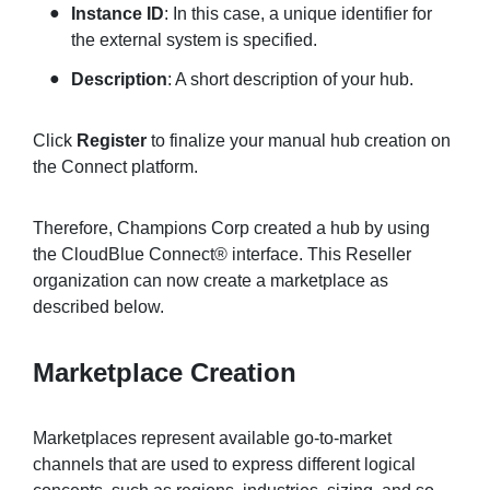
Instance ID
: In this case, a unique identifier for
the external system is specified.
Description
: A short description of your hub.
Click
Register
to finalize your manual hub creation on
the Connect platform.
Therefore, Champions Corp created a hub by using
the CloudBlue Connect® interface. This Reseller
organization can now create a marketplace as
described below.
Marketplace Creation
Marketplaces represent available go-to-market
channels that are used to express different logical