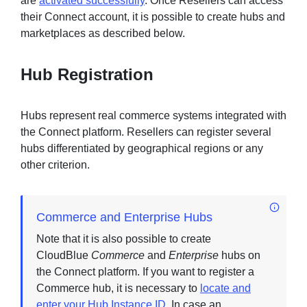
are
activated successfully
. Once Resellers can access
their Connect account, it is possible to create hubs and
marketplaces as described below.
Hub Registration
Hubs represent real commerce systems integrated with
the Connect platform. Resellers can register several
hubs differentiated by geographical regions or any
other criterion.
Commerce and Enterprise Hubs
Note that it is also possible to create
CloudBlue
Commerce
and
Enterprise
hubs on
the Connect platform. If you want to register a
Commerce hub, it is necessary to
locate and
enter your Hub Instance ID
. In case an