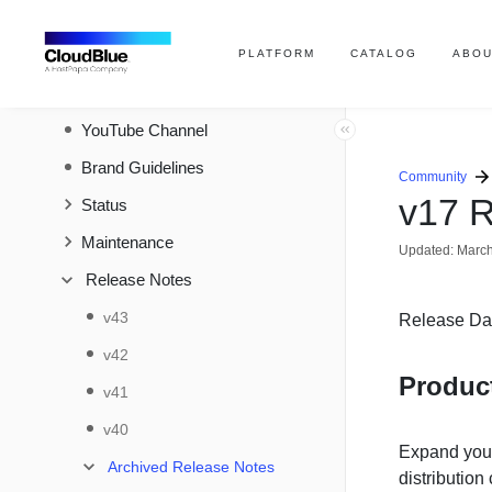
Developer Resources
Help and Support
PLATFORM
CATALOG
ABOU
Contact Support
YouTube Channel
Brand Guidelines
Community
v17 R
Status
Maintenance
Updated:
March
Release Notes
v43
Release Da
v42
Produc
v41
v40
Expand your
Archived Release Notes
distributio