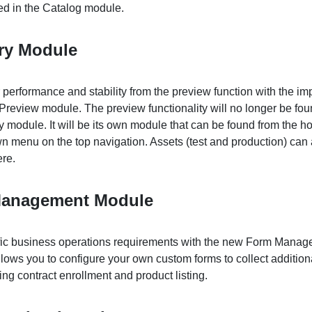
ted in the Catalog module.
ory Module
 performance and stability from the preview function with the i
Preview module. The preview functionality will no longer be fou
y module. It will be its own module that can be found from the 
n menu on the top navigation. Assets (test and production) can 
re.
anagement Module
cific business operations requirements with the new Form Mana
llows you to configure your own custom forms to collect addition
ng contract enrollment and product listing.