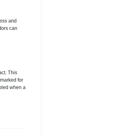
ness and
ndors can
act. This
 marked for
abled when a