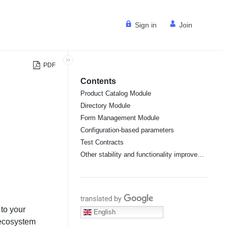
Sign in
Join
PDF
Contents
Product Catalog Module
Directory Module
Form Management Module
Configuration-based parameters
Test Contracts
Other stability and functionality improvements
Translate with Google
to your
English
 ecosystem