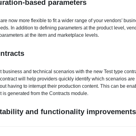
uration-based parameters
re now more flexible to fit a wider range of your vendors’ busi
eds. In addition to defining parameters at the product level, ve
parameters at the item and marketplace levels.
ntracts
nt business and technical scenarios with the new Test type contr
contract will help providers quickly identify which scenarios are
hout having to interrupt their production content. This can be en
t is generated from the Contracts module.
tability and functionality improvements