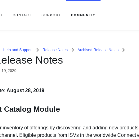
T
CONTACT
SUPPORT
COMMUNITY
Help and Support
Release Notes
Archived Release Notes
elease Notes
 19, 2020
te:
August 28, 2019
t Catalog Module
 inventory of offerings by discovering and adding new products 
n channel. Eligible products from ISVs in the worldwide Connect