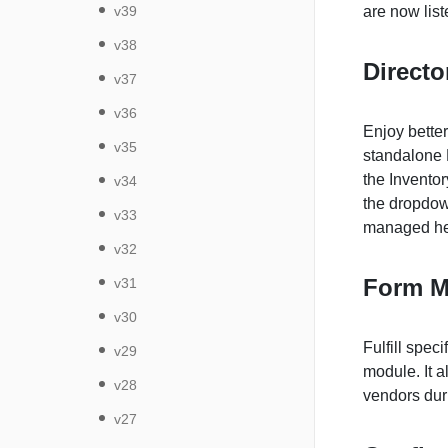
v39
are now lis
v38
Direct
v37
v36
Enjoy better
v35
standalone 
the Inventor
v34
the dropdow
v33
managed he
v32
Form M
v31
v30
Fulfill spe
v29
module. It a
v28
vendors duri
v27