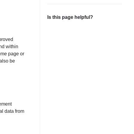
Is this page helpful?
mproved
nd within
home page or
also be
gement
al data from