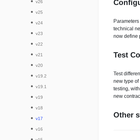
Config
v26
v25
Parameters a
v24
technical ne
v23
now define 
v22
Test Co
v21
v20
Test differe
v19.2
new type of 
v19.1
testing, wit
new contrac
v19
v18
Other s
v17
v16
v15