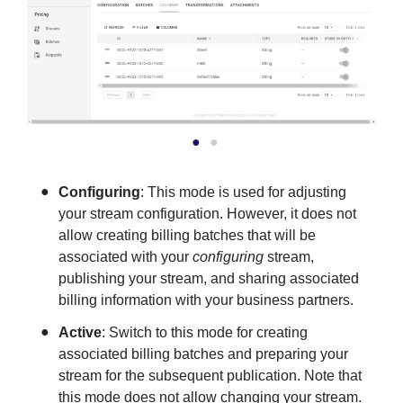
Configuring
: This mode is used for adjusting
your stream configuration. However, it does not
allow creating billing batches that will be
associated with your
configuring
stream,
publishing your stream, and sharing associated
billing information with your business partners.
Active
: Switch to this mode for creating
associated billing batches and preparing your
stream for the subsequent publication. Note that
this mode does not allow changing your stream.