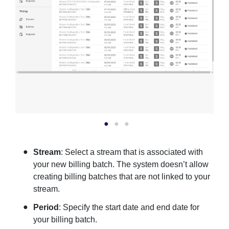
Stream
: Select a stream that is associated with
your new billing batch. The system doesn’t allow
creating billing batches that are not linked to your
stream.
Period
: Specify the start date and end date for
your billing batch.