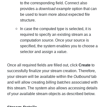
to the corresponding field. Connect also
provides a
download example
option that can
be used to learn more about expected file
structure.
In case the computed type is selected, it is
required to specify an existing stream as a
computation
source
. Once your source is
specified, the system enables you to choose a
selector and assign a
value
.
Once all required fields are filled out, click
Create
to
successfully finalize your stream creation. Therefore,
your stream will be available within the
Outbound
tab
and will allow creating
billing batches
associated with
this stream. The system also allows accessing details
of your available stream objects as described below.