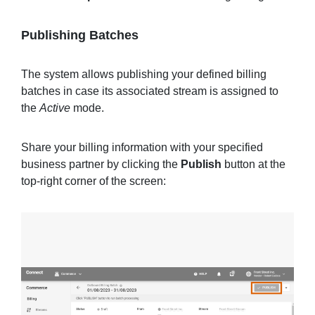
Publishing Batches
The system allows publishing your defined billing
batches in case its associated stream is assigned to
the
Active
mode.
Share your billing information with your specified
business partner by clicking the
Publish
button at the
top-right corner of the screen: