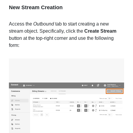
New Stream Creation
Access the
Outbound
tab to start creating a new
stream object. Specifically, click the
Create Stream
button at the top-right corner and use the following
form: