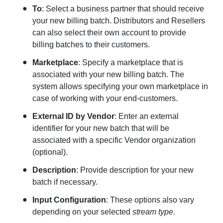
To
: Select a business partner that should receive
your new billing batch. Distributors and Resellers
can also select their own account to provide
billing batches to their customers.
Marketplace
: Specify a marketplace that is
associated with your new billing batch. The
system allows specifying your own marketplace in
case of working with your end-customers.
External ID
by Vendor
: Enter an external
identifier for your new batch that will be
associated with a specific Vendor organization
(optional).
Description
: Provide description for your new
batch if necessary.
Input Configuration
: These options also vary
depending on your selected
stream type
.