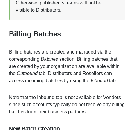
Otherwise, published streams will not be
visible to Distributors.
Billing Batches
Billing batches are created and managed via the
corresponding
Batches
section. Billing batches that
are created by your organization are available within
the
Outbound
tab. Distributors and Resellers can
access incoming batches by using the
Inbound
tab.
Note that the Inbound tab is not available for Vendors
since such accounts typically do not receive any billing
batches from their business partners.
New Batch Creation