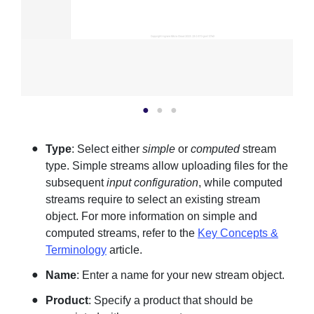
Type
: Select either
simple
or
computed
stream
type. Simple streams allow uploading files for the
subsequent
input configuration
, while computed
streams require to select an existing stream
object. For more information on simple and
computed streams, refer to the
Key Concepts &
Terminology
article.
Name
: Enter a name for your new stream object.
Product
: Specify a product that should be