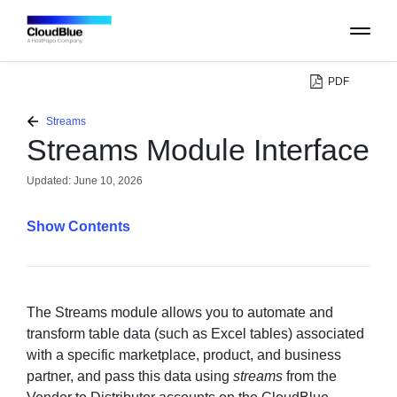
PDF
PLATFORM
Streams
Streams Module Interface
CATALOG
Updated:
June 10, 2026
ABOUT
Contents
CONTACT
SUPPORT
The Streams module allows you to automate and
transform table data (such as Excel tables) associated
with a specific marketplace, product, and business
COMMUNITY
partner, and pass this data using
streams
from the