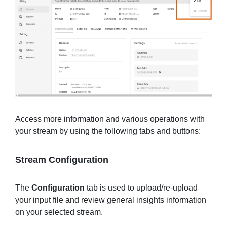
Access more information and various operations with
your stream by using the following tabs and buttons:
Stream Configuration
The
Configuration
tab is used to upload/re-upload
your input file and review general insights information
on your selected stream.