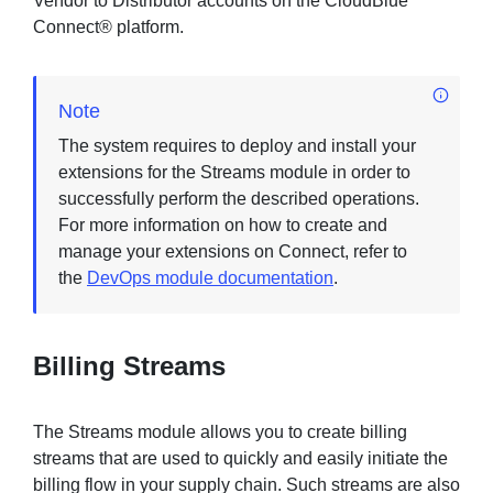
Vendor to Distributor accounts on the CloudBlue
Connect® platform.
Sign in
Note
Join
The system requires to deploy and install your
extensions for the Streams module in order to
successfully perform the described operations.
For more information on how to create and
manage your extensions on Connect, refer to
the
DevOps module documentation
.
Billing Streams
The Streams module allows you to create billing
streams that are used to quickly and easily initiate the
billing flow in your supply chain. Such streams are also