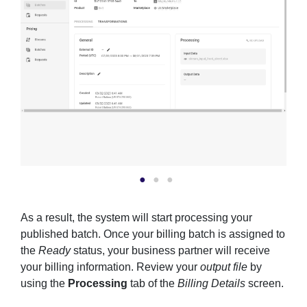
As a result, the system will start processing your
published batch. Once your billing batch is assigned to
the
Ready
status, your business partner will receive
your billing information. Review your
output file
by
using the
Processing
tab of the
Billing Details
screen.