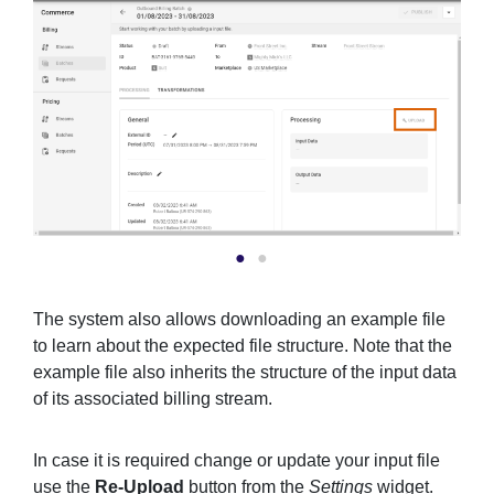
The system also allows downloading an example file
to learn about the expected file structure. Note that the
example file also inherits the structure of the input data
of its associated billing stream.
In case it is required change or update your input file
use the
Re-Upload
button from the
Settings
widget.