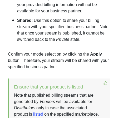
your provided billing information will not be
available for your business partner.
Shared
: Use this option to share your billing
stream with your specified business partner. Note
that once your stream is published, it cannot be
switched back to the
Private
state.
Confirm your mode selection by clicking the
Apply
button. Therefore, your stream will be shared with your
specified business partner.
Ensure that your product is listed
Note that published billing streams that are
generated by
Vendors
will be available for
Distributors
only in case the associated
product is
listed
on the specified marketplace.