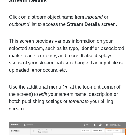
Stream Details
Click on a stream object name from
inbound
or
outbound
list to access the
Stream Details
screen.
This screen provides various information on your
selected stream, such as its type, identifier, associated
marketplace, currency, and more. It also displays
status of your stream that can change if an input file is
uploaded, error occurs, etc.
Use the additional menu (▼ at the top-right corner of
the screen) to
edit
your stream name, description or
batch publishing settings or
terminate
your billing
stream.