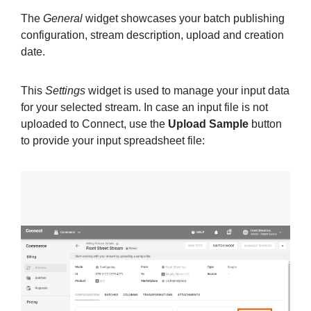
The
General
widget showcases your batch publishing
configuration, stream description, upload and creation
date.
This
Settings
widget is used to manage your input data
for your selected stream. In case an input file is not
uploaded to Connect, use the
Upload Sample
button
to provide your input spreadsheet file: