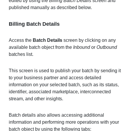
edited by using the
Billing Batch Details
screen and
published manually as described below.
Billing Batch Details
Access the
Batch Details
screen by clicking on any
available batch object from the
Inbound
or
Outbound
batches list.
This screen is used to publish your batch by sending it
to your business partner and access detailed
information on your selected batch, such as its status,
identifier, associated marketplace, interconnected
stream, and other insights.
Batch details also allows accessing additional
information and performing more operations with your
batch object by using the following tabs: