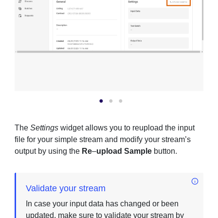
The
Settings
widget allows you to reupload the input
file for your simple stream and modify your stream’s
output by using the
Re
–
upload Sample
button.
Validate your stream
In case your input data has changed or been
updated, make sure to validate your stream by