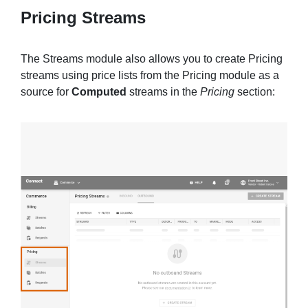
Pricing Streams
The Streams module also allows you to create Pricing
streams using price lists from the Pricing module as a
source for
Computed
streams in the
Pricing
section: