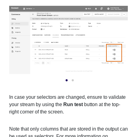
In case your selectors are changed, ensure to validate
your stream by using the
Run test
button at the top-
right corner of the screen.
Note that only columns that are stored in the output can
be used as
selectors
. For more information on