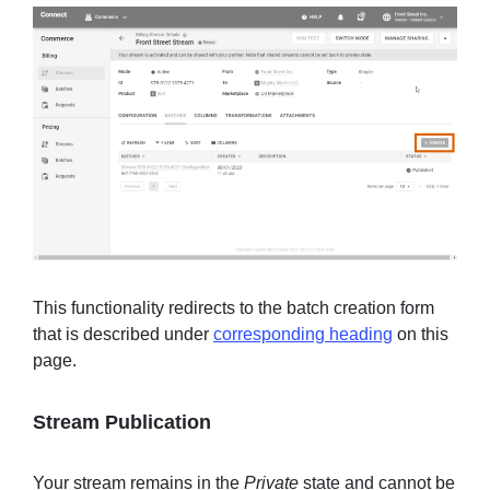
This functionality redirects to the batch creation form
that is described under
corresponding heading
on this
page.
Stream Publication
Your stream remains in the
Private
state and cannot be