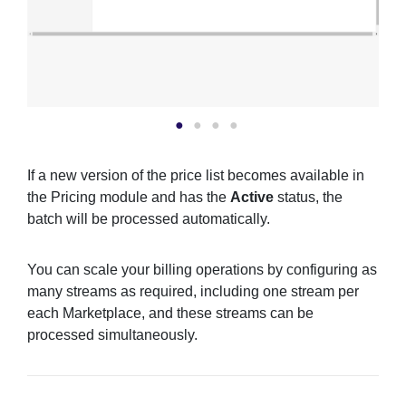
If a new version of the price list becomes available in
the Pricing module and has the
Active
status, the
batch will be processed automatically.
You can scale your billing operations by configuring as
many streams as required, including one stream per
each Marketplace, and these streams can be
processed simultaneously.