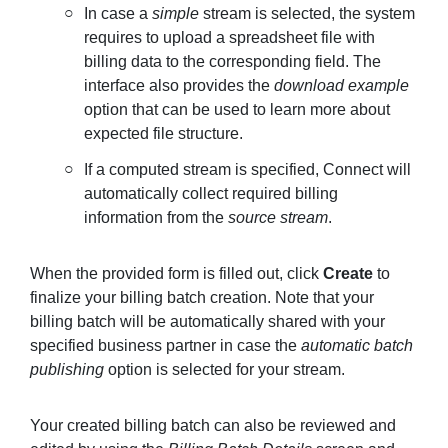
In case a
simple
stream is selected, the system
requires to upload a spreadsheet file with
billing data to the corresponding field. The
interface also provides the
download example
option that can be used to learn more about
expected file structure.
If a computed stream is specified, Connect will
automatically collect required billing
information from the
source stream
.
When the provided form is filled out, click
Create
to
finalize your billing batch creation. Note that your
billing batch will be automatically shared with your
specified business partner in case the
automatic batch
publishing
option is selected for your stream.
Your created billing batch can also be reviewed and