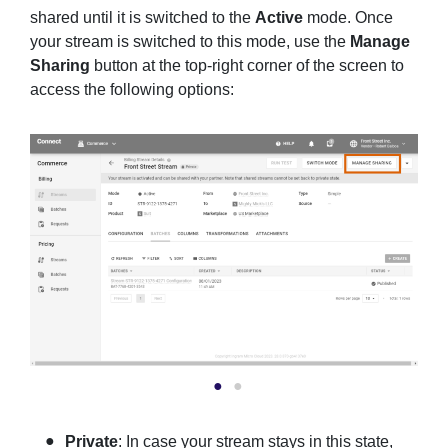
shared until it is switched to the
Active
mode. Once
your stream is switched to this mode, use the
Manage
Sharing
button at the top-right corner of the screen to
access the following options:
Private
: In case your stream stays in this state,