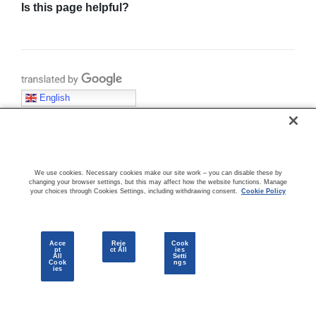
Is this page helpful?
Translate with Google
English
KEY CONCEPTS & TERMINOLOGY
We use cookies. Necessary cookies make our site work – you can disable these by
changing your browser settings, but this may affect how the website functions. Manage
your choices through Cookies Settings, including withdrawing consent.
Cookie Policy
Acce
Reje
Cook
pt
ct All
ies
COMMUNITY
All
Setti
Cook
ngs
ies