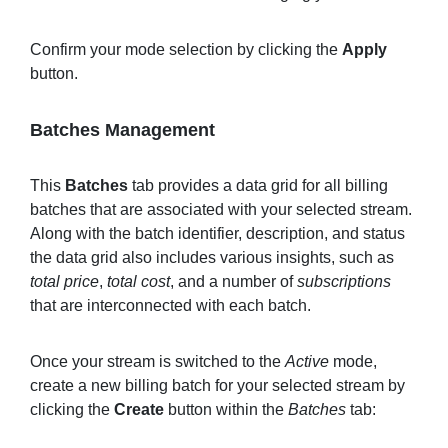
Confirm your mode selection by clicking the
Apply
button.
Batches Management
This
Batches
tab provides a data grid for all billing
batches that are associated with your selected stream.
Along with the batch identifier, description, and status
the data grid also includes various insights, such as
total price
,
total cost
, and a number of
subscriptions
that are interconnected with each batch.
Once your stream is switched to the
Active
mode,
create a new billing batch for your selected stream by
clicking the
Create
button within the
Batches
tab: