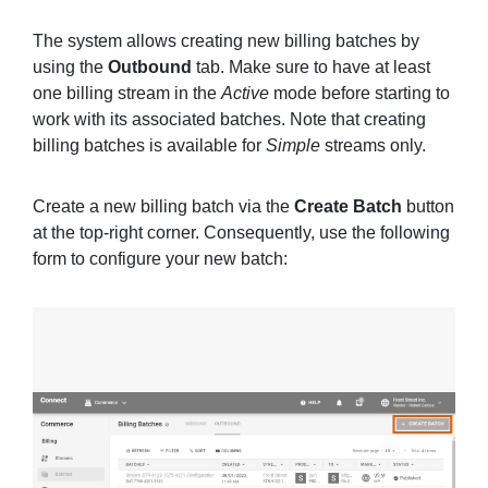
The system allows creating new billing batches by
using the
Outbound
tab. Make sure to have at least
one billing stream in the
Active
mode before starting to
work with its associated batches. Note that creating
billing batches is available for
Simple
streams only.
Create a new billing batch via the
Create Batch
button
at the top-right corner. Consequently, use the following
form to configure your new batch: