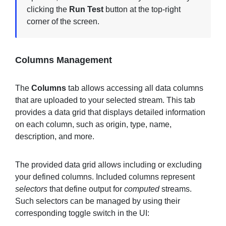
clicking the
Run Test
button at the top-right
corner of the screen.
Columns Management
The
Columns
tab allows accessing all data columns
that are uploaded to your selected stream. This tab
provides a data grid that displays detailed information
on each column, such as origin, type, name,
description, and more.
The provided data grid allows including or excluding
your defined columns. Included columns represent
selectors
that define output for
computed
streams.
Such selectors can be managed by using their
corresponding toggle switch in the UI: