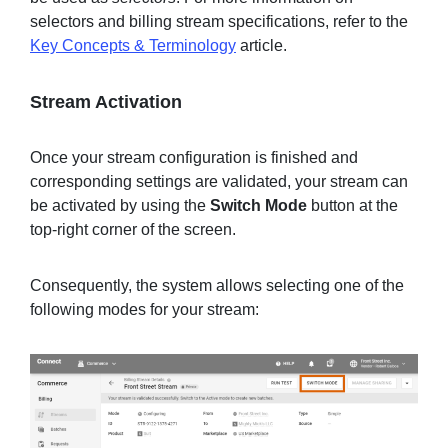
selectors and billing stream specifications, refer to the
Key Concepts & Terminology
article.
Stream Activation
Once your stream configuration is finished and
corresponding settings are validated, your stream can
be activated by using the
Switch Mode
button at the
top-right corner of the screen.
Consequently, the system allows selecting one of the
following modes for your stream: