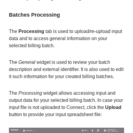
Batches Processing
The
Processing
tab is used to upload/re-upload input
data and to access general information on your
selected billing batch.
The
General
widget is used to review your batch
description and external identifier. It is also used to edit
it such information for your created billing batches.
The
Processing
widget allows accessing input and
output data for your selected billing batch. In case your
input file is not uploaded to Connect, click the
Upload
button to provide your input spreadsheet file: