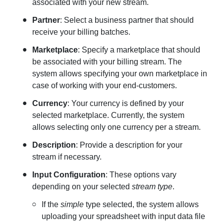
associated with your new stream.
Partner
: Select a business partner that should
receive your billing batches.
Marketplace
: Specify a marketplace that should
be associated with your billing stream. The
system allows specifying your own marketplace in
case of working with your end-customers.
Currency
: Your currency is defined by your
selected marketplace. Currently, the system
allows selecting only one currency per a stream.
Description
: Provide a description for your
stream if necessary.
Input Configuration
: These options vary
depending on your selected
stream type
.
If the
simple
type selected, the system allows
uploading your spreadsheet with input data file