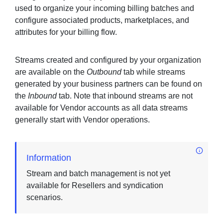
used to organize your incoming billing batches and
configure associated products, marketplaces, and
attributes for your billing flow.
Streams created and configured by your organization
are available on the
Outbound
tab while streams
generated by your business partners can be found on
the
Inbound
tab. Note that inbound streams are not
available for Vendor accounts as all data streams
generally start with Vendor operations.
Information
Stream and batch management is not yet
available for Resellers and syndication
scenarios.