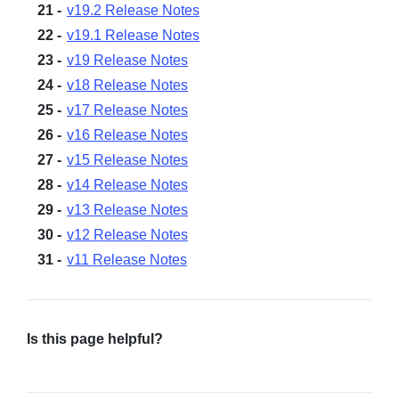
v19.2 Release Notes
v19.1 Release Notes
v19 Release Notes
v18 Release Notes
v17 Release Notes
v16 Release Notes
v15 Release Notes
v14 Release Notes
v13 Release Notes
v12 Release Notes
v11 Release Notes
Is this page helpful?