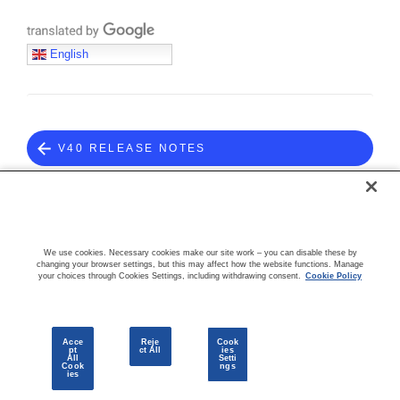
Translate with Google
English
V40 RELEASE NOTES
COMMUNITY
We use cookies. Necessary cookies make our site work – you can disable these by
changing your browser settings, but this may affect how the website functions. Manage
your choices through Cookies Settings, including withdrawing consent.
Cookie Policy
Acce
Reje
Cook
pt
ct All
ies
All
Setti
Cook
ngs
© 2026 CloudBlue, LLC. All Rights Reserved.
Privacy Policy
Terms
ies
of Use