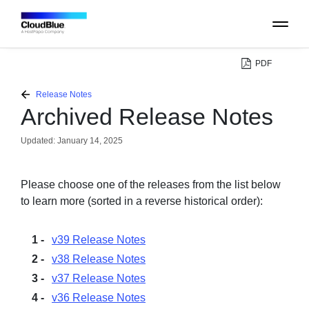
PDF
PLATFORM
Release Notes
Archived Release Notes
CATALOG
Updated:
January 14, 2025
ABOUT
Please choose one of the releases from the list below
to learn more (sorted in a reverse historical order):
CONTACT
v39 Release Notes
SUPPORT
v38 Release Notes
v37 Release Notes
COMMUNITY
v36 Release Notes