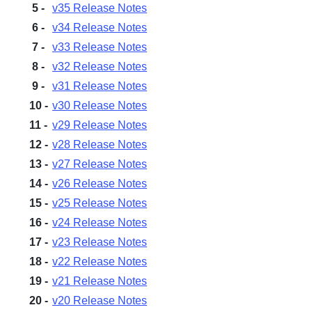
v35 Release Notes
v34 Release Notes
v33 Release Notes
Sign in
v32 Release Notes
v31 Release Notes
Join
v30 Release Notes
v29 Release Notes
v28 Release Notes
v27 Release Notes
v26 Release Notes
v25 Release Notes
v24 Release Notes
v23 Release Notes
v22 Release Notes
v21 Release Notes
v20 Release Notes