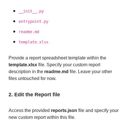
__init__.py
entrypoint.py
readme.md
template.xlsx
Provide a report spreadsheet template within the
template.xlsx
file. Specify your custom report
description in the
readme.md
file. Leave your other
files untouched for now.
2. Edit the
Report
file
Access the provided
reports.json
file and specify your
new custom report within this file.