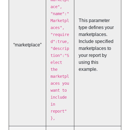
ace",
"name":"
This parameter
Marketpl
type defines your
aces",
marketplaces.
"require
Include specified
d":true,
“marketplace”
marketplaces to
"descrip
your report by
tion":"S
using this
elect
example.
the
marketpl
aces you
want to
include
in
report"
},