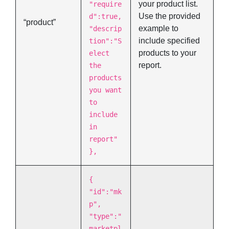
your product list.
"require
Use the provided
d":true,
“product”
example to
"descrip
include specified
tion":"S
products to your
elect
report.
the
products
you want
to
include
in
report"
},
{
"id":"mk
p",
"type":"
marketpl