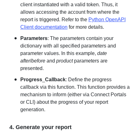
client instantiated with a valid token. Thus, it
allows accessing the account from where the
report is triggered. Refer to the
Python OpenAPI
Client documentation
for more details.
Parameters
: The parameters contain your
dictionary with all specified parameters and
parameter values. In this example,
date
after
/
before
and
product
parameters are
presented.
Progress
_
Callback
: Define the progress
callback via this function. This function provides a
mechanism to inform (either via Connect Portals
or CLI) about the progress of your report
generation.
4. Generate your report