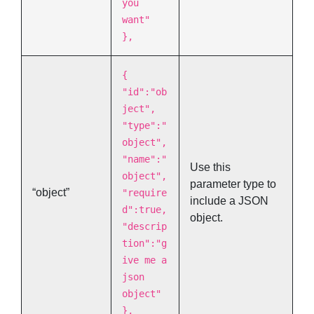
you
want"
},
{
"id":"ob
ject",
"type":"
object",
"name":"
Use this
object",
parameter type to
“object”
"require
include a JSON
d":true,
object.
"descrip
tion":"g
ive me a
json
object"
},