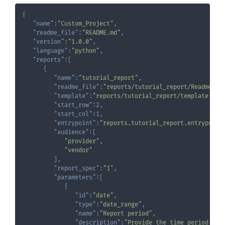
{
"name"
:
"Custom_Project"
,
"readme_file"
:
"README.md"
,
"version"
:
"1.0.0"
,
"language"
:
"python"
,
"reports"
:
[
{
"name"
:
"tutorial_report"
,
"readme_file"
:
"reports/tutorial_report/Readme.md
"template"
:
"reports/tutorial_report/template.xls
"start_row"
:
2
,
"start_col"
:
1
,
"entrypoint"
:
"reports.tutorial_report.entrypoint
"audience"
:
[
"provider"
,
"vendor"
]
,
"report_spec"
:
"1"
,
"parameters"
:
[
{
"id"
:
"date"
,
"type"
:
"date_range"
,
"name"
:
"Report period"
,
"description"
:
"Provide the time period to 