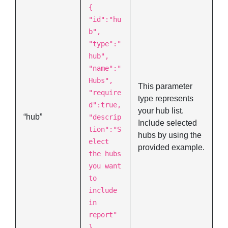
{
"id":"hu
b",
"type":"
hub",
"name":"
Hubs",
This parameter
"require
type represents
d":true,
your hub list.
“hub”
"descrip
Include selected
tion":"S
hubs by using the
elect
provided example.
the hubs
you want
to
include
in
report"
},