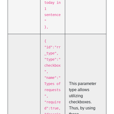
today in
1
sentence
"
},
{
"id":"rr
_type",
"type":"
checkbox
",
"name":"
This parameter
Types of
type allows
requests
utilizing
",
checkboxes.
"require
Thus, by using
d":true,