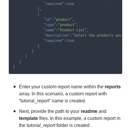
"required"
:
true
}
,
{
"id"
:
"product"
,
"type"
:
"product"
,
"name"
:
"Product List"
,
"description"
:
"Select the products you wan
"required"
:
true
}
]
}
]
}
Enter your custom report
name
within the
reports
array. In this scenario, a custom report with
“tutorial_report” name is created.
Next, provide the path to your
readme
and
template
files. In this example, a custom report in
the
tutorial_report
folder is created .