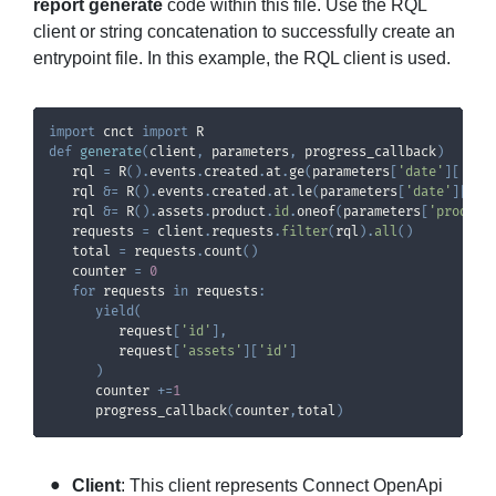
report generate
code within this file. Use the RQL
client or string concatenation to successfully create an
entrypoint file. In this example, the RQL client is used.
import
 cnct 
import
def
generate
(
client
,
 parameters
,
 progress_callback
)
   rql 
=
 R
(
)
.
events
.
created
.
at
.
ge
(
parameters
[
'date'
]
[
'aft
   rql 
&
=
 R
(
)
.
events
.
created
.
at
.
le
(
parameters
[
'date'
]
[
'be
   rql 
&
=
 R
(
)
.
assets
.
product
.
id
.
oneof
(
parameters
[
'product
   requests 
=
 client
.
requests
.
filter
(
rql
)
.
all
(
)
   total 
=
 requests
.
count
(
)
   counter 
=
0
for
 requests 
in
 requests
:
yield
(
         request
[
'id'
]
,
         request
[
'assets'
]
[
'id'
]
)
      counter 
+=
1
      progress_callback
(
counter
,
total
)
Client
: This client represents Connect OpenApi