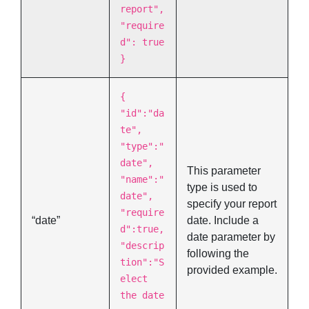
report",
"require
d": true
}
{
"id":"da
te",
"type":"
date",
This parameter
"name":"
type is used to
date",
specify your report
"require
“date”
date. Include a
d":true,
date parameter by
"descrip
following the
tion":"S
provided example.
elect
the date