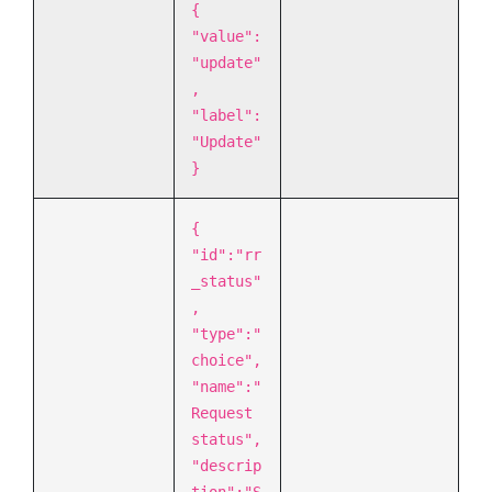
{
"value":
"update"
,
"label":
"Update"
}
{
"id":"rr
_status"
,
"type":"
choice",
"name":"
Request
status",
"descrip