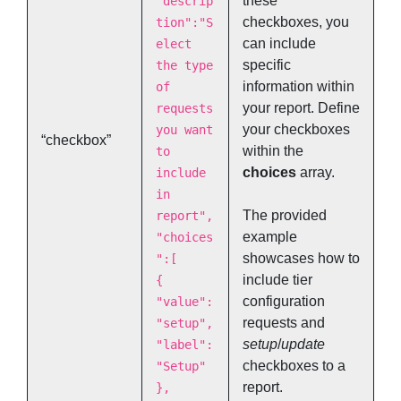
these
"descrip
checkboxes, you
tion":"S
can include
elect
specific
the type
information within
of
your report. Define
requests
your checkboxes
you want
“checkbox”
within the
to
choices
array.
include
in
The provided
report",
example
"choices
showcases how to
":[
include tier
{
configuration
"value":
requests and
"setup",
setup
/
update
"label":
checkboxes to a
"Setup"
report.
},