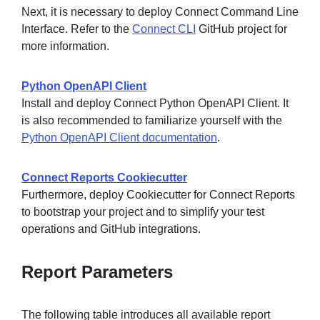
Next, it is necessary to deploy Connect Command Line
Interface. Refer to the
Connect CLI
GitHub project for
more information.
Python OpenAPI Client
Install and deploy Connect Python OpenAPI Client. It
is also recommended to familiarize yourself with the
Python OpenAPI Client documentation
.
Connect Reports Cookiecutter
Furthermore, deploy Cookiecutter for Connect Reports
to bootstrap your project and to simplify your test
operations and GitHub integrations.
Report Parameters
The following table introduces all available report