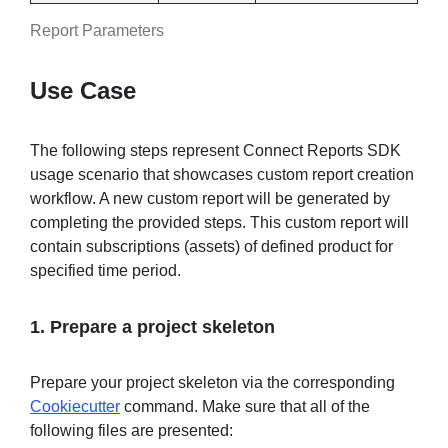
Report Parameters
Use Case
The following steps represent Connect Reports SDK
usage scenario that showcases custom report creation
workflow. A new custom report will be generated by
completing the provided steps. This custom report will
contain subscriptions (assets) of defined product for
specified time period.
1. Prepare a project skeleton
Prepare your project skeleton via the corresponding
Cookiecutter
command. Make sure that all of the
following files are presented: