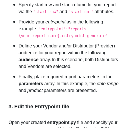
Specify start row and start column for your report
via the
and
attributes.
"start_row"
"start_col"
Provide your
entrypoint
as in the following
example:
"entrypoint":"reports.
{your_report_name}.entrypoint.generate"
Define your Vendor and/or Distributor (Provider)
audience for your report within the following
audience
array. In this scenario, both Distributors
and Vendors are selected.
Finally, place required report parameters in the
parameters
array. In this example, the
date range
and
product
parameters are presented.
3. Edit the Entrypoint file
Open your created
entrypoint.py
file and specify your