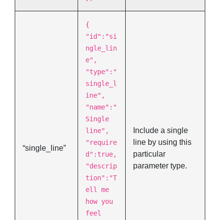
{
"id":"si
ngle_lin
e",
"type":"
single_l
ine",
"name":"
Single
Include a single
line",
line by using this
"require
“single_line”
particular
d":true,
parameter type.
"descrip
tion":"T
ell me
how you
feel