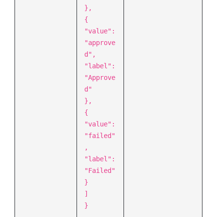
},
{
"value":
"approve
d",
"label":
"Approve
d"
},
{
"value":
"failed"
,
"label":
"Failed"
}
]
}