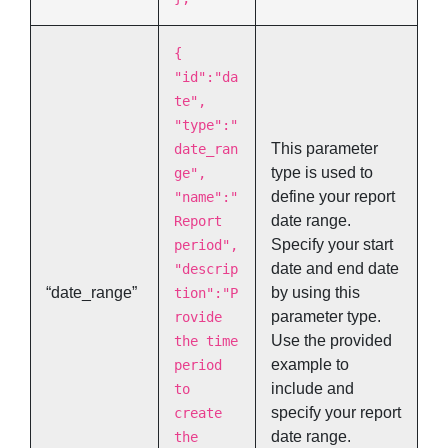
{
"id":"da
te",
"type":"
This parameter
date_ran
type is used to
ge",
define your report
"name":"
date range.
Report
Specify your start
period",
date and end date
"descrip
“date_range”
by using this
tion":"P
parameter type.
rovide
Use the provided
the time
example to
period
include and
to
specify your report
create
date range.
the