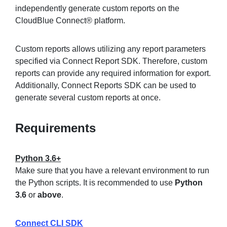
independently generate custom reports on the
CloudBlue Connect® platform.
Sign in
Custom reports allows utilizing any report parameters
specified via Connect Report SDK. Therefore, custom
Join
reports can provide any required information for export.
Additionally, Connect Reports SDK can be used to
generate several custom reports at once.
Requirements
Python 3.6+
Make sure that you have a relevant environment to run
the Python scripts. It is recommended to use
Python
3.6
or
above
.
Connect CLI SDK