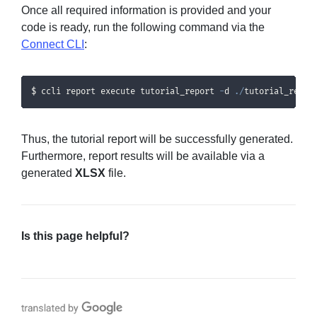
Once all required information is provided and your
code is ready, run the following command via the
Connect CLI
:
$ ccli report execute tutorial_report 
-
d 
.
/
tutorial_repor
Thus, the tutorial report will be successfully generated.
Furthermore, report results will be available via a
generated
XLSX
file.
Is this page helpful?
Translate with Google