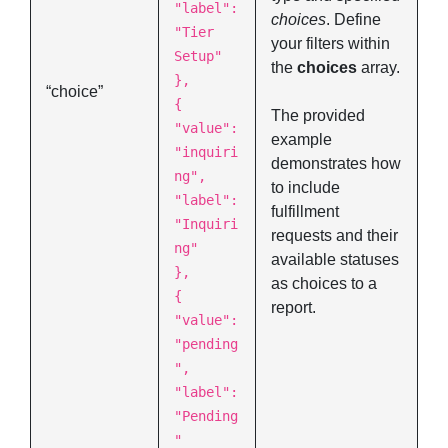
"label":
choices
. Define
"Tier
your filters within
Setup"
the
choices
array.
},
“choice”
{
The provided
"value":
example
"inquiri
demonstrates how
ng",
to include
"label":
fulfillment
"Inquiri
requests and their
ng"
available statuses
},
as choices to a
{
report.
"value":
"pending
",
"label":
"Pending
"