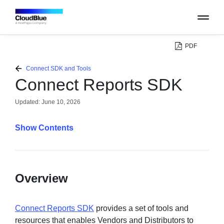
PDF
PLATFORM
Connect SDK and Tools
Connect Reports SDK
CATALOG
Updated:
June 10, 2026
ABOUT
Contents
CONTACT
Overview
SUPPORT
COMMUNITY
Connect Reports SDK
provides a set of tools and
resources that enables Vendors and Distributors to