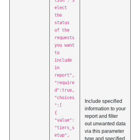
tion":"S
elect
the
status
of the
requests
you want
to
include
in
report",
"require
d":true,
"choices
Include specified
":[
information to your
{
report and filter
"value":
out unwanted data
"tiers_s
via this parameter
etup",
type and specified