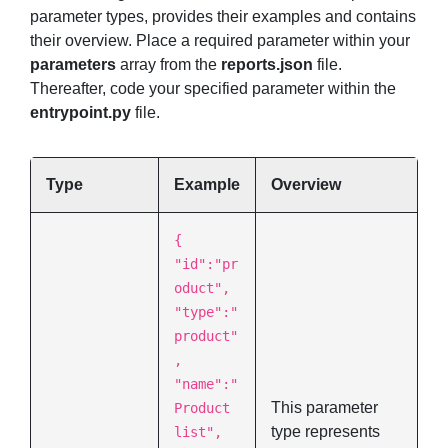
parameter types, provides their examples and contains
their overview. Place a required parameter within your
parameters
array from the
reports.json
file.
Thereafter, code your specified parameter within the
entrypoint.py
file.
Type
Example
Overview
{
"id":"pr
oduct",
"type":"
product"
,
"name":"
This parameter
Product
type represents
list",