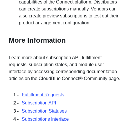
capabilities of the Connect platform, Distributors
can create subscriptions manually. Vendors can
also create preview subscriptions to test out their
product arrangement configuration.
More Information
Learn more about subscription API, fulfillment
requests, subscription states, and module user
interface by accessing corresponding documentation
articles on the CloudBlue Connect® Community page.
Fulfillment Requests
Subscription API
Subscription Statuses
Subscriptions Interface