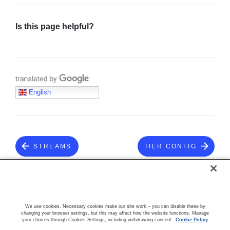
Is this page helpful?
Translate with Google
English
STREAMS
TIER CONFIG
COMMUNITY
We use cookies. Necessary cookies make our site work – you can disable these by
changing your browser settings, but this may affect how the website functions. Manage
your choices through Cookies Settings, including withdrawing consent.
Cookie Policy