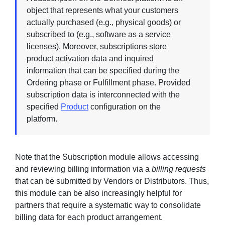
object that represents what your customers
actually purchased (e.g., physical goods) or
subscribed to (e.g., software as a service
licenses). Moreover, subscriptions store
product activation data and inquired
information that can be specified during the
Ordering phase or Fulfillment phase. Provided
subscription data is interconnected with the
specified
Product
configuration on the
platform.
Note that the Subscription module allows accessing
and reviewing billing information via a
billing requests
that can be submitted by Vendors or Distributors. Thus,
this module can be also increasingly helpful for
partners that require a systematic way to consolidate
billing data for each product arrangement.