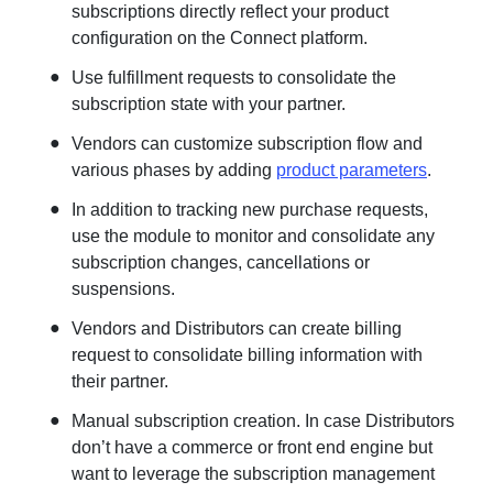
subscriptions directly reflect your product
configuration on the Connect platform.
Use fulfillment requests to consolidate the
subscription state with your partner.
Vendors can customize subscription flow and
various phases by adding
product parameters
.
In addition to tracking new purchase requests,
use the module to monitor and consolidate any
subscription changes, cancellations or
suspensions.
Vendors and Distributors can create billing
request to consolidate billing information with
their partner.
Manual subscription creation. In case Distributors
don’t have a commerce or front end engine but
want to leverage the subscription management