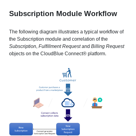
Subscription Module Workflow
The following diagram illustrates a typical workflow of
the Subscription module and correlation of the
Subscription
,
Fulfillment Request
and
Billing Request
objects on the CloudBlue Connect® platform.