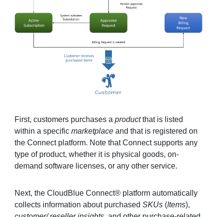
First, customers purchases a
product
that is listed
within a specific
marketplace
and that is registered on
the Connect platform. Note that Connect supports any
type of product, whether it is physical goods, on-
demand software licenses, or any other service.
Next, the CloudBlue Connect® platform automatically
collects information about purchased
SKUs
(
Items
),
customer/ reseller insights
, and other purchase-related