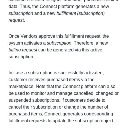
data. Thus, the Connect platform generates a new
subscription
and a new
fulfillment (subscription)
request
.
Once Vendors approve this fulfillment request, the
system activates a
subscription
. Therefore, a new
billing request
can be generated via this active
subscription.
In case a subscription is successfully activated,
customer receives purchased items via the
marketplace. Note that the Connect platform can also
be used to monitor and manage cancelled, changed or
suspended subscriptions. If customers decide to
cancel their subscription or change the number of
purchased items, Connect generates corresponding
fulfillment requests to update the subscription object.