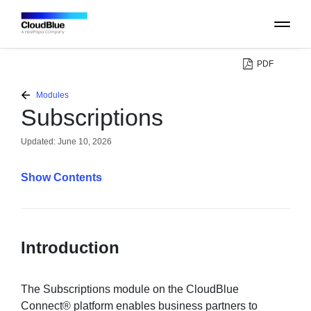
PDF
PLATFORM
Modules
Subscriptions
CATALOG
Updated:
June 10, 2026
ABOUT
Contents
CONTACT
Introduction
SUPPORT
COMMUNITY
The Subscriptions module on the CloudBlue
Connect® platform enables business partners to