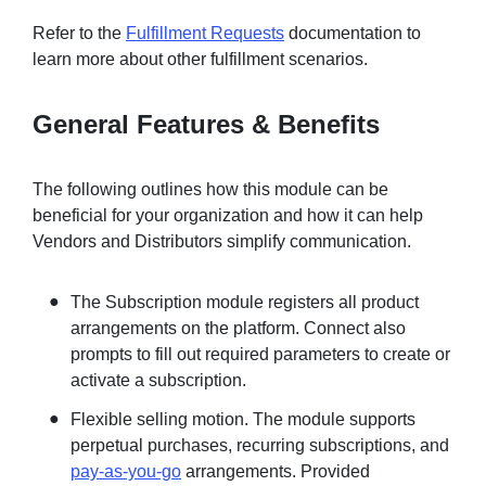
Refer to the
Fulfillment Requests
documentation to
learn more about other fulfillment scenarios.
General Features & Benefits
The following outlines how this module can be
beneficial for your organization and how it can help
Vendors and Distributors simplify communication.
The Subscription module registers all product
arrangements on the platform. Connect also
prompts to fill out required parameters to create or
activate a subscription.
Flexible selling motion. The module supports
perpetual purchases, recurring subscriptions, and
pay-as-you-go
arrangements. Provided