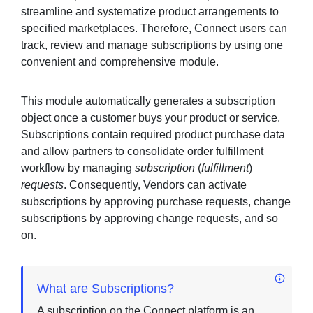
streamline and systematize product arrangements to
specified marketplaces. Therefore, Connect users can
track, review and manage subscriptions by using one
Sign in
convenient and comprehensive module.
Join
This module automatically generates a subscription
object once a customer buys your product or service.
Subscriptions contain required product purchase data
and allow partners to consolidate order fulfillment
workflow by managing
subscription
(
fulfillment
)
requests
. Consequently, Vendors can activate
subscriptions by approving purchase requests, change
subscriptions by approving change requests, and so
on.
What are Subscriptions?
A subscription on the Connect platform is an