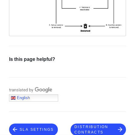
Sign in
Join
Is this page helpful?
Translate with Google
English
DISTRIBUTION
SLA SETTINGS
CONTRACTS