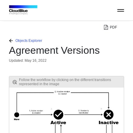
PDF
PLATFORM
Objects Explorer
Agreement Versions
CATALOG
Updated:
May 16, 2022
ABOUT
Follow the workflow by clicking on the different transitions
represented in the image
CONTACT
SUPPORT
COMMUNITY