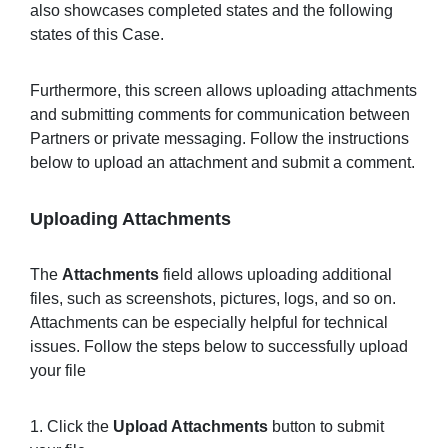
also showcases completed states and the following
states of this Case.
Furthermore, this screen allows uploading attachments
and submitting comments for communication between
Partners or private messaging. Follow the instructions
below to upload an attachment and submit a comment.
Uploading Attachments
The
Attachments
field allows uploading additional
files, such as screenshots, pictures, logs, and so on.
Attachments can be especially helpful for technical
issues. Follow the steps below to successfully upload
your file
1. Click the
Upload Attachments
button to submit