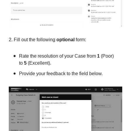
2. Fill out the following
optional
form:
Rate the resolution of your Case from
1
(Poor)
to
5
(Excellent).
Provide your feedback to the field below.