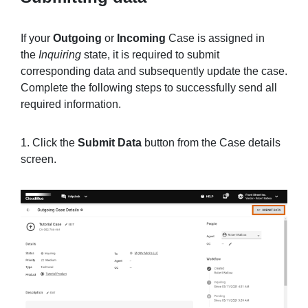
If your
Outgoing
or
Incoming
Case is assigned in
the
Inquiring
state, it is required to submit
corresponding data and subsequently update the case.
Complete the following steps to successfully send all
required information.
1. Click the
Submit Data
button from the Case details
screen.