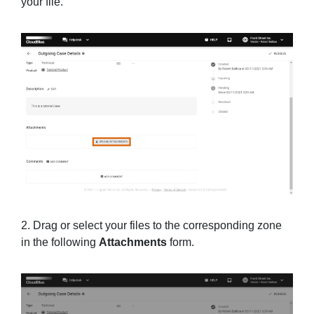
your file.
2. Drag or select your files to the corresponding zone
in the following
Attachments
form.