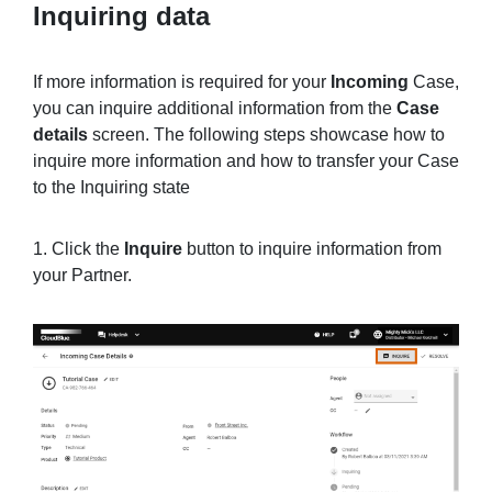
Inquiring data
If more information is required for your
Incoming
Case,
you can inquire additional information from the
Case
details
screen. The following steps showcase how to
inquire more information and how to transfer your Case
to the Inquiring state
1. Click the
Inquire
button to inquire information from
your Partner.