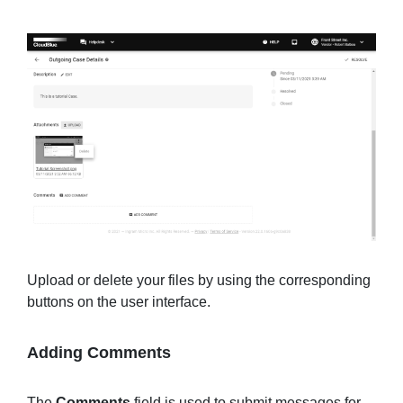
Upload or delete your files by using the corresponding
buttons on the user interface.
Adding Comments
The
Comments
field is used to submit messages for