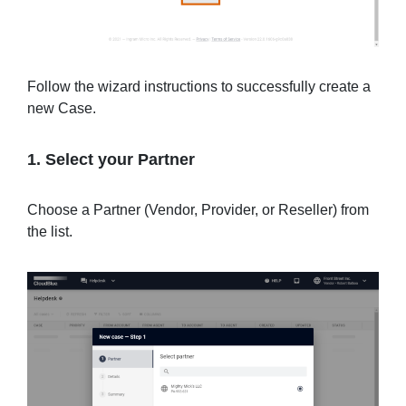
Follow the wizard instructions to successfully create a
new Case.
1. Select your Partner
Choose a Partner (Vendor, Provider, or Reseller) from
the list.