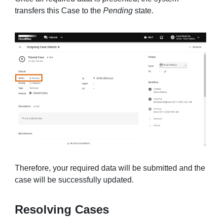
transfers this Case to the
Pending
state.
Therefore, your required data will be submitted and the
case will be successfully updated.
Resolving Cases