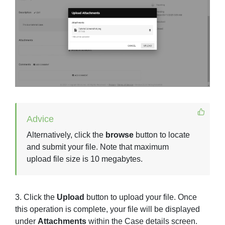
Advice
Alternatively, click the
browse
button to locate
and submit your file. Note that maximum
upload file size is 10 megabytes.
3. Click the
Upload
button to upload your file. Once
this operation is complete, your file will be displayed
under
Attachments
within the Case details screen.