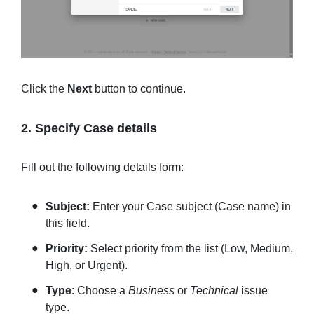
Click the
Next
button to continue.
2. Specify Case details
Fill out the following details form:
Subject:
Enter your Case subject (Case name) in
this field.
Priority:
Select priority from the list (Low, Medium,
High, or Urgent).
Type
: Choose a
Business
or
Technical
issue
type.