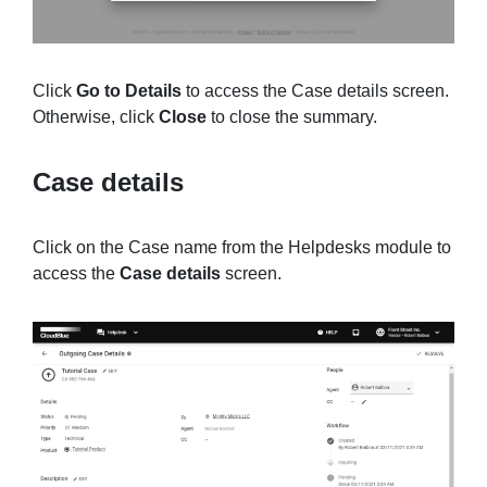
Click
Go to Details
to access the Case details screen.
Otherwise, click
Close
to close the summary.
Case details
Click on the Case name from the Helpdesks module to
access the
Case details
screen.