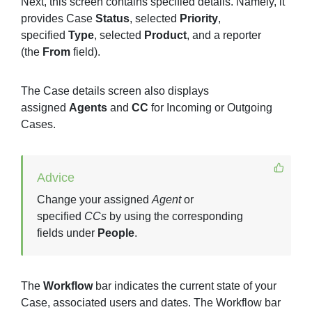
Next, this screen contains specified details. Namely, it
provides Case
Status
, selected
Priority
,
specified
Type
, selected
Product
, and a reporter
(the
From
field).
The Case details screen also displays
assigned
Agents
and
CC
for Incoming or Outgoing
Cases.
Advice
Change your assigned
Agent
or
specified
CCs
by using the corresponding
fields under
People
.
The
Workflow
bar indicates the current state of your
Case, associated users and dates. The Workflow bar