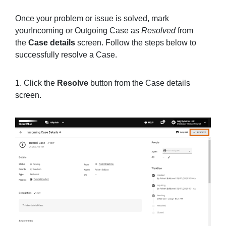
Once your problem or issue is solved, mark
yourIncoming or Outgoing Case as
Resolved
from
the
Case details
screen. Follow the steps below to
successfully resolve a Case.
1. Click the
Resolve
button from the Case details
screen.