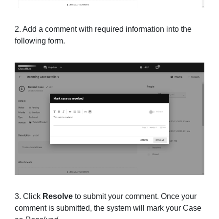
2. Add a comment with required information into the
following form.
3. Click
Resolve
to submit your comment. Once your
comment is submitted, the system will mark your Case