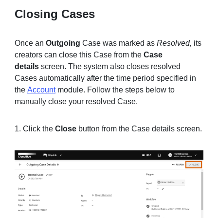
Closing Cases
Once an
Outgoing
Case was marked as
Resolved,
its
creators can close this Case from the
Case
details
screen. The system also closes resolved
Cases automatically after the time period specified in
the
Account
module. Follow the steps below to
manually close your resolved Case.
1. Click the
Close
button from the Case details screen.