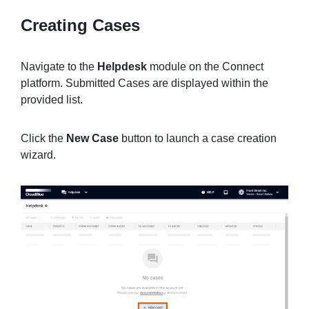
Creating Cases
Sign in
Navigate to the
Helpdesk
module on the Connect
platform. Submitted Cases are displayed within the
Join
provided list.
Click the
New Case
button to launch a case creation
wizard.