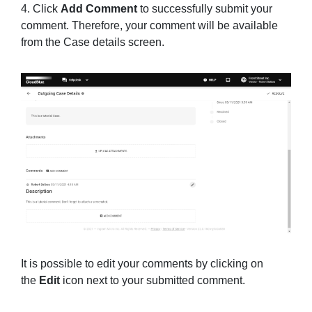
4. Click
Add Comment
to successfully submit your
comment. Therefore, your comment will be available
from the Case details screen.
It is possible to edit your comments by clicking on
the
Edit
icon next to your submitted comment.