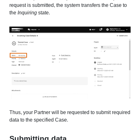
request is submitted, the system transfers the Case to
the
Inquiring
state.
Thus, your Partner will be requested to submit required
data to the specified Case.
Submitting data