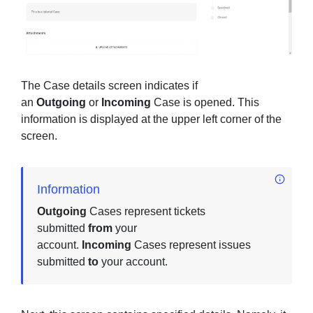
The Case details screen indicates if
an
Outgoing
or
Incoming
Case is opened. This
information is displayed at the upper left corner of the
screen.
Information
Outgoing
Cases represent tickets
submitted
from
your
account.
Incoming
Cases represent issues
submitted
to
your account.