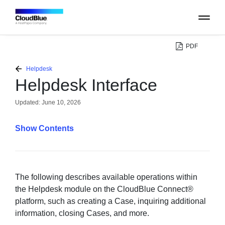
PDF
PLATFORM
Helpdesk
Helpdesk Interface
CATALOG
Updated:
June 10, 2026
ABOUT
Contents
CONTACT
SUPPORT
The following describes available operations within
the Helpdesk module on the CloudBlue Connect®
platform, such as creating a Case, inquiring additional
COMMUNITY
information, closing Cases, and more.