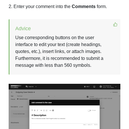
2. Enter your comment into the
Comments
form.
Advice
Use corresponding buttons on the user
interface to edit your text (create headings,
quotes, etc.), insert links, or attach images.
Furthermore, it is recommended to submit a
message with less than 560 symbols.