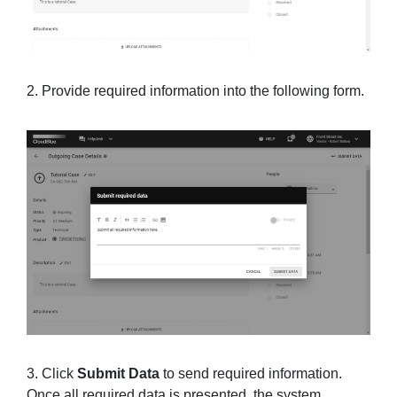
2. Provide required information into the following form.
3. Click
Submit Data
to send required information.
Once all required data is presented, the system