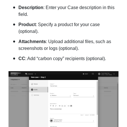
Description
: Enter your Case description in this
field.
Product
: Specify a product for your case
(optional).
Attachments
: Upload additional files, such as
screenshots or logs (optional).
CC
: Add “carbon copy” recipients (optional).