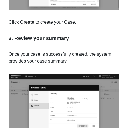
Click
Create
to create your Case.
3. Review your summary
Once your case is successfully created, the system
provides your case summary.