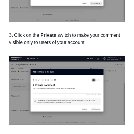
3. Click on the
Private
switch to make your comment
visible only to users of your account.