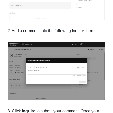
2. Add a comment into the following Inquire form.
3. Click
Inquire
to submit your comment. Once your