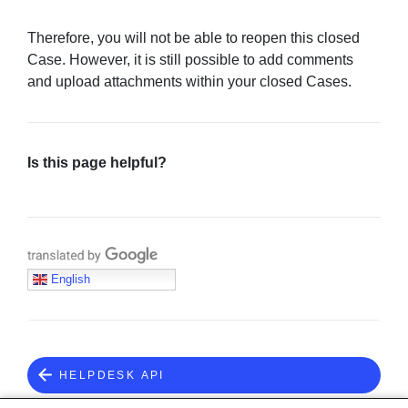
Therefore, you will not be able to reopen this closed
Case. However, it is still possible to add comments
and upload attachments within your closed Cases.
Is this page helpful?
Translate with Google
English
HELPDESK API