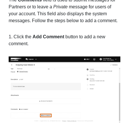
Partners or to leave a
Private
message for users of
your account. This field also displays the system
messages. Follow the steps below to add a comment.
1. Click the
Add Comment
button to add a new
comment.