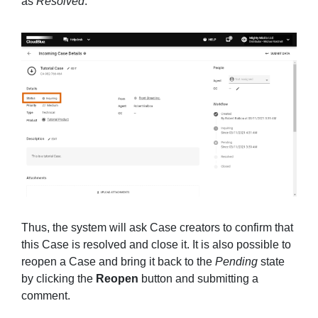
as
Resolved
.
Thus, the system will ask Case creators to confirm that
this Case is resolved and close it. It is also possible to
reopen a Case and bring it back to the
Pending
state
by clicking the
Reopen
button and submitting a
comment.