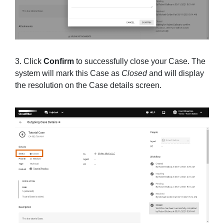
3. Click
Confirm
to successfully close your Case. The
system will mark this Case as
Closed
and will display
the resolution on the Case details screen.